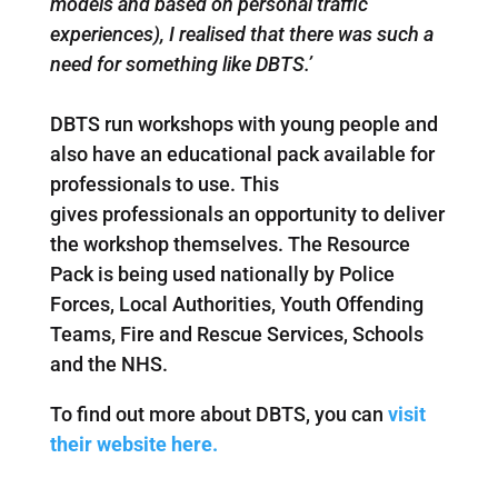
models and based on personal traffic
experiences), I realised that there was such a
need for something like DBTS.’
DBTS run workshops with young people and
also have an educational pack available for
professionals to use. This
gives professionals an opportunity to deliver
the workshop themselves. The Resource
Pack is being used nationally by Police
Forces, Local Authorities, Youth Offending
Teams, Fire and Rescue Services, Schools
and the NHS.
To find out more about DBTS, you can
visit
their website here.