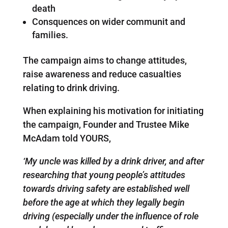
death
Consquences on wider communit and
families.
The campaign aims to change attitudes,
raise awareness and reduce casualties
relating to drink driving.
When explaining his motivation for initiating
the campaign, Founder and Trustee Mike
McAdam told YOURS,
‘My uncle was killed by a drink driver, and after
researching that young people’s attitudes
towards driving safety are established well
before the age at which they legally begin
driving (especially under the influence of role