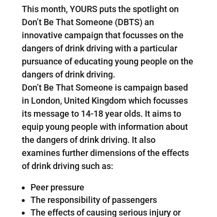
This month, YOURS puts the spotlight on
Don’t Be That Someone (DBTS) an
innovative campaign that focusses on the
dangers of drink driving with a particular
pursuance of educating young people on the
dangers of drink driving.
Don’t Be That Someone is campaign based
in London, United Kingdom which focusses
its message to 14-18 year olds. It aims to
equip young people with information about
the dangers of drink driving. It also
examines further dimensions of the effects
of drink driving such as:
Peer pressure
The responsibility of passengers
The effects of causing serious injury or