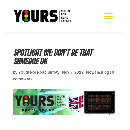
Spotlight on: Don’t Be That
Someone UK
by
Youth For Road Safety
|
Nov 9, 2023
|
News & Blog
|
0
comments