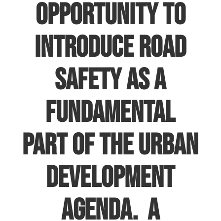
opportunity to
introduce Road
Safety as a
fundamental
part of the urban
development
agenda. A