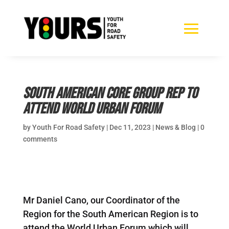
South American CORE Group Rep to
attend World Urban Forum
by
Youth For Road Safety
|
Dec 11, 2023
|
News & Blog
|
0
comments
Mr Daniel Cano, our Coordinator of the
Region for the South American Region is to
attend the World Urban Forum which will