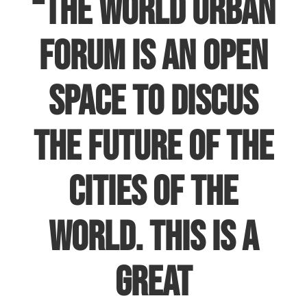
“The World Urban
Forum is an open
space to discus
the future of the
cities of the
world. This is a
great