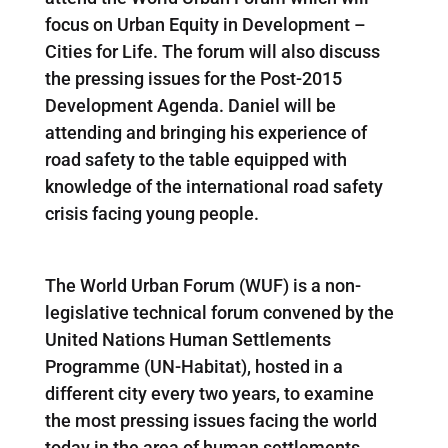
focus on Urban Equity in Development –
Cities for Life. The forum will also discuss
the pressing issues for the Post-2015
Development Agenda. Daniel will be
attending and bringing his experience of
road safety to the table equipped with
knowledge of the international road safety
crisis facing young people.
The World Urban Forum (WUF) is a non-
legislative technical forum convened by the
United Nations Human Settlements
Programme (UN-Habitat), hosted in a
different city every two years, to examine
the most pressing issues facing the world
today in the area of human settlements,