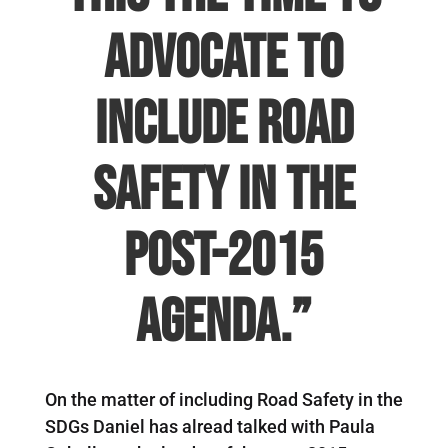
advocate to
include road
safety in the
Post-2015
agenda.”
On the matter of including Road Safety in the
SDGs Daniel has alread talked with Paula