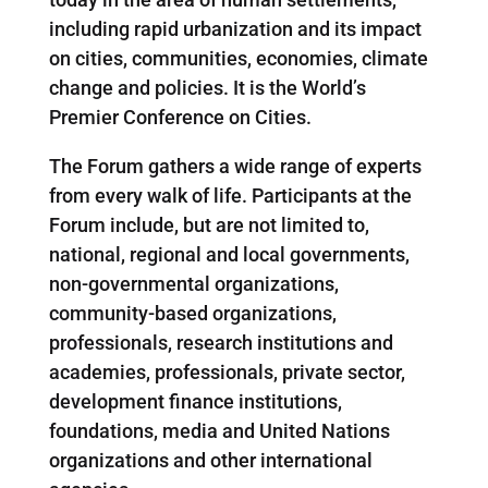
including rapid urbanization and its impact
on cities, communities, economies, climate
change and policies. It is the World’s
Premier Conference on Cities.
The Forum gathers a wide range of experts
from every walk of life. Participants at the
Forum include, but are not limited to,
national, regional and local governments,
non-governmental organizations,
community-based organizations,
professionals, research institutions and
academies, professionals, private sector,
development finance institutions,
foundations, media and United Nations
organizations and other international