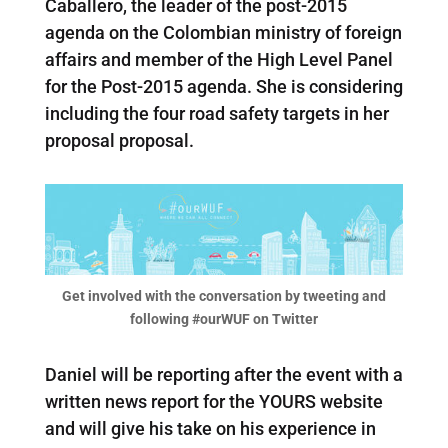
Caballero, the leader of the post-2015
agenda on the Colombian ministry of foreign
affairs and member of the High Level Panel
for the Post-2015 agenda. She is considering
including the four road safety targets in her
proposal proposal.
Get involved with the conversation by tweeting and
following #ourWUF on Twitter
Daniel will be reporting after the event with a
written news report for the YOURS website
and will give his take on his experience in