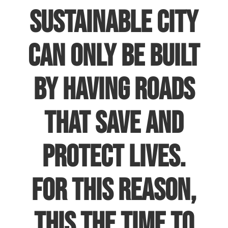
sustainable city
can only be built
by having roads
that save and
protect lives.
For this reason,
this the time to