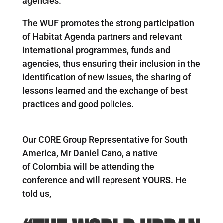
agencies.
The WUF promotes the strong participation
of Habitat Agenda partners and relevant
international programmes, funds and
agencies, thus ensuring their inclusion in the
identification of new issues, the sharing of
lessons learned and the exchange of best
practices and good policies.
Our CORE Group Representative for South
America, Mr Daniel Cano, a native
of Colombia will be attending the
conference and will represent YOURS. He
told us,