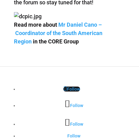
the forum so stay tuned for that!
Read more about
Mr Daniel Cano –
Coordinator of the South American
Region
in the CORE Group
Follow
Follow
Follow
Follow