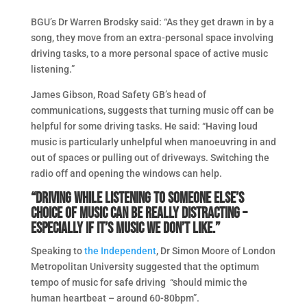
BGU’s Dr Warren Brodsky said: “As they get drawn in by a
song, they move from an extra-personal space involving
driving tasks, to a more personal space of active music
listening.”
James Gibson, Road Safety GB’s head of
communications, suggests that turning music off can be
helpful for some driving tasks. He said: “Having loud
music is particularly unhelpful when manoeuvring in and
out of spaces or pulling out of driveways. Switching the
radio off and opening the windows can help.
“Driving while listening to someone else’s
choice of music can be really distracting –
especially if it’s music we don’t like.”
Speaking to
the Independent
, Dr Simon Moore of London
Metropolitan University suggested that the optimum
tempo of music for safe driving “should mimic the
human heartbeat – around 60-80bpm”.