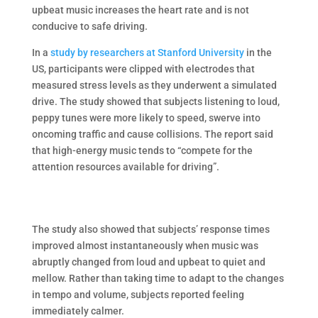
upbeat music increases the heart rate and is not
conducive to safe driving.
In a
study by researchers at Stanford University
in the
US, participants were clipped with electrodes that
measured stress levels as they underwent a simulated
drive. The study showed that subjects listening to loud,
peppy tunes were more likely to speed, swerve into
oncoming traffic and cause collisions. The report said
that high-energy music tends to “compete for the
attention resources available for driving”.
The study also showed that subjects’ response times
improved almost instantaneously when music was
abruptly changed from loud and upbeat to quiet and
mellow. Rather than taking time to adapt to the changes
in tempo and volume, subjects reported feeling
immediately calmer.