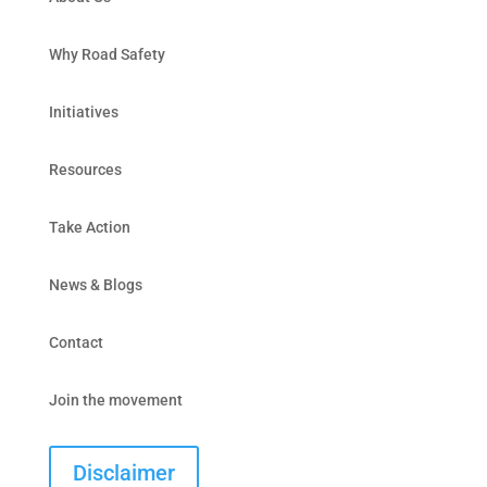
Why Road Safety
Initiatives
Resources
Take Action
News & Blogs
Contact
Join the movement
Disclaimer