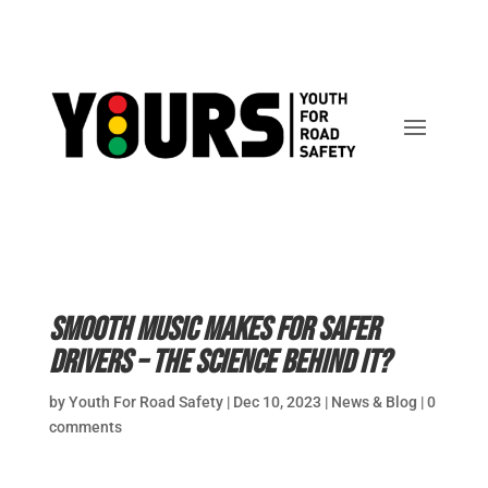
Smooth music makes for safer
drivers – the science behind it?
by
Youth For Road Safety
|
Dec 10, 2023
|
News & Blog
|
0
comments