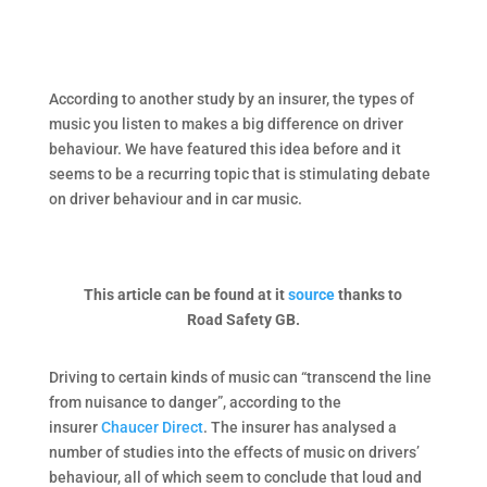
According to another study by an insurer, the types of
music you listen to makes a big difference on driver
behaviour. We have featured this idea before and it
seems to be a recurring topic that is stimulating debate
on driver behaviour and in car music.
This article can be found at it
source
thanks to
Road Safety GB.
Driving to certain kinds of music can “transcend the line
from nuisance to danger”, according to the
insurer
Chaucer Direct
. The insurer has analysed a
number of studies into the effects of music on drivers’
behaviour, all of which seem to conclude that loud and