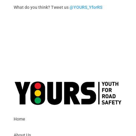
What do you think? Tweet us
@YOURS_YforRS
Home
About Us