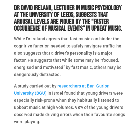
Dr David Ireland, lecturer in music psychology
at the University of Leeds, suggests that
arousal levels are piqued by the “faster
occurrence of musical events” in upbeat music.
While Dr Ireland agrees that fast music can hinder the
cognitive function needed to safely navigate traffic, he
also suggests that a
driver’s personality is a major
factor.
He suggests that while some may be “focused,
energised and motivated” by fast music, others may be
dangerously distracted.
A study carried out by
researchers at Ben-Gurion
University (BGU)
in Israel found that young drivers were
especially risk-prone when they habitually listened to
upbeat music at high volumes. 98% of the young drivers
observed made driving errors when their favourite songs
were playing.