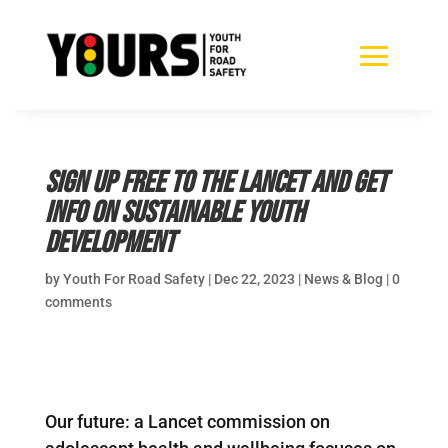
Sign up free to the Lancet and get
info on sustainable youth
development
by
Youth For Road Safety
|
Dec 22, 2023
|
News & Blog
|
0
comments
Our future: a Lancet commission on