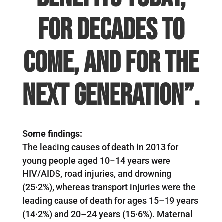
for decades to
come, and for the
next generation”.
Some findings:
The leading causes of death in 2013 for
young people aged 10–14 years were
HIV/AIDS, road injuries, and drowning
(25·2%), whereas transport injuries were the
leading cause of death for ages 15–19 years
(14·2%) and 20–24 years (15·6%). Maternal