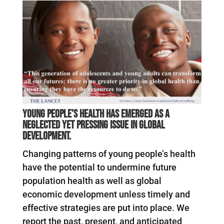
Young people’s health has emerged as a
neglected yet pressing issue in global
development.
Changing patterns of young people’s health
have the potential to undermine future
population health as well as global
economic development unless timely and
effective strategies are put into place. We
report the past, present, and anticipated