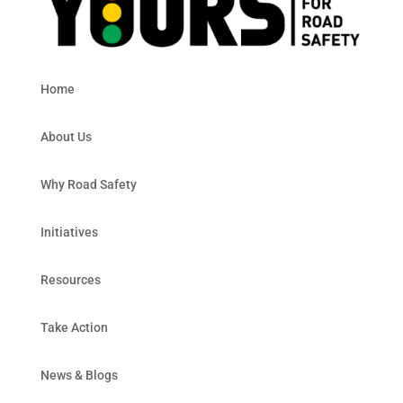
Home
About Us
Why Road Safety
Initiatives
Resources
Take Action
News & Blogs