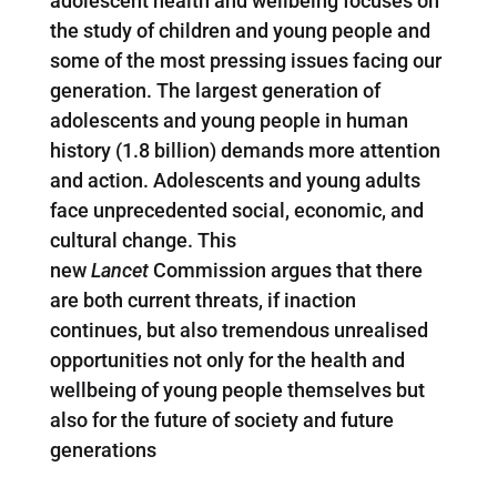
adolescent health and wellbeing focuses on
the study of children and young people and
some of the most pressing issues facing our
generation. The largest generation of
adolescents and young people in human
history (1.8 billion) demands more attention
and action. Adolescents and young adults
face unprecedented social, economic, and
cultural change. This
new
Lancet
Commission argues that there
are both current threats, if inaction
continues, but also tremendous unrealised
opportunities not only for the health and
wellbeing of young people themselves but
also for the future of society and future
generations