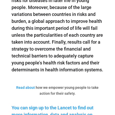
risks for diseases in later life in young
people. Moreover, because of the large
variations between countries in risks and
burden, a global approach to improve health
during this important period of life will fail
unless the particularities of each country are
taken into account. Finally, results call for a
strategy to overcome the financial and
technical barriers to adequately capture
young people’s health risk factors and their
determinants in health information systems.
Read about
how we empower young people to take
action for their safety.
You can sign up to the Lancet to find out
more information, data and analysis on