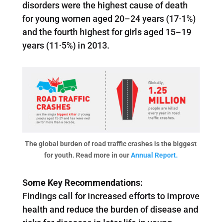
disorders were the highest cause of death
for young women aged 20–24 years (17·1%)
and the fourth highest for girls aged 15–19
years (11·5%) in 2013.
The global burden of road traffic crashes is the biggest
for youth. Read more in our
Annual Report.
Some Key Recommendations:
Findings call for increased efforts to improve
health and reduce the burden of disease and