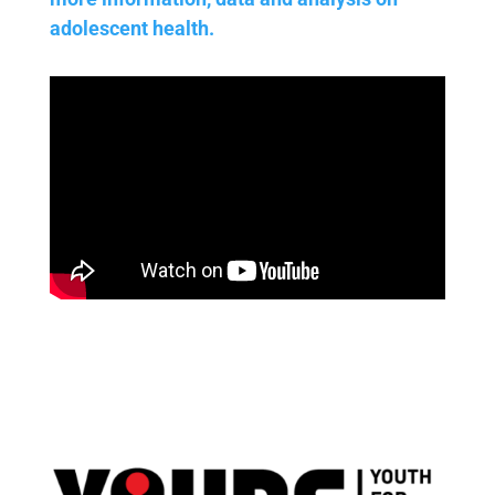
adolescent health.