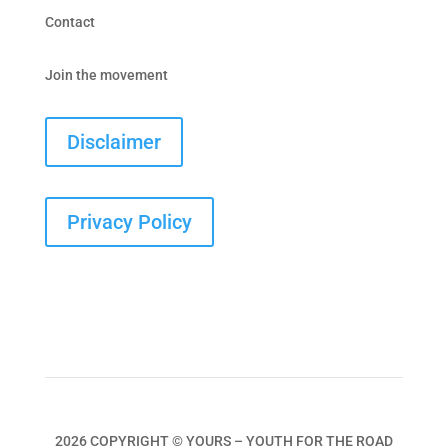
Contact
Join the movement
Disclaimer
Privacy Policy
2026 COPYRIGHT © YOURS – YOUTH FOR THE ROAD