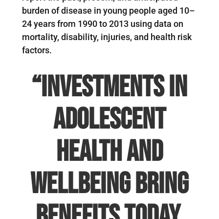
burden of disease in young people aged 10–
24 years from 1990 to 2013 using data on
mortality, disability, injuries, and health risk
factors.
“Investments in
adolescent
health and
wellbeing bring
benefits today,