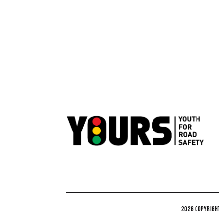
2026 COPYRIGHT