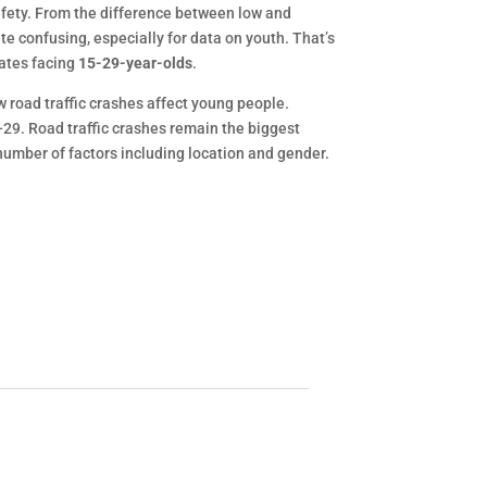
safety. From the difference between low and
te confusing, especially for data on youth. That’s
rates facing
15-29-year-olds
.
w road traffic crashes affect young people.
-29. Road traffic crashes remain the biggest
number of factors including location and gender.