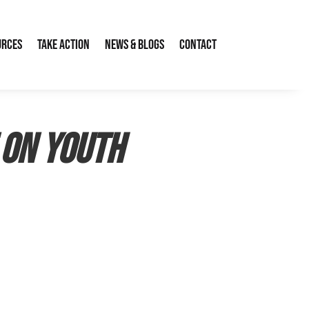
urces
Take Action
News & Blogs
Contact
 on youth