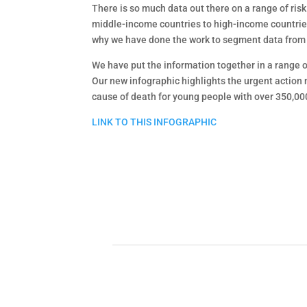
There is so much data out there on a range of ris
middle-income countries to high-income countries, 
why we have done the work to segment data from th
We have put the information together in a range o
Our new infographic highlights the urgent action 
cause of death for young people with over 350,000
LINK TO THIS INFOGRAPHIC