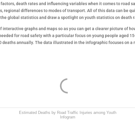
k factors, death rates and influencing variables when it comes to road 
regional differences to modes of transport. All of this data can be qui
e global statistics and draw a spotlight on youth statistics on death 
f interactive graphs and maps so as you can get a clearer picture of ho
needed for road safety with a particular focus on young people aged 15
 deaths annually. The data illustrated in the infographic focuses on a 
Estimated Deaths by Road Traffic Injuries among Youth
Infogram