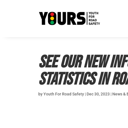
See our new inf
statistics in r
by
Youth For Road Safety
|
Dec 30, 2023
|
News & 