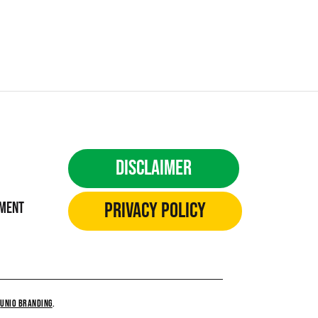
Disclaimer
Privacy Policy
ement
Y
UNiO BRANDING
.