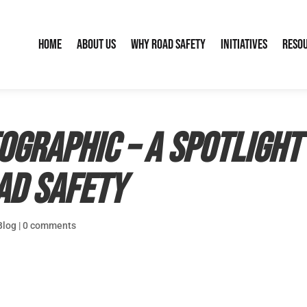
Home
About Us
Why Road Safety
Initiatives
Reso
ographic – a spotlight
oad safety
Blog
|
0 comments