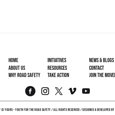
Home
Initiatives
News & Blogs
About Us
Resources
Contact
Why Road Safety
Take Action
Join the mov
 © YOURS – YOUTH FOR THE ROAD SAFETY / ALL RIGHTS RESERVED / DESIGNED & DEVELOPED B