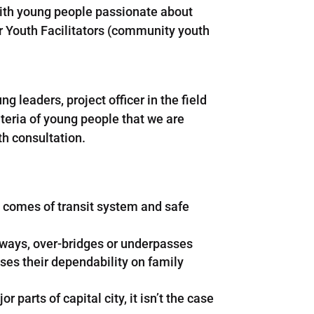
ith young people passionate about
ur Youth Facilitators (community youth
eaders, project officer in the field
teria of young people that we are
th consultation.
t comes of transit system and safe
adways, over-bridges or underpasses
ses their dependability on family
parts of capital city, it isn’t the case