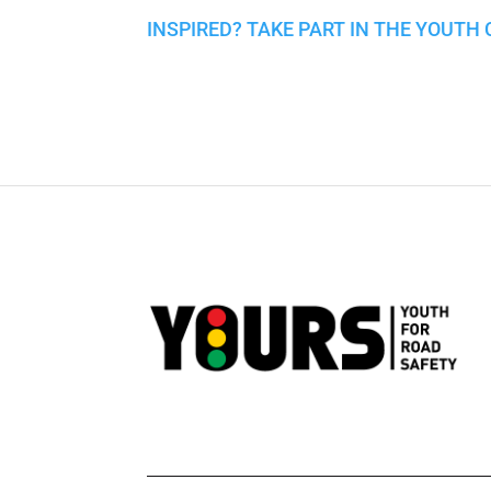
INSPIRED? TAKE PART IN THE YOUTH