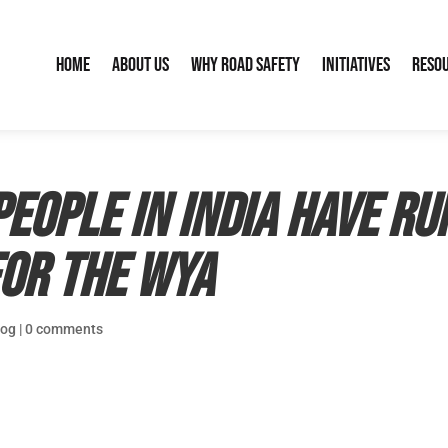
Home
About Us
Why Road Safety
Initiatives
Reso
eople in India have ru
for the WYA
log
|
0 comments