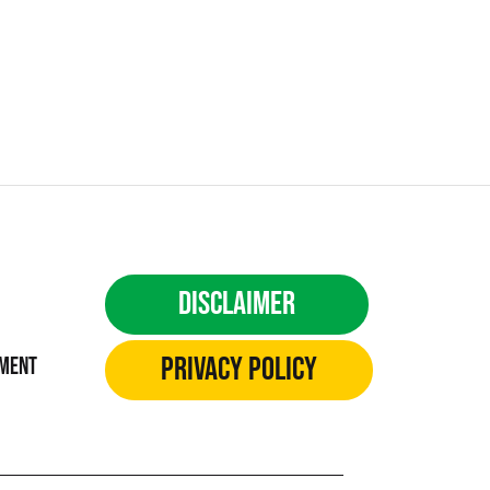
Disclaimer
Privacy Policy
ement