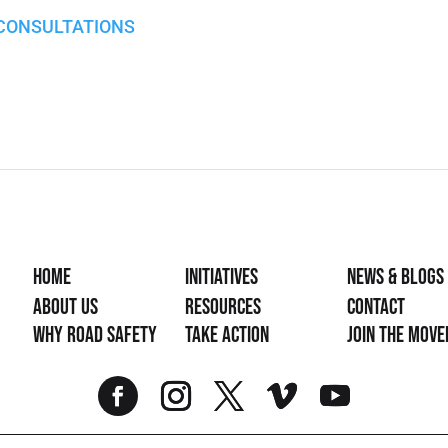
 CONSULTATIONS
Home
Initiatives
News & Blogs
About Us
Resources
Contact
Why Road Safety
Take Action
Join the mov