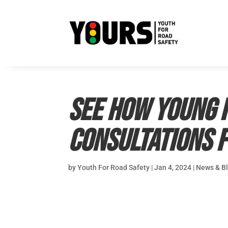
See how young p
Consultations 
by
Youth For Road Safety
|
Jan 4, 2024
|
News & B