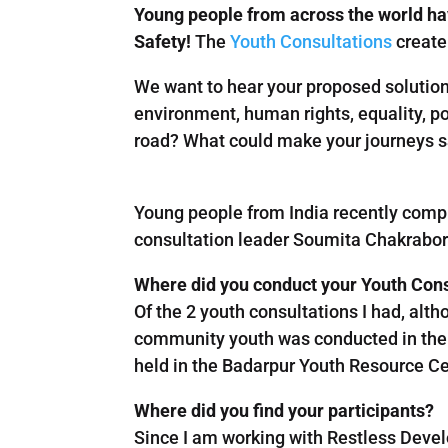
Young people from across the world ha
Safety!
The
Youth Consultations
create 
We want to hear your proposed solutions
environment, human rights, equality, po
road? What could make your journeys 
Young people from India recently comp
consultation leader Soumita Chakrabort
Where did you conduct your Youth Con
Of the 2 youth consultations I had, alth
community youth was conducted in the 
held in the Badarpur Youth Resource Ce
Where did you find your participants?
Since I am working with Restless Devel