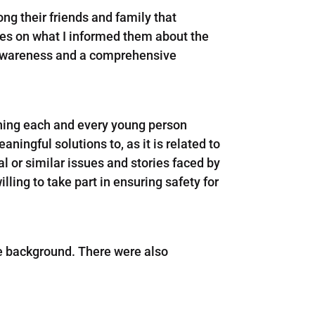
ng their friends and family that
ties on what I informed them about the
te awareness and a comprehensive
thing each and every young person
ningful solutions to, as it is related to
ial or similar issues and stories faced by
ling to take part in ensuring safety for
se background. There were also