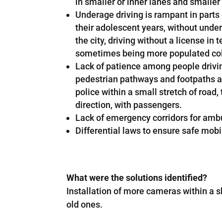
in smaller or inner lanes and smaller
Underage driving is rampant in parts o
their adolescent years, without under
the city, driving without a license 
sometimes being more populated coloni
Lack of patience among people driving
pedestrian pathways and footpaths are
police within a small stretch of road,
direction, with passengers.
Lack of emergency corridors for amb
Differential laws to ensure safe mobi
What were the solutions identified?
Installation of more cameras within a s
old ones.