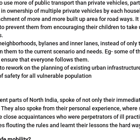
e more of public transport than private vehicles, partic
n ownership of multiple private vehicles by each househ
chment of more and more built up area for road ways. It i
prevent them from encouraging their children to take up
s.
l neighborhoods, bylanes and inner lanes, instead of onl
ign them to the current scenario and needs. Eg- some of th
 ensure that everyone follows them.
o rework on the planning of existing urban infrastructure 
 safety for all vulnerable population
nt parts of North India, spoke of not only their immedia
. They also spoke from their personal experience, where 
 close acquaintances who were perpetrators of ill practi
 flouting the rules and learnt their lessons the hard wa
fe mobility?