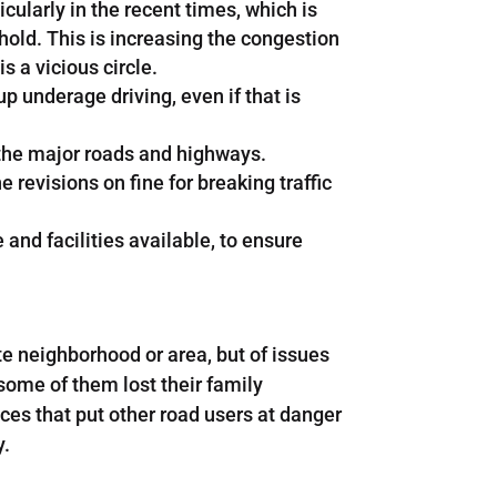
ularly in the recent times, which is
old. This is increasing the congestion
s a vicious circle.
 underage driving, even if that is
y the major roads and highways.
e revisions on fine for breaking traffic
and facilities available, to ensure
te neighborhood or area, but of issues
some of them lost their family
ces that put other road users at danger
y.