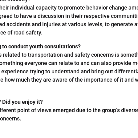
heir individual capacity to promote behavior change amo
agreed to have a discussion in their respective communi
oad accidents and injuries at various levels, to genera
ce of road safety.
g to conduct youth consultations?
s related to transportation and safety concerns is some
something everyone can relate to and can also provide mea
eat experience trying to understand and bring out different
 how much they are aware of the importance of it and wil
 Did you enjoy it?
ifferent point of views emerged due to the group’s diver
concerns.