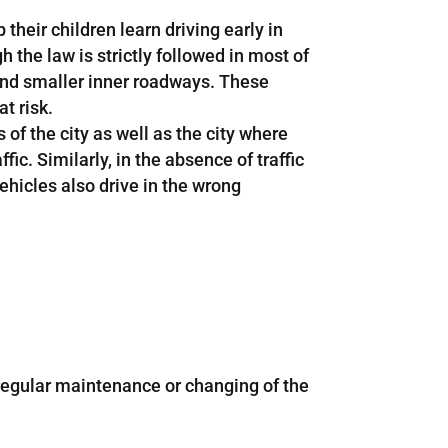
their children learn driving early in
the law is strictly followed in most of
 and smaller inner roadways. These
t risk.
of the city as well as the city where
c. Similarly, in the absence of traffic
vehicles also drive in the wrong
 regular maintenance or changing of the