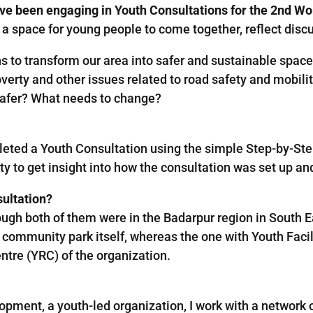
ve been engaging in Youth Consultations for the 2nd W
a space for young people to come together, reflect discu
 to transform our area into safer and sustainable spaces
verty and other issues related to road safety and mobili
safer? What needs to change?
leted a Youth Consultation using the simple Step-by-St
y to get insight into how the consultation was set up an
sultation?
ough both of them were in the Badarpur region in South Eas
community park itself, whereas the one with Youth Faci
ntre (YRC) of the organization.
opment, a youth-led organization, I work with a network