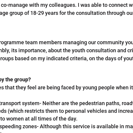
 co-manage with my colleagues. I was able to connect w
age group of 18-29 years for the consultation through o
r programme team members managing our community young l
ly, its importance, about the youth consultation and cri
groups based on my indicated criteria, on the days of you
by the group?
es that they feel are being faced by young people when i
g transport system- Neither are the pedestrian paths, ro
ds (which restricts them to personal vehicles and increa
o women at all times of the day.
eeding zones- Although this service is available in major 