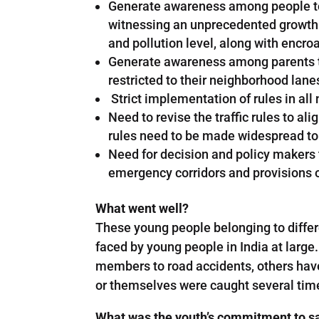
Generate awareness among people to us
witnessing an unprecedented growth i
and pollution level, along with encroa
Generate awareness among parents to 
restricted to their neighborhood lane
Strict implementation of rules in al
Need to revise the traffic rules to al
rules need to be made widespread to
Need for decision and policy makers t
emergency corridors and provisions of
What went well?
These young people belonging to differe
faced by young people in India at large
members to road accidents, others have
or themselves were caught several times
What was the youth’s commitment to sa