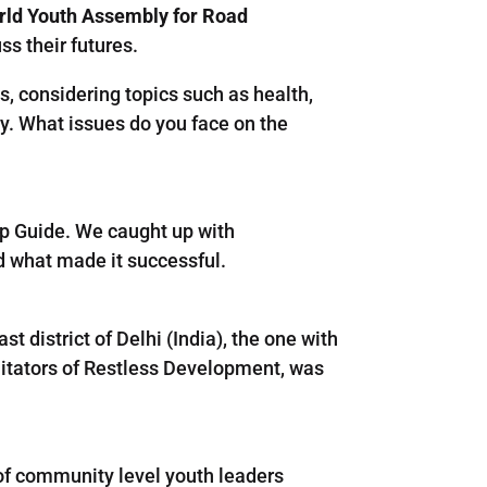
orld Youth Assembly for Road
ss their futures.
, considering topics such as health,
ty. What issues do you face on the
ep Guide. We caught up with
d what made it successful.
t district of Delhi (India), the one with
litators of Restless Development, was
 of community level youth leaders