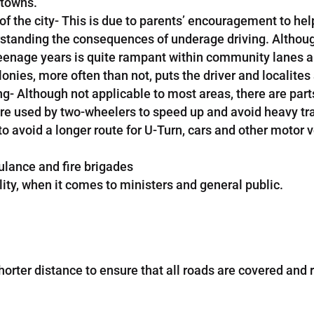
 towns.
f the city- This is due to parents’ encouragement to help 
standing the consequences of underage driving. Although 
in teenage years is quite rampant within community lanes
es, more often than not, puts the driver and localites a
- Although not applicable to most areas, there are parts 
 used by two-wheelers to speed up and avoid heavy traffi
 to avoid a longer route for U-Turn, cars and other motor 
ulance and fire brigades
lity, when it comes to ministers and general public.
horter distance to ensure that all roads are covered and