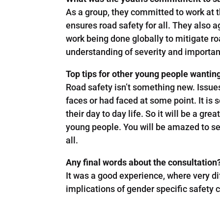
As a group, they committed to work at t
ensures road safety for all. They also 
work being done globally to mitigate r
understanding of severity and importan
Top tips for other young people wantin
Road safety isn’t something new. Issue
faces or had faced at some point. It is 
their day to day life. So it will be a gr
young people. You will be amazed to see
all.
Any final words about the consultation?
It was a good experience, where very d
implications of gender specific safety 