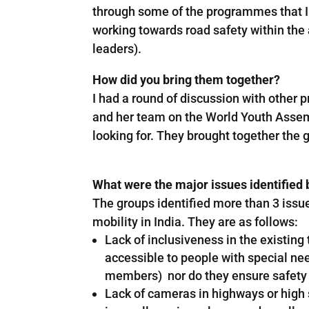
through some of the programmes that I
working towards road safety within the 
leaders).
How did you bring them together?
I had a round of discussion with othe
and her team on the World Youth Assemb
looking for. They brought together the 
What were the major issues identified 
The groups identified more than 3 issu
mobility in India. They are as follows:
Lack of inclusiveness in the existin
accessible to people with special nee
members) nor do they ensure safety t
Lack of cameras in highways or high sp