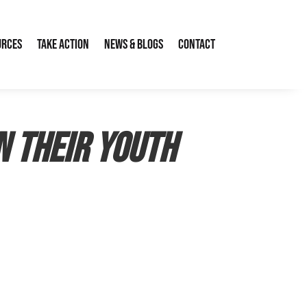
urces
Take Action
News & Blogs
Contact
n their Youth