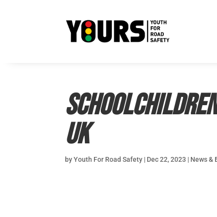
Schoolchildren 
UK
by
Youth For Road Safety
|
Dec 22, 2023
|
News & 