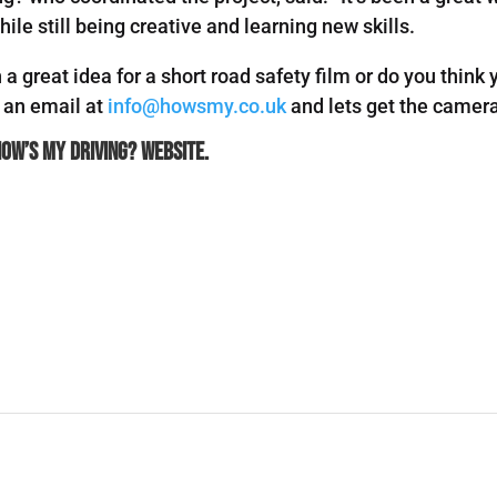
ile still being creative and learning new skills.
a great idea for a short road safety film or do you think
s an email at
info@howsmy.co.uk
and lets get the camera
How’s My Driving?
website.