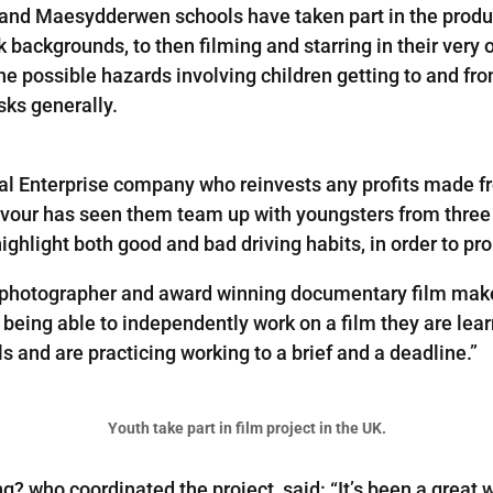
and Maesydderwen schools have taken part in the produc
k backgrounds, to then filming and starring in their very
he possible hazards involving children getting to and fro
sks generally.
ial Enterprise company who reinvests any profits made fr
eavour has seen them team up with youngsters from three
ghlight both good and bad driving habits, in order to pro
photographer and award winning documentary film maker,
y being able to independently work on a film they are lea
 and are practicing working to a brief and a deadline.”
Youth take part in film project in the UK.
? who coordinated the project, said: “It’s been a great w