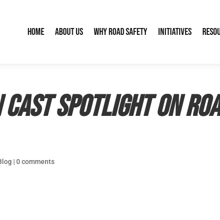
Home
About Us
Why Road Safety
Initiatives
Reso
cast spotlight on roa
Blog
|
0 comments