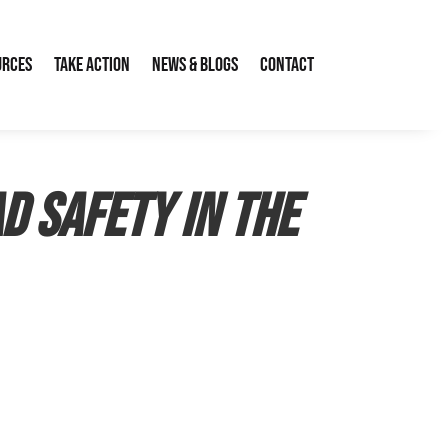
urces
Take Action
News & Blogs
Contact
d safety in the