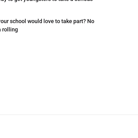
 your school would love to take part? No
 rolling