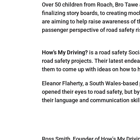
Over 50 children from Roach, Bro Tawe 
finalizing story boards, to creating moc
are aiming to help raise awareness of t
passenger perspective of road safety ri
How’s My Driving?
is a road safety Soc
road safety projects. Their latest end
them to come up with ideas on how to hi
Eleanor Flaherty, a South Wales-based 
opened their eyes to road safety, but b
their language and communication skills
Ross Smith, Founder of How’s My Driving