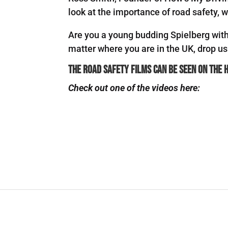
look at the importance of road safety, wh
Are you a young budding Spielberg with 
matter where you are in the UK, drop u
The Road Safety films can be seen on the
Check out one of the videos here: