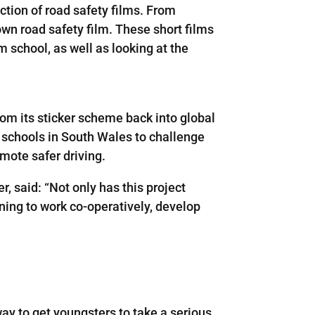
tion of road safety films. From
 own road safety film. These short films
m school, as well as looking at the
om its sticker scheme back into global
 schools in South Wales to challenge
mote safer driving.
 said: “Not only has this project
rning to work co-operatively, develop
ay to get youngsters to take a serious