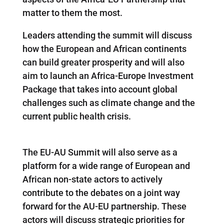
matter to them the most.
Leaders attending the summit will discuss
how the European and African continents
can build greater prosperity and will also
aim to launch an Africa-Europe Investment
Package that takes into account global
challenges such as climate change and the
current public health crisis.
The EU-AU Summit will also serve as a
platform for a wide range of European and
African non-state actors to actively
contribute to the debates on a joint way
forward for the AU-EU partnership. These
actors will discuss strategic priorities for