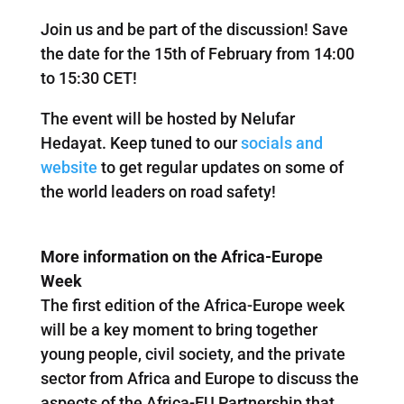
Join us and be part of the discussion! Save
the date for the 15th of February from 14:00
to 15:30 CET!
The event will be hosted by Nelufar
Hedayat. Keep tuned to our
socials and
website
to get regular updates on some of
the world leaders on road safety!
More information on the Africa-Europe
Week
The first edition of the Africa-Europe week
will be a key moment to bring together
young people, civil society, and the private
sector from Africa and Europe to discuss the
aspects of the Africa-EU Partnership that