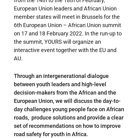
from the 14th to the 18th of February,
European Union leaders and African Union
member states will meet in Brussels for the
6th European Union – African Union summit
on 17 and 18 February 2022.
In the run-up to
the summit, YOURS will organize an
interactive event together with the EU and
AU.
Through an intergenerational dialogue
between youth leaders and high-level
decision-makers from the African and the
European Union, we will discuss the day-to-
day challenges young people face on African
roads, produce solutions and provide a clear
set of recommendations on how to improve
road safety for youth in Africa.