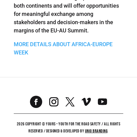
both continents and will offer opportunities
for meaningful exchange among
stakeholders and decision-makers in the
margins of the EU-AU Summit.
MORE DETAILS ABOUT AFRICA-EUROPE
WEEK
2026 COPYRIGHT © YOURS – YOUTH FOR THE ROAD SAFETY / ALL RIGHTS
RESERVED / DESIGNED & DEVELOPED BY
UNiO BRANDING
.