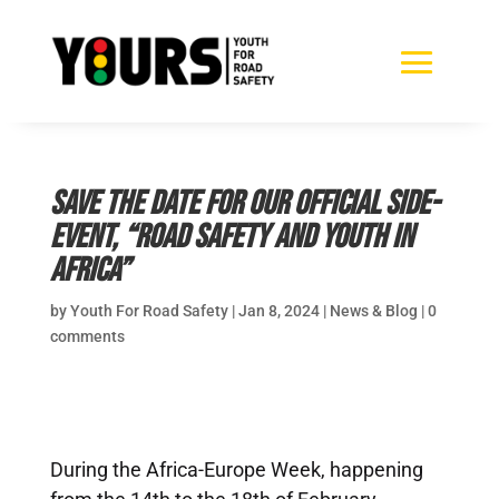
Save the Date for our official side-
event, “Road safety and youth in
Africa”
by
Youth For Road Safety
|
Jan 8, 2024
|
News & Blog
|
0
comments
During the Africa-Europe Week, happening