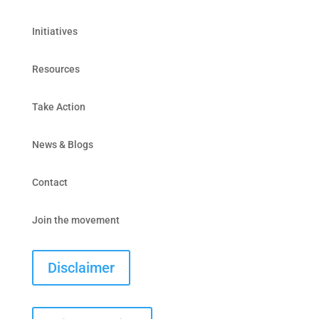
Initiatives
Resources
Take Action
News & Blogs
Contact
Join the movement
Disclaimer