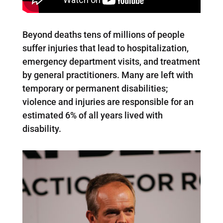
Beyond deaths tens of millions of people
suffer injuries that lead to hospitalization,
emergency department visits, and treatment
by general practitioners. Many are left with
temporary or permanent disabilities;
violence and injuries are responsible for an
estimated 6% of all years lived with
disability.