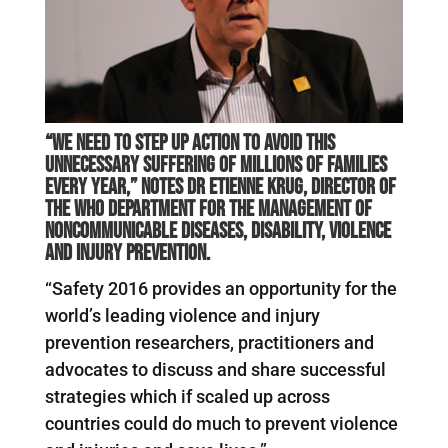
“We need to step up action to avoid this
unnecessary suffering of millions of families
every year,” notes Dr Etienne Krug, Director of
the WHO Department for the Management of
Noncommunicable Diseases, Disability, Violence
and Injury Prevention.
“Safety 2016 provides an opportunity for the
world’s leading violence and injury
prevention researchers, practitioners and
advocates to discuss and share successful
strategies which if scaled up across
countries could do much to prevent violence