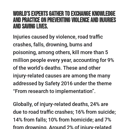
World’s experts gather to exchange knowledge
and practice on preventing violence and injuries
and saving lives.
Injuries caused by violence, road traffic
crashes, falls, drowning, burns and
poisoning, among others, kill more than 5
million people every year, accounting for 9%
of the world’s deaths. These and other
injury-related causes are among the many
addressed by Safety 2016 under the theme
“From research to implementation”.
Globally, of injury-related deaths, 24% are
due to road traffic crashes; 16% from suicide;
14% from falls; 10% from homicide; and 7%
from drowning. Around 2% of injury-related