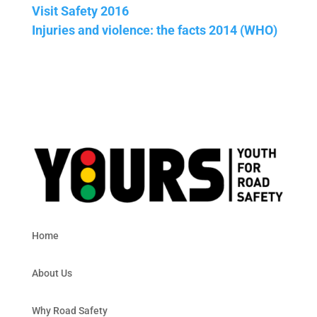
Visit Safety 2016
Injuries and violence: the facts 2014 (WHO)
Home
About Us
Why Road Safety