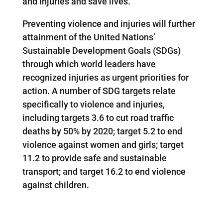
and injuries and save lives.”
Preventing violence and injuries will further
attainment of the United Nations’
Sustainable Development Goals (SDGs)
through which world leaders have
recognized injuries as urgent priorities for
action. A number of SDG targets relate
specifically to violence and injuries,
including targets 3.6 to cut road traffic
deaths by 50% by 2020; target 5.2 to end
violence against women and girls; target
11.2 to provide safe and sustainable
transport; and target 16.2 to end violence
against children.