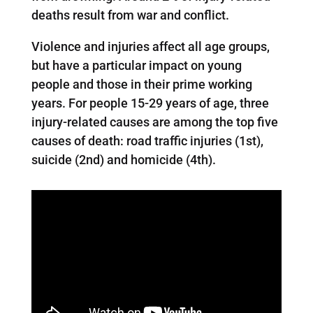
deaths result from war and conflict.
Violence and injuries affect all age groups,
but have a particular impact on young
people and those in their prime working
years. For people 15-29 years of age, three
injury-related causes are among the top five
causes of death: road traffic injuries (1st),
suicide (2nd) and homicide (4th).