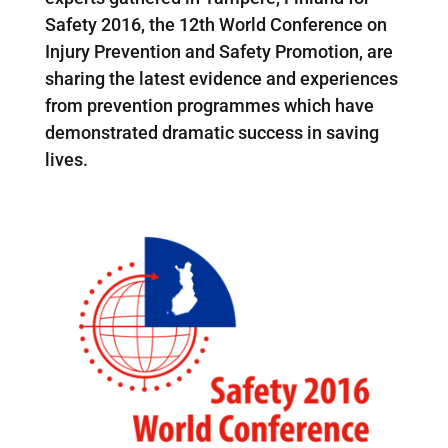
Safety 2016, the 12th World Conference on
Injury Prevention and Safety Promotion, are
sharing the latest evidence and experiences
from prevention programmes which have
demonstrated dramatic success in saving
lives.