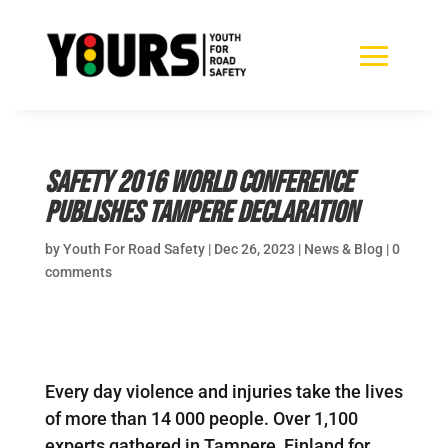
Safety 2016 World Conference
publishes Tampere Declaration
by
Youth For Road Safety
|
Dec 26, 2023
|
News & Blog
|
0
comments
Every day violence and injuries take the lives
of more than 14 000 people. Over 1,100
experts gathered in Tampere, Finland for