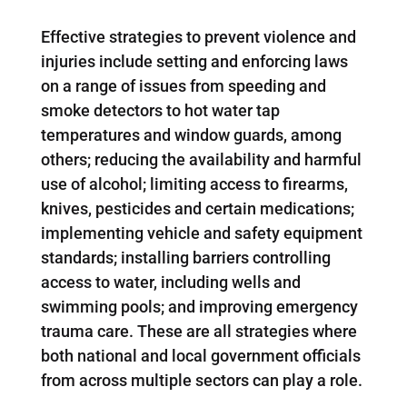
Effective strategies to prevent violence and
injuries include setting and enforcing laws
on a range of issues from speeding and
smoke detectors to hot water tap
temperatures and window guards, among
others; reducing the availability and harmful
use of alcohol; limiting access to firearms,
knives, pesticides and certain medications;
implementing vehicle and safety equipment
standards; installing barriers controlling
access to water, including wells and
swimming pools; and improving emergency
trauma care. These are all strategies where
both national and local government officials
from across multiple sectors can play a role.