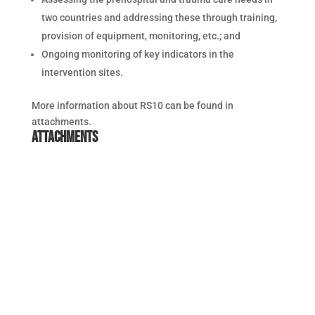
two countries and addressing these through training,
provision of equipment, monitoring, etc.; and
Ongoing monitoring of key indicators in the
intervention sites.
More information about RS10 can be found in
attachments.
Attachments