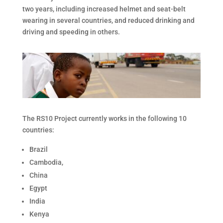
two years, including increased helmet and seat-belt
wearing in several countries, and reduced drinking and
driving and speeding in others.
The RS10 Project currently works in the following 10
countries:
Brazil
Cambodia,
China
Egypt
India
Kenya