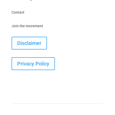
Contact
Join the movement
Disclaimer
Privacy Policy