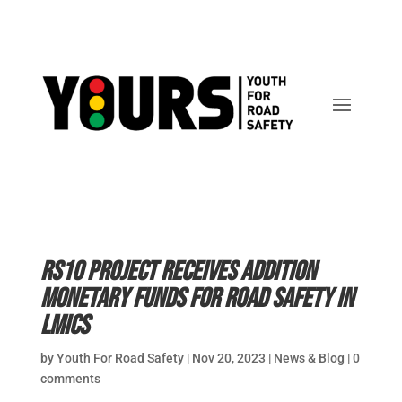
RS10 Project receives addition
monetary funds for road safety in
LMICs
by
Youth For Road Safety
|
Nov 20, 2023
|
News & Blog
|
0
comments