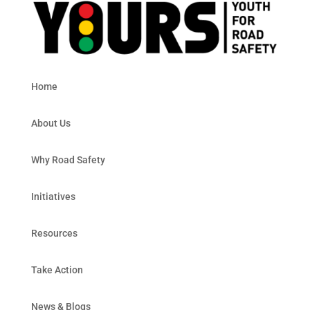
Home
About Us
Why Road Safety
Initiatives
Resources
Take Action
News & Blogs