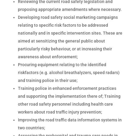
Reviewing the current road safety legislation and
proposing appropriate amendments where necessary.
Developing road safety social marketing campaigns
relating to specific risk factors to be addressed
nationally and in specific intervention sites. These are
aimed at sensitizing the general public about
particularly risky behaviour, or at increasing their
awareness about enforcement;
Procuring equipment relating to the identified
riskfactors (e.g. alcohol breathalyzers, speed radars)
and training police in their use;
Training police in enhanced enforcement practices
and supporting the implementation there of; Training
other road safety personnel including health care
workers about road traffic injury prevention;
Improving the road traffic data information systems in
two countries;
Assessing the prehospital and trauma care needs in