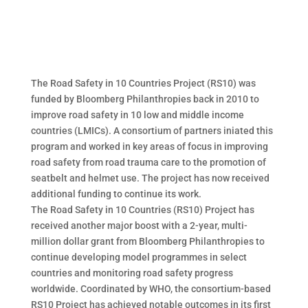
The Road Safety in 10 Countries Project (RS10) was
funded by Bloomberg Philanthropies back in 2010 to
improve road safety in 10 low and middle income
countries (LMICs). A consortium of partners iniated this
program and worked in key areas of focus in improving
road safety from road trauma care to the promotion of
seatbelt and helmet use. The project has now received
additional funding to continue its work.
The Road Safety in 10 Countries (RS10) Project has
received another major boost with a 2-year, multi-
million dollar grant from Bloomberg Philanthropies to
continue developing model programmes in select
countries and monitoring road safety progress
worldwide. Coordinated by WHO, the consortium-based
RS10 Project has achieved notable outcomes in its first