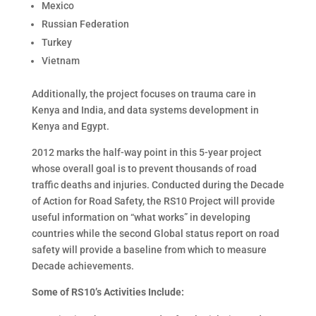
Mexico
Russian Federation
Turkey
Vietnam
Additionally, the project focuses on trauma care in
Kenya and India, and data systems development in
Kenya and Egypt.
2012 marks the half-way point in this 5-year project
whose overall goal is to prevent thousands of road
traffic deaths and injuries. Conducted during the Decade
of Action for Road Safety, the RS10 Project will provide
useful information on “what works” in developing
countries while the second Global status report on road
safety will provide a baseline from which to measure
Decade achievements.
Some of RS10’s Activities Include: