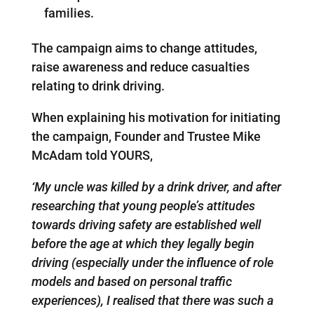
families.
The campaign aims to change attitudes,
raise awareness and reduce casualties
relating to drink driving.
When explaining his motivation for initiating
the campaign, Founder and Trustee Mike
McAdam told YOURS,
‘My uncle was killed by a drink driver, and after
researching that young people’s attitudes
towards driving safety are established well
before the age at which they legally begin
driving (especially under the influence of role
models and based on personal traffic
experiences), I realised that there was such a