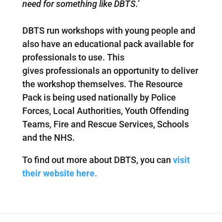
need for something like DBTS.’
DBTS run workshops with young people and
also have an educational pack available for
professionals to use. This
gives professionals an opportunity to deliver
the workshop themselves. The Resource
Pack is being used nationally by Police
Forces, Local Authorities, Youth Offending
Teams, Fire and Rescue Services, Schools
and the NHS.
To find out more about DBTS, you can
visit
their website here.