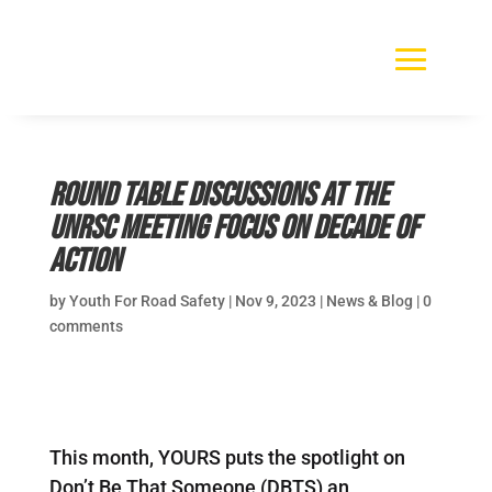
Round Table Discussions at the
UNRSC Meeting focus on Decade of
Action
by
Youth For Road Safety
|
Nov 9, 2023
|
News & Blog
|
0
comments
This month, YOURS puts the spotlight on
Don’t Be That Someone (DBTS) an