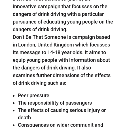
innovative campaign that focusses on the
dangers of drink driving with a particular
pursuance of educating young people on the
dangers of drink driving.
Don’t Be That Someone is campaign based
in London, United Kingdom which focusses
its message to 14-18 year olds. It aims to
equip young people with information about
the dangers of drink driving. It also
examines further dimensions of the effects
of drink driving such as:
Peer pressure
The responsibility of passengers
The effects of causing serious injury or
death
Consquences on wider communit and