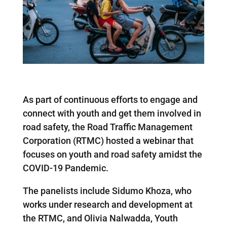
As part of continuous efforts to engage and
connect with youth and get them involved in
road safety, the Road Traffic Management
Corporation (RTMC) hosted a webinar that
focuses on youth and road safety amidst the
COVID-19 Pandemic.
The panelists include Sidumo Khoza, who
works under research and development at
the RTMC, and Olivia Nalwadda, Youth