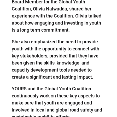
Board Member for the Global Youth
Coalition, Olivia Nalwadda
,
shared her
experience with the Coalition. Olivia talked
about how engaging and investing in youth
is a long term commitment.
She also emphasized the need to provide
youth with the opportunity to connect with
key stakeholders, provided that they have
been given the skills, knowledge, and
capacity development tools needed to
create a significant and lasting impact.
YOURS and the Global Youth Coalition
continuously work on these key aspects to
make sure that youth are engaged and
involved in local and global road safety and
sustainable mobility efforts.