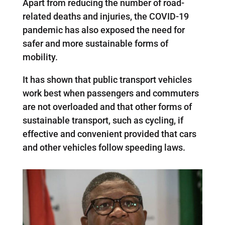
Apart from reducing the number of road-
related deaths and injuries, the COVID-19
pandemic has also exposed the need for
safer and more sustainable forms of
mobility.
It has shown that public transport vehicles
work best when passengers and commuters
are not overloaded and that other forms of
sustainable transport, such as cycling, if
effective and convenient provided that cars
and other vehicles follow speeding laws.