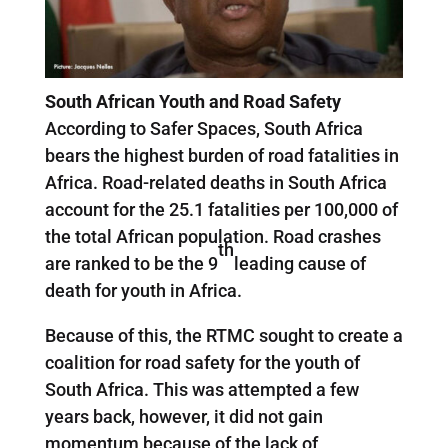
South African Youth and Road Safety
According to Safer Spaces, South Africa
bears the highest burden of road fatalities in
Africa. Road-related deaths in South Africa
account for the 25.1 fatalities per 100,000 of
the total African population. Road crashes
th
are ranked to be the 9
leading cause of
death for youth in Africa.
Because of this, the RTMC sought to create a
coalition for road safety for the youth of
South Africa. This was attempted a few
years back, however, it did not gain
momentum because of the lack of