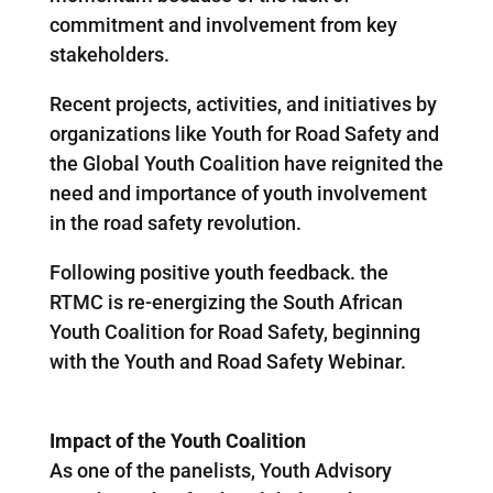
commitment and involvement from key
stakeholders.
Recent projects, activities, and initiatives by
organizations like Youth for Road Safety and
the Global Youth Coalition have reignited the
need and importance of youth involvement
in the road safety revolution.
Following positive youth feedback. the
RTMC is re-energizing the South African
Youth Coalition for Road Safety, beginning
with the Youth and Road Safety Webinar.
Impact of the Youth Coalition
As one of the panelists, Youth Advisory