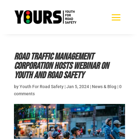
Road Traffic Management
Corporation hosts webinar on
youth and road safety
by
Youth For Road Safety
|
Jan 5, 2024
|
News & Blog
|
0
comments