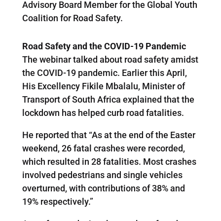
Advisory Board Member for the Global Youth
Coalition for Road Safety.
Road Safety and the COVID-19 Pandemic
The webinar talked about road safety amidst
the COVID-19 pandemic. Earlier this April,
His Excellency Fikile Mbalalu, Minister of
Transport of South Africa explained that the
lockdown has helped curb road fatalities.
He reported that “As at the end of the Easter
weekend, 26 fatal crashes were recorded,
which resulted in 28 fatalities. Most crashes
involved pedestrians and single vehicles
overturned, with contributions of 38% and
19% respectively.”