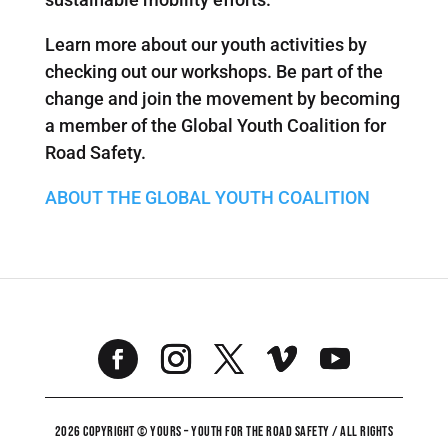
Learn more about our youth activities by
checking out our workshops. Be part of the
change and join the movement by becoming
a member of the Global Youth Coalition for
Road Safety.
ABOUT THE GLOBAL YOUTH COALITION
2026 COPYRIGHT © YOURS – YOUTH FOR THE ROAD SAFETY / ALL RIGHTS