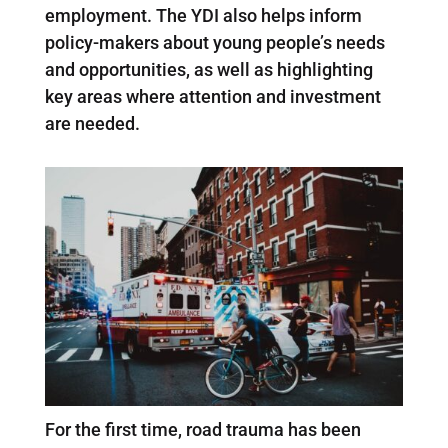
employment. The YDI also helps inform
policy-makers about young people’s needs
and opportunities, as well as highlighting
key areas where attention and investment
are needed.
For the first time, road trauma has been