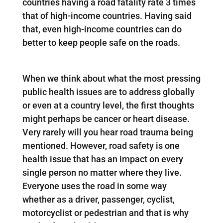
countries having a road fatality rate 3 times
that of high-income countries. Having said
that, even high-income countries can do
better to keep people safe on the roads.
When we think about what the most pressing
public health issues are to address globally
or even at a country level, the first thoughts
might perhaps be cancer or heart disease.
Very rarely will you hear road trauma being
mentioned. However, road safety is one
health issue that has an impact on every
single person no matter where they live.
Everyone uses the road in some way
whether as a driver, passenger, cyclist,
motorcyclist or pedestrian and that is why