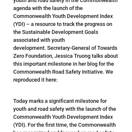
youth and road safety in the Commonwealth
agenda with the launch of the
Commonwealth Youth Development Index
(YDI) – a resource to track the progress on
the Sustainable Development Goals
associated with youth
development. Secretary-General of Towards
Zero Foundation, Jessica Truong talks about
this important milestone in her blog for the
Commonwealth Road Safety Initiative. We
reproduced it here:
Today marks a significant milestone for
youth and road safety with the launch of the
Commonwealth Youth Development Index
(YDI). For the first time, the Commonwealth