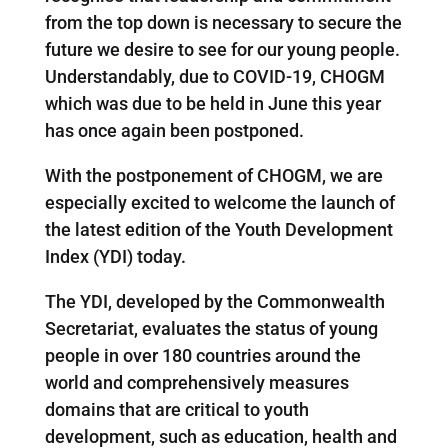
from the top down is necessary to secure the
future we desire to see for our young people.
Understandably, due to COVID-19, CHOGM
which was due to be held in June this year
has once again been postponed.
With the postponement of CHOGM, we are
especially excited to welcome the launch of
the latest edition of the Youth Development
Index (YDI) today.
The YDI, developed by the Commonwealth
Secretariat, evaluates the status of young
people in over 180 countries around the
world and comprehensively measures
domains that are critical to youth
development, such as education, health and