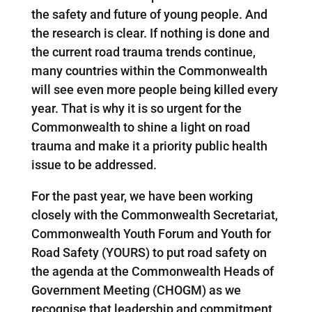
the safety and future of young people. And
the research is clear. If nothing is done and
the current road trauma trends continue,
many countries within the Commonwealth
will see even more people being killed every
year. That is why it is so urgent for the
Commonwealth to shine a light on road
trauma and make it a priority public health
issue to be addressed.
For the past year, we have been working
closely with the Commonwealth Secretariat,
Commonwealth Youth Forum and Youth for
Road Safety (YOURS) to put road safety on
the agenda at the Commonwealth Heads of
Government Meeting (CHOGM) as we
recognise that leadership and commitment