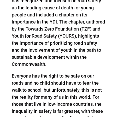
has recognized and focused on road safety
as the leading cause of death for young
people and included a chapter on its
importance in the YDI. The chapter, authored
by the Towards Zero Foundation (TZF) and
Youth for Road Safety (YOURS), highlights
the importance of prioritizing road safety
and the involvement of youth in the path to
sustainable development within the
Commonwealth.
Everyone has the right to be safe on our
roads and no child should have to fear the
walk to school, but unfortunately, this is not
the reality for many of us in this world. For
those that live in low-income countries, the
inequality in safety is far greater, with these