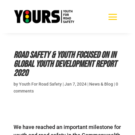
Road safety & youth focused on in
Global Youth Development Report
2020
by
Youth For Road Safety
|
Jan 7, 2024
|
News & Blog
|
0
comments
We have reached an important milestone for