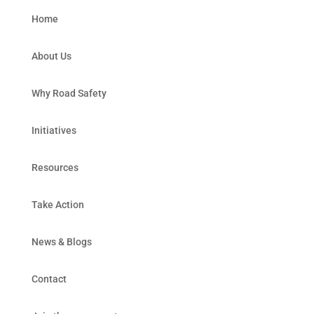
Home
About Us
Why Road Safety
Initiatives
Resources
Take Action
News & Blogs
Contact