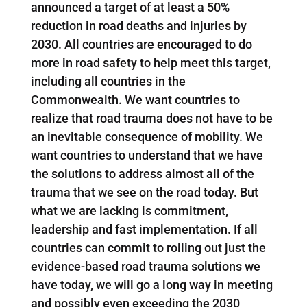
announced a target of at least a 50%
reduction in road deaths and injuries by
2030. All countries are encouraged to do
more in road safety to help meet this target,
including all countries in the
Commonwealth. We want countries to
realize that road trauma does not have to be
an inevitable consequence of mobility. We
want countries to understand that we have
the solutions to address almost all of the
trauma that we see on the road today. But
what we are lacking is commitment,
leadership and fast implementation. If all
countries can commit to rolling out just the
evidence-based road trauma solutions we
have today, we will go a long way in meeting
and possibly even exceeding the 2030