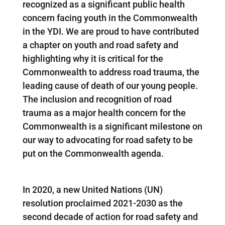
recognized as a significant public health
concern facing youth in the Commonwealth
in the YDI. We are proud to have contributed
a chapter on youth and road safety and
highlighting why it is critical for the
Commonwealth to address road trauma, the
leading cause of death of our young people.
The inclusion and recognition of road
trauma as a major health concern for the
Commonwealth is a significant milestone on
our way to advocating for road safety to be
put on the Commonwealth agenda.
In 2020, a new United Nations (UN)
resolution proclaimed 2021-2030 as the
second decade of action for road safety and