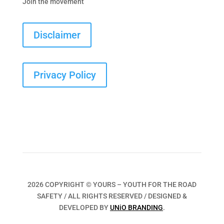
Join the movement
Disclaimer
Privacy Policy
2026 COPYRIGHT © YOURS – YOUTH FOR THE ROAD
SAFETY / ALL RIGHTS RESERVED / DESIGNED &
DEVELOPED BY
UNiO BRANDING
.