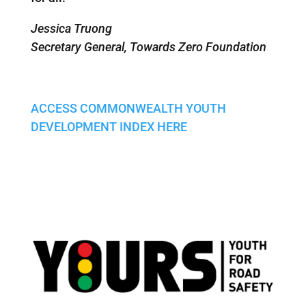
Jessica Truong
Secretary General, Towards Zero Foundation
ACCESS COMMONWEALTH YOUTH
DEVELOPMENT INDEX HERE