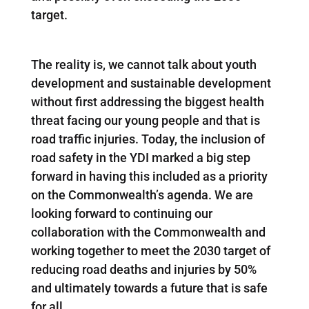
target.
The reality is, we cannot talk about youth
development and sustainable development
without first addressing the biggest health
threat facing our young people and that is
road traffic injuries. Today, the inclusion of
road safety in the YDI marked a big step
forward in having this included as a priority
on the Commonwealth’s agenda. We are
looking forward to continuing our
collaboration with the Commonwealth and
working together to meet the 2030 target of
reducing road deaths and injuries by 50%
and ultimately towards a future that is safe
for all.