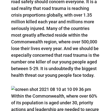
road safety should concern everyone. It is a
sad reality that road trauma is reaching
crisis proportions globally, with over 1.35
million killed each year and millions more
seriously injured. Many of the countries
most greatly affected reside within the
Commonwealth region, where over 500,000
lose their lives every year. And we should be
especially concerned that road trauma is the
number one killer of our young people aged
between 5-29. It is undoubtedly the biggest
health threat our young people face today.
Within the Commonwealth, where over 60%
of its population is aged under 30, priority
actions and leadership are needed to secure