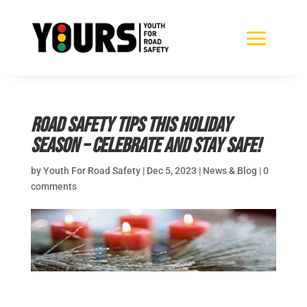
Road safety tips this holiday
season – celebrate and stay safe!
by
Youth For Road Safety
|
Dec 5, 2023
|
News & Blog
|
0
comments