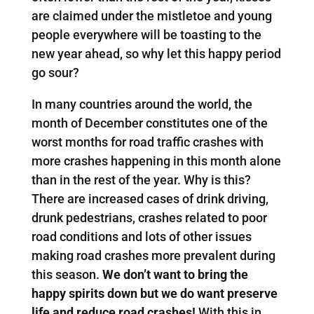
are claimed under the mistletoe and young
people everywhere will be toasting to the
new year ahead, so why let this happy period
go sour?
In many countries around the world, the
month of December constitutes one of the
worst months for road traffic crashes with
more crashes happening in this month alone
than in the rest of the year. Why is this?
There are increased cases of drink driving,
drunk pedestrians, crashes related to poor
road conditions and lots of other issues
making road crashes more prevalent during
this season.
We don’t want to bring the
happy spirits down but we do want preserve
life and reduce road crashes!
With this in