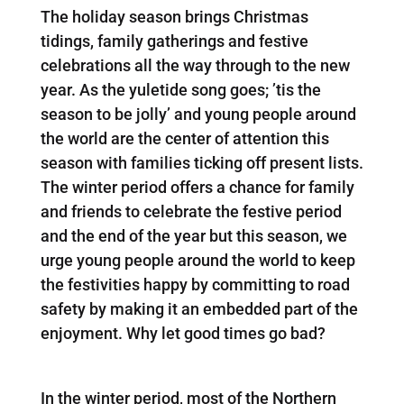
The holiday season brings Christmas
tidings, family gatherings and festive
celebrations all the way through to the new
year. As the yuletide song goes; ’tis the
season to be jolly’ and young people around
the world are the center of attention this
season with families ticking off present lists.
The winter period offers a chance for family
and friends to celebrate the festive period
and the end of the year but this season, we
urge young people around the world to keep
the festivities happy by committing to road
safety by making it an embedded part of the
enjoyment. Why let good times go bad?
In the winter period, most of the Northern