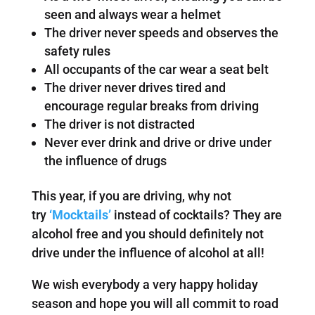
seen and always wear a helmet
The driver never speeds and observes the
safety rules
All occupants of the car wear a seat belt
The driver never drives tired and
encourage regular breaks from driving
The driver is not distracted
Never ever drink and drive or drive under
the influence of drugs
This year, if you are driving, why not
try
‘Mocktails’
instead of cocktails? They are
alcohol free and you should definitely not
drive under the influence of alcohol at all!
We wish everybody a very happy holiday
season and hope you will all commit to road