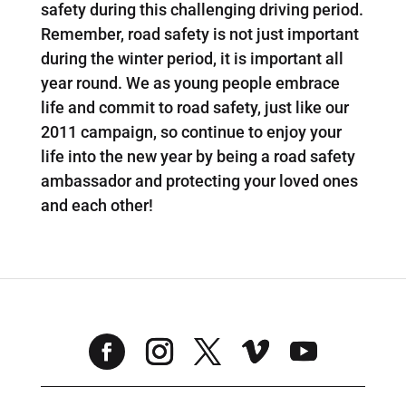
safety during this challenging driving period.
Remember, road safety is not just important
during the winter period, it is important all
year round. We as young people embrace
life and commit to road safety, just like our
2011 campaign, so continue to enjoy your
life into the new year by being a road safety
ambassador and protecting your loved ones
and each other!