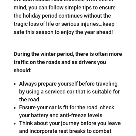
mind, you can follow simple tips to ensure
the holiday period continues without the
tragic loss of life or serious injuries…keep
safe this season to enjoy the year ahead!
During the winter period, there is often more
traffic on the roads and as drivers you
should:
Always prepare yourself before traveling
by using a serviced car that is suitable for
the road
Ensure your car is fit for the road, check
your battery and anti-freeze levels
Think about your journey before you leave
and incorporate rest breaks to combat