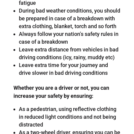
fatigue
During bad weather conditions, you should
be prepared in case of a breakdown with
extra clothing, blanket, torch and so forth
Always follow your nation’s safety rules in
case of a breakdown
Leave extra distance from vehicles in bad
driving conditions (icy, rainy, muddy etc)
Leave extra time for your journey and
drive slower in bad driving conditions
Whether you are a driver or not, you can
increase your safety by ensuring:
As a pedestrian, using reflective clothing
in reduced light conditions and not being
distracted
As a two-wheel driver, ensuring you can be