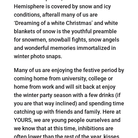
Hemisphere is covered by snow and icy
conditions, afterall many of us are
‘Dreaming of a white Christmas’ and white
blankets of snow is the youthful preamble
for snowmen, snowball fights, snow angels
and wonderful memories immortalized in
winter photo snaps.
Many of us are enjoying the festive period by
coming home from university, college or
home from work and will sit back at enjoy
the winter party season with a few drinks (if
you are that way inclined) and spending time
catching up with friends and family. Here at
YOURS, we are young people ourselves and
we know that at this time, inhibitions are
often lower than the rest of the year, kisses