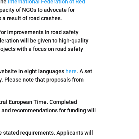
 the
International Federation of Red
pacity of NGOs to advocate for
 a result of road crashes.
for improvements in road safety
eration will be given to high-quality
rojects with a focus on road safety
 website in eight languages
here
. A set
ly. Please note that proposals from
ntral European Time
.
Completed
ts, and recommendations for funding will
e stated requirements. Applicants will