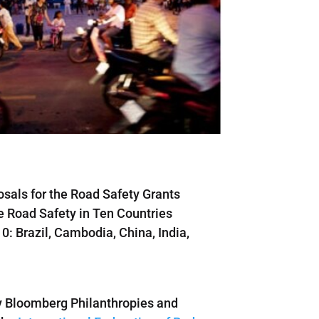
osals for the Road Safety Grants
e Road Safety in Ten Countries
0: Brazil, Cambodia, China, India,
y Bloomberg Philanthropies and