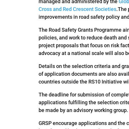
managed and administered by the
Glob
Cross and Red Crescent Societies
.The 
improvements in road safety policy and 
The Road Safety Grants Programme aims
policies, and work to reduce death and s
project proposals that focus on risk fa
advocacy at a national scale will also 
Details on the selection criteria and 
of application documents are also avail
countries outside the RS10 Initiative wi
The deadline for submission of complet
applications fulfilling the selection cr
be made by an advisory working group.
GRSP encourage applications and the ci