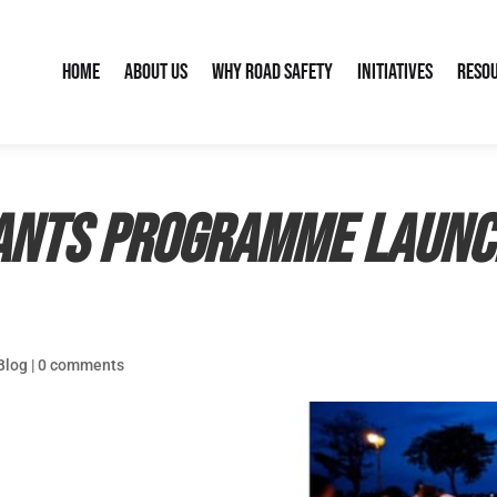
Home
About Us
Why Road Safety
Initiatives
Reso
ants Programme launc
Blog
|
0 comments