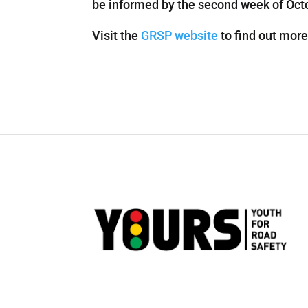
be informed by the second week of Octob
Visit the
GRSP website
to find out more