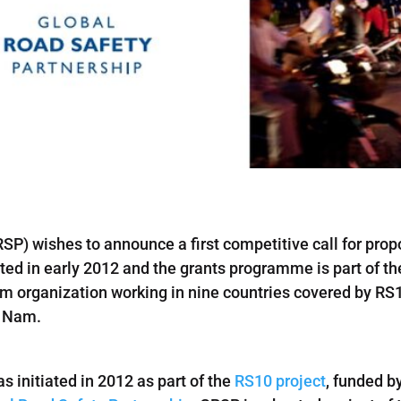
SP) wishes to announce a first competitive call for prop
d in early 2012 and the grants programme is part of th
m organization working in nine countries covered by RS1
t Nam.
s initiated in 2012 as part of the
RS10 project
, funded b