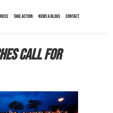
urces
Take Action
News & Blogs
Contact
hes call for