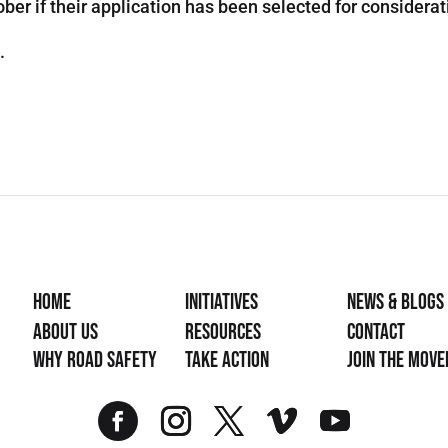
er if their application has been selected for considerat
.
Home
Initiatives
News & Blogs
About Us
Resources
Contact
Why Road Safety
Take Action
Join the mov