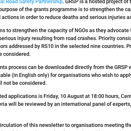
al Road Safety Partnership
. GRSP is a hosted project of
purpose of the grants programme is to strengthen the ca
actions in order to reduce deaths and serious injuries as
 to strengthen the capacity of NGOs as they advocate 
erious injury resulting from road crashes. Priority consid
ctors addressed by RS10 in the selected nine countries. P
be considered.
grants process can be downloaded directly from the GRSP
able (in English only) for organisations who wish to app
ll not be considered.
ed applications is Friday, 10 August at 18:00 hours, Ce
iteria will be reviewed by an international panel of exper
rculation of this newsletter to organisations meeting th