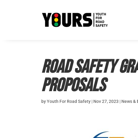
Road Safety Gr
proposals
by
Youth For Road Safety
|
Nov 27, 2023
|
News & 