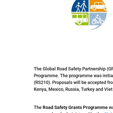
The Global Road Safety Partnership (GR
Programme. The programme was initiate
(RS210). Proposals will be accepted fro
Kenya, Mexico, Russia, Turkey and Vie
The
Road Safety Grants Programme
wa