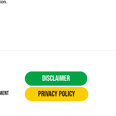
ion.
Disclaimer
Privacy Policy
ement