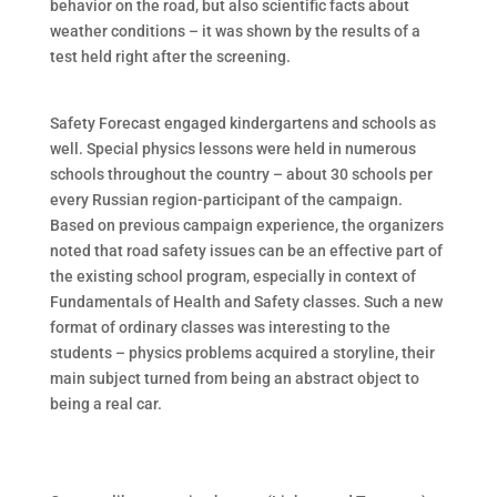
behavior on the road, but also scientific facts about
weather conditions – it was shown by the results of a
test held right after the screening.
Safety Forecast engaged kindergartens and schools as
well. Special physics lessons were held in numerous
schools throughout the country – about 30 schools per
every Russian region-participant of the campaign.
Based on previous campaign experience, the organizers
noted that road safety issues can be an effective part of
the existing school program, especially in context of
Fundamentals of Health and Safety classes. Such a new
format of ordinary classes was interesting to the
students – physics problems acquired a storyline, their
main subject turned from being an abstract object to
being a real car.