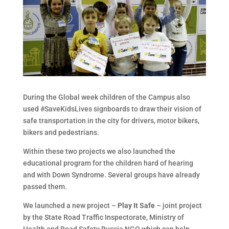
During the Global week children of the Campus also
used #SaveKidsLives signboards to draw their vision of
safe transportation in the city for drivers, motor bikers,
bikers and pedestrians.
Within these two projects we also launched the
educational program for the children hard of hearing
and with Down Syndrome. Several groups have already
passed them.
We launched a new project –
Play It Safe
– joint project
by the State Road Traffic Inspectorate, Ministry of