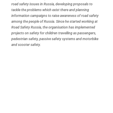
road safety issues in Russia, developing proposals to
tackle the problems which exist there and planning
information campaigns to raise awareness of road safety
among the people of Russia. Since he started working at
Road Safety Russia, the organisation has implemented
projects on safety for children travelling as passengers,
pedestrian safety, passive safety systems and motorbike
and scooter safety.