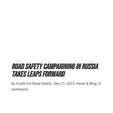
Road safety campaigning in Russia
takes leaps forward
by
Youth For Road Safety
|
Dec 21, 2023
|
News & Blog
|
0
comments