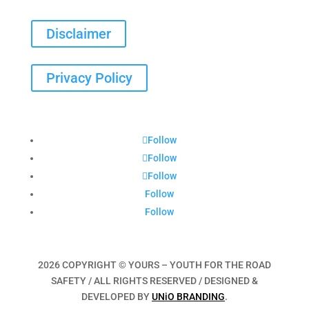
Disclaimer
Privacy Policy
Follow
Follow
Follow
Follow
Follow
2026 COPYRIGHT © YOURS – YOUTH FOR THE ROAD
SAFETY / ALL RIGHTS RESERVED / DESIGNED &
DEVELOPED BY
UNiO BRANDING
.