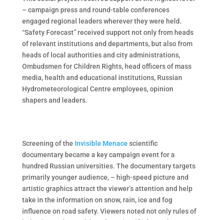
– campaign press and round-table conferences
engaged regional leaders wherever they were held.
“Safety Forecast” received support not only from heads
of relevant institutions and departments, but also from
heads of local authorities and city administrations,
Ombudsmen for Children Rights, head officers of mass
media, health and educational institutions, Russian
Hydrometeorological Centre employees, opinion
shapers and leaders.
Screening of the
Invisible Menace
scientific
documentary became a key campaign event for a
hundred Russian universities. The documentary targets
primarily younger audience, – high-speed picture and
artistic graphics attract the viewer’s attention and help
take in the information on snow, rain, ice and fog
influence on road safety. Viewers noted not only rules of