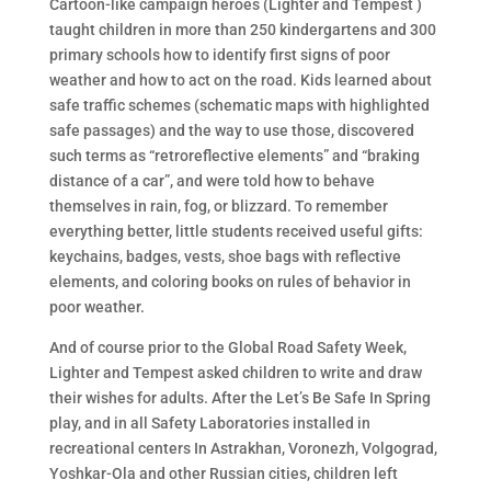
Cartoon-like campaign heroes (Lighter and Tempest )
taught children in more than 250 kindergartens and 300
primary schools how to identify first signs of poor
weather and how to act on the road. Kids learned about
safe traffic schemes (schematic maps with highlighted
safe passages) and the way to use those, discovered
such terms as “retroreflective elements” and “braking
distance of a car”, and were told how to behave
themselves in rain, fog, or blizzard. To remember
everything better, little students received useful gifts:
keychains, badges, vests, shoe bags with reflective
elements, and coloring books on rules of behavior in
poor weather.
And of course prior to the Global Road Safety Week,
Lighter and Tempest asked children to write and draw
their wishes for adults. After the Let’s Be Safe In Spring
play, and in all Safety Laboratories installed in
recreational centers In Astrakhan, Voronezh, Volgograd,
Yoshkar-Ola and other Russian cities, children left