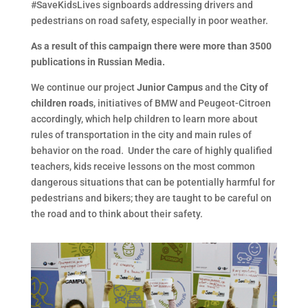
#SaveKidsLives signboards addressing drivers and
pedestrians on road safety, especially in poor weather.
As a result of this campaign there were more than 3500
publications in Russian Media.
We continue our project
Junior Campus
and the
City of
children roads
, initiatives of BMW and Peugeot-Citroen
accordingly, which help children to learn more about
rules of transportation in the city and main rules of
behavior on the road. Under the care of highly qualified
teachers, kids receive lessons on the most common
dangerous situations that can be potentially harmful for
pedestrians and bikers; they are taught to be careful on
the road and to think about their safety.