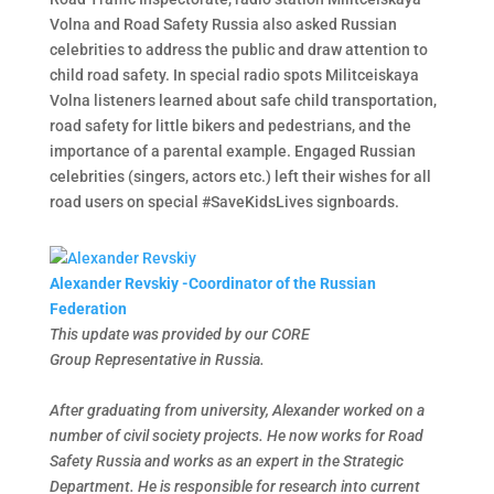
Volna and Road Safety Russia also asked Russian
celebrities to address the public and draw attention to
child road safety. In special radio spots Militceiskaya
Volna listeners learned about safe child transportation,
road safety for little bikers and pedestrians, and the
importance of a parental example. Engaged Russian
celebrities (singers, actors etc.) left their wishes for all
road users on special #SaveKidsLives signboards.
Alexander Revskiy -Coordinator of the Russian
Federation
This update was provided by our CORE
Group Representative in Russia.
After graduating from university, Alexander worked on a
number of civil society projects. He now works for Road
Safety Russia and works as an expert in the Strategic
Department. He is responsible for research into current