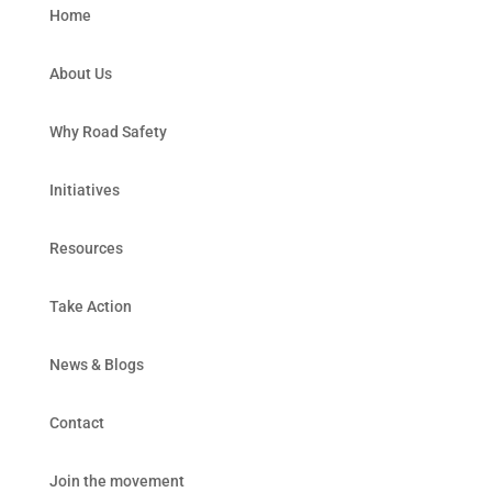
Home
About Us
Why Road Safety
Initiatives
Resources
Take Action
News & Blogs
Contact
Join the movement