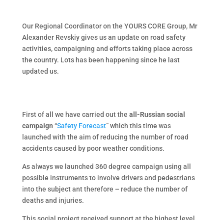
Our Regional Coordinator on the YOURS CORE Group, Mr
Alexander Revskiy gives us an update on road safety
activities, campaigning and efforts taking place across
the country. Lots has been happening since he last
updated us.
First of all we have carried out the
all-Russian social
campaign
“
Safety Forecast
” which this time was
launched with the aim of reducing the number of road
accidents caused by poor weather conditions.
As always we launched 360 degree campaign using all
possible instruments to involve drivers and pedestrians
into the subject ant therefore – reduce the number of
deaths and injuries.
This social project received support at the highest level