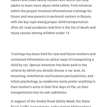
Health and Road Safety Russia NGO which can help
adults to learn more about child safety. First initiative
within the project involved informational trainings for
future and new parents in perinatal centers in Russia,
with the key topic being proper child transportation.
After all, road accidents rank first in the list of death and
injury causes among children under 14.
Trainings has been held for new and future mothers and
contained information on safest ways of transporting a
child by car. Special attention has been paid to the
criteria by which you should choose a car seat, its
mounting, installation and location particularities, and
infant psychology, as newborns rarely prefer anything to
their mother’s arms in their first days of life, so their
transportation has its own subtleties.
In support of the Global Road Safety Week, the State
Road Traffic Inspectorate, radio station Militceiskaya