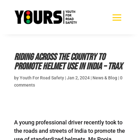
Riding across the country to
promote helmet use in India – TRAX
by
Youth For Road Safety
|
Jan 2, 2024
|
News & Blog
|
0
comments
A young professional driver recently took to
the roads and streets of India to promote the
use of standardized helmets. Ms Pooja