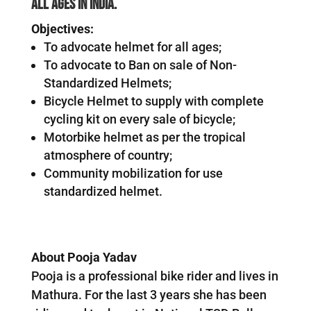
all ages in India.
Objectives:
To advocate helmet for all ages;
To advocate to Ban on sale of Non-
Standardized Helmets;
Bicycle Helmet to supply with complete
cycling kit on every sale of bicycle;
Motorbike helmet as per the tropical
atmosphere of country;
Community mobilization for use
standardized helmet.
About Pooja Yadav
Pooja is a professional bike rider and lives in
Mathura. For the last 3 years she has been