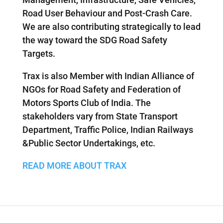
Road User Behaviour and Post-Crash Care.
We are also contributing strategically to lead
the way toward the SDG Road Safety
Targets.
Trax is also Member with Indian Alliance of
NGOs for Road Safety and Federation of
Motors Sports Club of India. The
stakeholders vary from State Transport
Department, Traffic Police, Indian Railways
&Public Sector Undertakings, etc.
READ MORE ABOUT TRAX