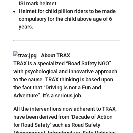
ISI mark helmet
Helmet for child pillion riders to be made
compulsory for the child above age of 6
years.
About TRAX
TRAX is a specialized “Road Safety NGO”
with psychological and innovative approach
to the cause. TRAX thinking is based upon
the fact that “Driving is not a Fun and
Adventure”. It’s a serious job.
All the interventions now adherent to TRAX,
have been derived from ‘Decade of Action
for Road Safety’ such as Road Safety
Management, Infrastructure, Safe Vehicles,