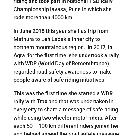
riding and took part in National TSD Rally
Championship lavasa, Pune in which she
rode more than 4000 km.
In June 2018 this year she has trip from
Mathura to Leh Ladak a inner city to
northern mountainous region. In 2017, in
Agra for the first time, she undertook a rally
with WDR (World Day of Remembrance)
regarded road safety awareness to make
people aware of safe riding initiatives.
This was the first time she started a WDR
rally with Trax and that was undertaken in
every city to share a message of safe riding
while using two wheeler motor riders. After
each 50 – 100 km different riders joined her
and helped spread the road safety message