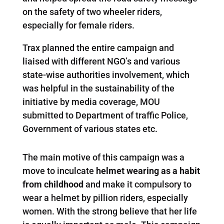
on the safety of two wheeler riders,
especially for female riders.
Trax planned the entire campaign and
liaised with different NGO’s and various
state-wise authorities involvement, which
was helpful in the sustainability of the
initiative by media coverage, MOU
submitted to Department of traffic Police,
Government of various states etc.
The main motive of this campaign was a
move to inculcate
helmet wearing as a habit
from childhood
and make it compulsory to
wear a helmet by pillion riders, especially
women. With the strong believe that her life