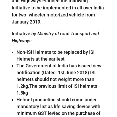
and Highways Planned the following
Initiative to be implemented in all over India
for two- wheeler motorized vehicle from
January 2019.
Initiative
by Ministry of
road
Transport and
Highways
Non-ISI Helmets to be replaced by ISI
Helmets at the earliest
The Government of India has issued new
notification (Dated: 1st June 2018) ISI
helmets should not weight more than
1.2kg.The previous limit of ISI helmets
1.5kg
Helmet production should come under
mandatory list as life saving device with
minimum GST levied on the purchase of