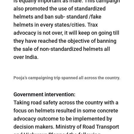
is equally important as male. This campaign
also promoted the use of standardized
helmets and ban sub- standard /fake
helmets in every states/cities. Trax
advocacy is not over, it will keep on going till
they have reached the objective of banning
the sale of non-standardized helmets all
over India.
Pooja’s campaigning trip spanned all across the country.
Government intervention:
Taking road safety across the country with a
focus on helmets resulted in some concrete
advocacy outcome to be implemented by
decision makers. Ministry of Road Transport