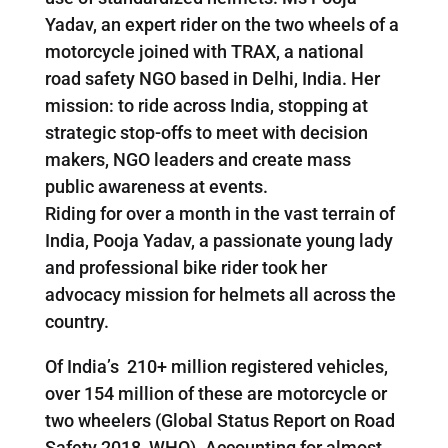
Yadav, an expert rider on the two wheels of a
motorcycle joined with TRAX, a national
road safety NGO based in Delhi, India. Her
mission: to ride across India, stopping at
strategic stop-offs to meet with decision
makers, NGO leaders and create mass
public awareness at events.
Riding for over a month in the vast terrain of
India, Pooja Yadav, a passionate young lady
and professional bike rider took her
advocacy mission for helmets all across the
country.
Of India’s 210+ million registered vehicles,
over 154 million of these are motorcycle or
two wheelers (Global Status Report on Road
Safety 2018, WHO). Accounting for almost