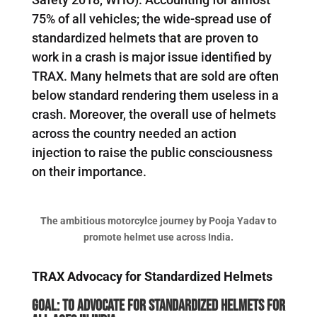
75% of all vehicles; the wide-spread use of
standardized helmets that are proven to
work in a crash is major issue identified by
TRAX. Many helmets that are sold are often
below standard rendering them useless in a
crash. Moreover, the overall use of helmets
across the country needed an action
injection to raise the public consciousness
on their importance.
The ambitious motorcylce journey by Pooja Yadav to
promote helmet use across India.
TRAX Advocacy for Standardized Helmets
Goal: To advocate for standardized Helmets for