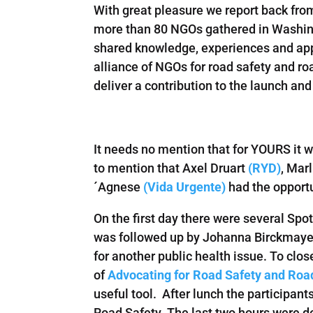
With great pleasure we report back fr
more than 80 NGOs gathered in Washing
shared knowledge, experiences and appr
alliance of NGOs for road safety and r
deliver a contribution to the launch a
It needs no mention that for YOURS it w
to mention that Axel Druart
(RYD)
, Mar
´Agnese
(Vida Urgente)
had the opportu
On the first day there were several Spo
was followed up by Johanna Birckmayer
for another public health issue. To cl
of
Advocating for Road Safety and Road
useful tool. After lunch the participa
Road Safety. The last two hours were de