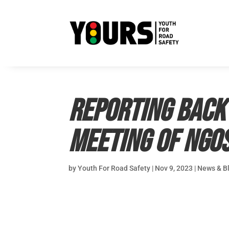
Reporting back
Meeting of NGO
by
Youth For Road Safety
|
Nov 9, 2023
|
News & B