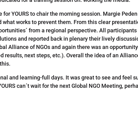
re for YOURS to chair the morning session. Margie Peden 
nd what works to prevent them. From this clear presentatio
ortunities´ from a regional perspective. All participant
utions and reported back in plenary their lively discussi
al Alliance of NGOs and again there was an opportunity 
 results, next steps, etc.). Overall the idea of an Alli
this.
onal and learning-full days. It was great to see and feel 
 YOURS can´t wait for the next Global NGO Meeting, per