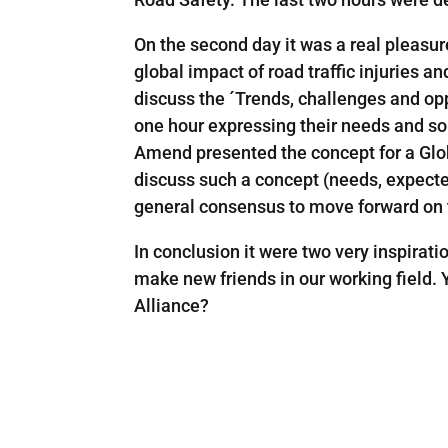
On the second day it was a real pleasu
global impact of road traffic injuries a
discuss the ´Trends, challenges and opp
one hour expressing their needs and sol
Amend presented the concept for a Glob
discuss such a concept (needs, expected
general consensus to move forward on 
In conclusion it were two very inspirati
make new friends in our working field.
Alliance?