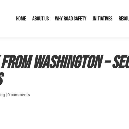
Home
About Us
Why Road Safety
Initiatives
Reso
 from Washington – Se
s
log
|
0 comments