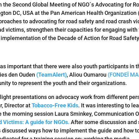
om the Second Global Meeting of NGO´s Advocating for R
ton DC, USA at the Pan American Health Organization (PA
oaches to advocating for road safety and road crash vic
oad victims, strengthen their capacities for engaging wi
nd implementation of the Decade of Action for Road Safet
as important that there were also youth participants in t
lies den Ouden
(TeamAlert)
, Aliou Oumarou
(FONDEÏ MA
nity to represent the youth and their organizations.
tlight presentations on advocacy work from different per
, Director at
Tobacco-Free Kids
. It was interesting to l
ose the morning session Laura Sminkey, Communication Of
 Victims: A guide for NGOs.
After some discussion and 
nts discussed ways how to implement the guide and how to
dicated for a training session on: working the media.