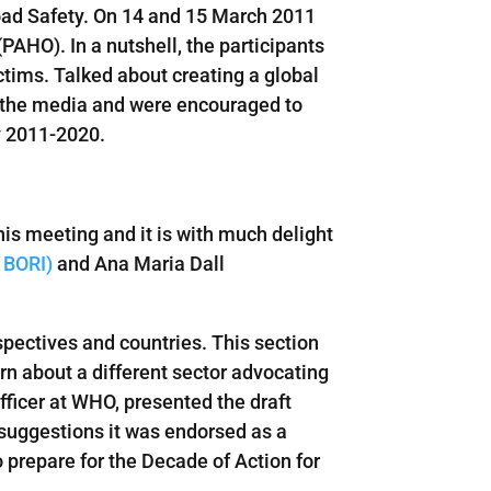
oad Safety. On 14 and 15 March 2011
HO). In a nutshell, the participants
tims. Talked about creating a global
th the media and were encouraged to
y 2011-2020.
his meeting and it is with much delight
 BORI)
and Ana Maria Dall
spectives and countries. This section
earn about a different sector advocating
ficer at WHO, presented the draft
suggestions it was endorsed as a
 prepare for the Decade of Action for