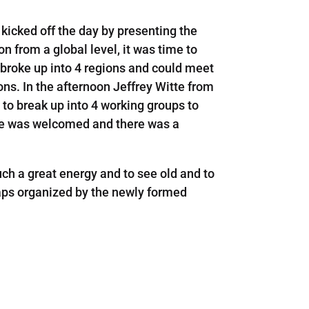
kicked off the day by presenting the
n from a global level, it was time to
s broke up into 4 regions and could meet
ons. In the afternoon Jeffrey Witte from
to break up into 4 working groups to
ance was welcomed and there was a
such a great energy and to see old and to
haps organized by the newly formed