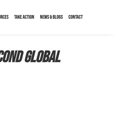
urces
Take Action
News & Blogs
Contact
cond Global