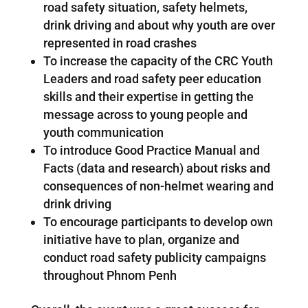
road safety situation, safety helmets,
drink driving and about why youth are over
represented in road crashes
To increase the capacity of the CRC Youth
Leaders and road safety peer education
skills and their expertise in getting the
message across to young people and
youth communication
To introduce Good Practice Manual and
Facts (data and research) about risks and
consequences of non-helmet wearing and
drink driving
To encourage participants to develop own
initiative have to plan, organize and
conduct road safety publicity campaigns
throughout Phnom Penh