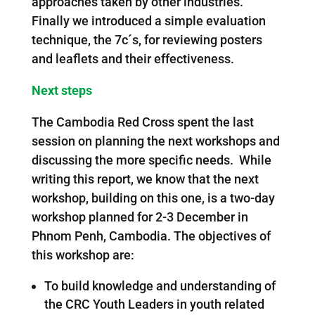
approaches taken by other industries.
Finally we introduced a simple evaluation
technique, the 7c´s, for reviewing posters
and leaflets and their effectiveness.
Next steps
The Cambodia Red Cross spent the last
session on planning the next workshops and
discussing the more specific needs. While
writing this report, we know that the next
workshop, building on this one, is a two-day
workshop planned for 2-3 December in
Phnom Penh, Cambodia. The objectives of
this workshop are:
To build knowledge and understanding of
the CRC Youth Leaders in youth related