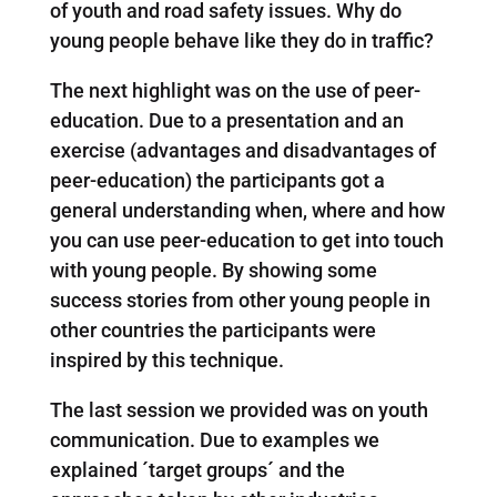
of youth and road safety issues. Why do
young people behave like they do in traffic?
The next highlight was on the use of peer-
education. Due to a presentation and an
exercise (advantages and disadvantages of
peer-education) the participants got a
general understanding when, where and how
you can use peer-education to get into touch
with young people. By showing some
success stories from other young people in
other countries the participants were
inspired by this technique.
The last session we provided was on youth
communication. Due to examples we
explained ´target groups´ and the