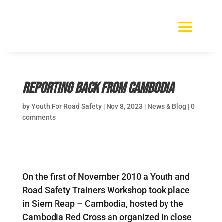
Reporting Back from Cambodia
by
Youth For Road Safety
|
Nov 8, 2023
|
News & Blog
|
0
comments
On the first of November 2010 a Youth and
Road Safety Trainers Workshop took place
in Siem Reap – Cambodia, hosted by the
Cambodia Red Cross an organized in close