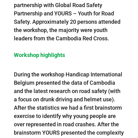
partnership with Global Road Safety
Partnership and YOURS – Youth for Road
Safety. Approximately 20 persons attended
the workshop, the majority were youth
leaders from the Cambodia Red Cross.
Workshop highlights
During the workshop Handicap International
Belgium presented the data of Cambodia
and the latest research on road safety (with
a focus on drunk driving and helmet use).
After the statistics we had a first brainstorm
exercise to identify why young people are
over represented in road crashes. After the
brainstorm YOURS presented the complexity