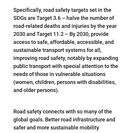
Specifically, road safety targets set in the
SDGs are Target 3.6 – halve the number of
road-related deaths and injuries by the year
2030 and Target 11.2 – By 2030, provide
access to safe, affordable, accessible, and
sustainable transport systems for all,
improving road safety, notably by expanding
public transport with special attention to the
needs of those in vulnerable situations
(women, children, persons with disabilities,
and older persons).
Road safety connects with so many of the
global goals. Better road infrastructure and
safer and more sustainable mobility