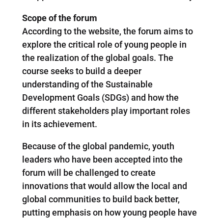
Scope of the forum
According to the website, the forum aims to
explore the critical role of young people in
the realization of the global goals. The
course seeks to build a deeper
understanding of the Sustainable
Development Goals (SDGs) and how the
different stakeholders play important roles
in its achievement.
Because of the global pandemic, youth
leaders who have been accepted into the
forum will be challenged to create
innovations that would allow the local and
global communities to build back better,
putting emphasis on how young people have