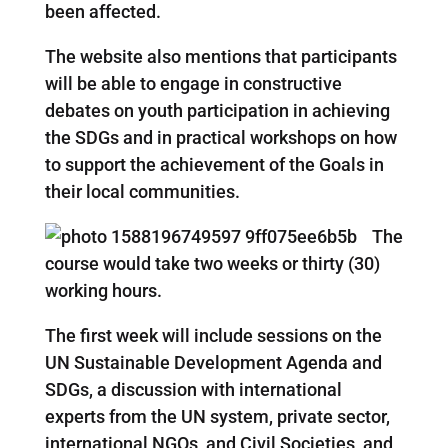
been affected.
The website also mentions that participants
will be able to engage in constructive
debates on youth participation in achieving
the SDGs and in practical workshops on how
to support the achievement of the Goals in
their local communities.
The
course would take two weeks or thirty (30)
working hours.
The first week will include sessions on the
UN Sustainable Development Agenda and
SDGs, a discussion with international
experts from the UN system, private sector,
international NGOs, and Civil Societies, and