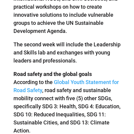
practical workshops on how to create
innovative solutions to include vulnerable
groups to achieve the UN Sustainable
Development Agenda.
The second week will include the Leadership
and Skills lab and exchanges with young
leaders and professionals.
Road safety and the global goals
According to the
Global Youth Statement for
Road Safety
, road safety and sustainable
mobility connect with five (5) other SDGs,
specifically SDG 3: Health, SDG 4: Education,
SDG 10: Reduced Inequalities, SDG 11:
Sustainable Cities, and SDG 13: Climate
Action.