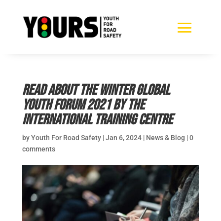
Read about the Winter Global
Youth Forum 2021 by the
International Training Centre
by
Youth For Road Safety
|
Jan 6, 2024
|
News & Blog
|
0
comments