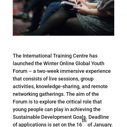
The International Training Centre has
launched the Winter Online Global Youth
Forum – a two-week immersive experience
that consists of live sessions, group
activities, knowledge-sharing, and remote
networking gatherings. The aim of the
Forum is to explore the critical role that
young people can play in achieving the
Sustainable Development Goals. Deadline
th
of applications is set on the 16
of January.