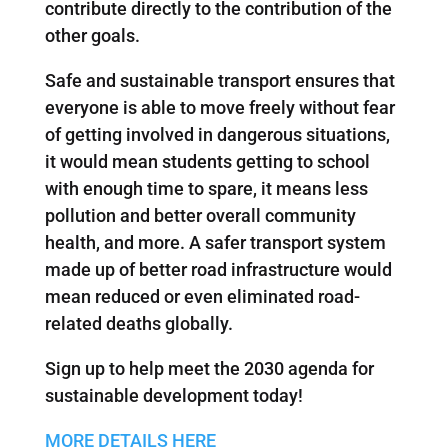
contribute directly to the contribution of the
other goals.
Safe and sustainable transport ensures that
everyone is able to move freely without fear
of getting involved in dangerous situations,
it would mean students getting to school
with enough time to spare, it means less
pollution and better overall community
health, and more. A safer transport system
made up of better road infrastructure would
mean reduced or even eliminated road-
related deaths globally.
Sign up to help meet the 2030 agenda for
sustainable development today!
MORE DETAILS HERE