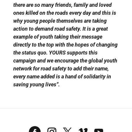
there are so many friends, family and loved
ones killed on the roads every day and this is
why young people themselves are taking
action to demand road safety. It is a great
example of youth taking their message
directly to the top with the hopes of changing
the status quo. YOURS supports this
campaign and we encourage the global youth
network for road safety to add their name,
every name added is a hand of solidarity in
saving young lives”.