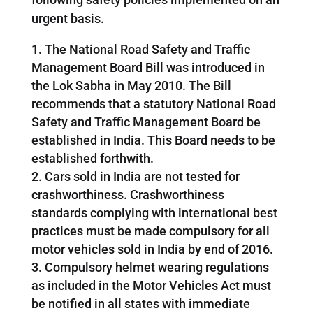
urgent basis.
The National Road Safety and Traffic
Management Board Bill was introduced in
the Lok Sabha in May 2010. The Bill
recommends that a statutory National Road
Safety and Traffic Management Board be
established in India. This Board needs to be
established forthwith.
Cars sold in India are not tested for
crashworthiness. Crashworthiness
standards complying with international best
practices must be made compulsory for all
motor vehicles sold in India by end of 2016.
Compulsory helmet wearing regulations
as included in the Motor Vehicles Act must
be notified in all states with immediate