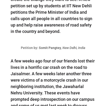
petition set up by students at IIT New Dehli
petitions the Prime Minister of India and
calls upon all people in all countries to sign
up and help raise awareness of road safety
in the country and beyond.
Petition by
: Somit Pangtey
, New Delhi, India
A few weeks ago four of our friends lost their
lives in a horrific car crash on the road to
Jaisalmer. A few weeks later another three
were victims of a motorcycle crash in our
neighboring institution, the Jawaharlal
Nehru University. These events have
prompted deep introspection on our campus
and some of us met last week to discuss