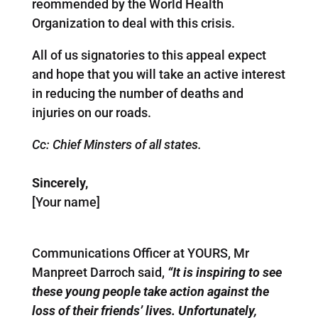
reommended by the World Health
Organization to deal with this crisis.
All of us signatories to this appeal expect
and hope that you will take an active interest
in reducing the number of deaths and
injuries on our roads.
Cc: Chief Minsters of all states.
Sincerely,
[Your name]
Communications Officer at YOURS, Mr
Manpreet Darroch said,
“It is inspiring to see
these young people take action against the
loss of their friends’ lives. Unfortunately,