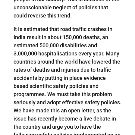
unconscionable neglect of policies that
could reverse this trend.
It is estimated that road traffic crashes in
India result in about 150,000 deaths, an
estimated 500,000 disabilities and
3,000,000 hospitalisations every year. Many
countries around the world have lowered the
rates of deaths and injuries due to traffic
accidents by putting in place evidence-
based scientific safety policies and
programmes. We must take this problem
seriously and adopt effective safety policies.
We have made this an open letter, as the
issue has recently become a live debate in
the country and urge you to have the
following safety policies implemented on an