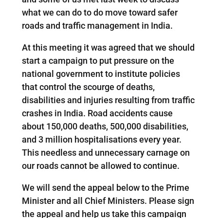
what we can do to do move toward safer
roads and traffic management in India.
At this meeting it was agreed that we should
start a campaign to put pressure on the
national government to institute policies
that control the scourge of deaths,
disabilities and injuries resulting from traffic
crashes in India. Road accidents cause
about 150,000 deaths, 500,000 disabilities,
and 3 million hospitalisations every year.
This needless and unnecessary carnage on
our roads cannot be allowed to continue.
We will send the appeal below to the Prime
Minister and all Chief Ministers. Please sign
the appeal and help us take this campaign