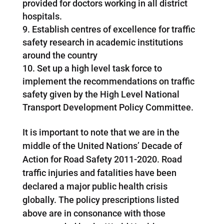
provided for doctors working in all district
hospitals.
Establish centres of excellence for traffic
safety research in academic institutions
around the country
Set up a high level task force to
implement the recommendations on traffic
safety given by the High Level National
Transport Development Policy Committee.
It is important to note that we are in the
middle of the United Nations’ Decade of
Action for Road Safety 2011-2020. Road
traffic injuries and fatalities have been
declared a major public health crisis
globally. The policy prescriptions listed
above are in consonance with those