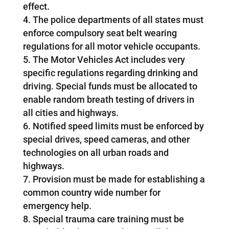
effect.
The police departments of all states must
enforce compulsory seat belt wearing
regulations for all motor vehicle occupants.
The Motor Vehicles Act includes very
specific regulations regarding drinking and
driving. Special funds must be allocated to
enable random breath testing of drivers in
all cities and highways.
Notified speed limits must be enforced by
special drives, speed cameras, and other
technologies on all urban roads and
highways.
Provision must be made for establishing a
common country wide number for
emergency help.
Special trauma care training must be