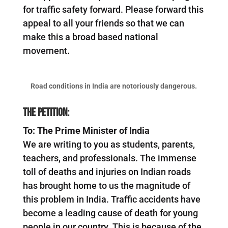
for traffic safety forward. Please forward this
appeal to all your friends so that we can
make this a broad based national
movement.
Road conditions in India are notoriously dangerous.
The Petition:
To: The Prime Minister of India
We are writing to you as students, parents,
teachers, and professionals. The immense
toll of deaths and injuries on Indian roads
has brought home to us the magnitude of
this problem in India. Traffic accidents have
become a leading cause of death for young
people in our country. This is because of the