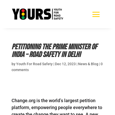
Petitioning The Prime Minister of
India – Road Safety in Delhi
by
Youth For Road Safety
|
Dec 12, 2023
|
News & Blog
|
0
comments
Change.org is the world’s largest petition
platform, empowering people everywhere to
create the change they want to see. A new