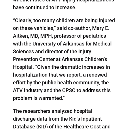
have continued to increase.
“Clearly, too many children are being injured
on these vehicles,” said co-author, Mary E.
Aitken, MD, MPH, professor of pediatrics
with the University of Arkansas for Medical
Sciences and director of the Injury
Prevention Center at Arkansas Children’s
Hospital. “Given the dramatic increases in
hospitalization that we report, a renewed
effort by the public health community, the
ATV industry and the CPSC to address this
problem is warranted.”
The researchers analyzed hospital
discharge data from the Kid’s Inpatient
Database (KID) of the Healthcare Cost and