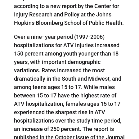
according to a new report by the Center for
Injury Research and Policy at the Johns
Hopkins Bloomberg School of Public Health.
Over a nine- year period (1997-2006)
hospitalizations for ATV injuries increased
150 percent among youth younger than 18
years, with important demographic
variations. Rates increased the most
dramatically in the South and Midwest, and
among teens ages 15 to 17. While males
between 15 to 17 have the highest rate of
ATV hospitalization, females ages 15 to 17
experienced the sharpest rise in ATV
hospitalizations over the study time period,
an increase of 250 percent. The report is
published in the October issue of the Journal