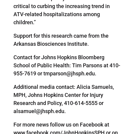
critical to curbing the increasing trend in
ATV-related hospitalizations among
children.”
Support for this research came from the
Arkansas Biosciences Institute.
Contact for Johns Hopkins Bloomberg
School of Public Health: Tim Parsons at 410-
955-7619 or tmparson@jhsph.edu.
Additional media contact: Alicia Samuels,
MPH, Johns Hopkins Center for Injury
Research and Policy, 410-614-5555 or
alsamuel@jhsph.edu.
For more news follow us on Facebook at
www.facebook.com/JohnHopkinsSPH or on