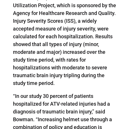
Utilization Project, which is sponsored by the
Agency for Healthcare Research and Quality.
Injury Severity Scores (ISS), a widely
accepted measure of injury severity, were
calculated for each hospitalization. Results
showed that all types of injury (minor,
moderate and major) increased over the
study time period, with rates for
hospitalizations with moderate to severe
traumatic brain injury tripling during the
study time period.
“In our study 30 percent of patients
hospitalized for ATV-related injuries had a
diagnosis of traumatic brain injury,” said
Bowman. “Increasing helmet use through a
combination of policy and education is