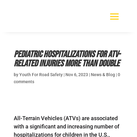
Pediatric Hospitalizations for ATV-
Related Injuries More than Double
by
Youth For Road Safety
|
Nov 6, 2023
|
News & Blog
|
0
comments
All-Terrain Vehicles (ATVs) are associated
with a significant and increasing number of
hospitalizations for children in the U.S.,