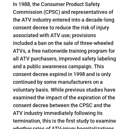
In 1988, the Consumer Product Safety
Commission (CPSC) and representatives of
the ATV industry entered into a decade-long
consent decree to reduce the risk of injury
associated with ATV use; provisions
included a ban on the sale of three-wheeled
ATVs, a free nationwide training program for
all ATV purchasers, improved safety labeling
and a public awareness campaign. This
consent decree expired in 1998 and is only
continued by some manufacturers on a
voluntary basis. While previous studies have
examined the impact of the expiration of the
consent decree between the CPSC and the
ATV industry immediately following its
termination, this is the first study to examine
whether rates of ATV-injury hospitalizations