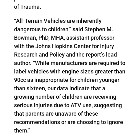
of Trauma.
“All-Terrain Vehicles are inherently
dangerous to children,” said Stephen M.
Bowman, PhD, MHA, assistant professor
with the Johns Hopkins Center for Injury
Research and Policy and the report’s lead
author. “While manufacturers are required to
label vehicles with engine sizes greater than
90cc as inappropriate for children younger
than sixteen, our data indicate that a
growing number of children are receiving
serious injuries due to ATV use, suggesting
that parents are unaware of these
recommendations or are choosing to ignore
them.”