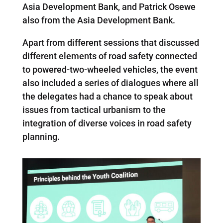
Asia Development Bank, and Patrick Osewe
also from the Asia Development Bank.
Apart from different sessions that discussed
different elements of road safety connected
to powered-two-wheeled vehicles, the event
also included a series of dialogues where all
the delegates had a chance to speak about
issues from tactical urbanism to the
integration of diverse voices in road safety
planning.