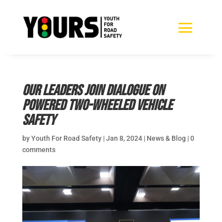
Our leaders join Dialogue on
Powered Two-Wheeled Vehicle
Safety
by
Youth For Road Safety
|
Jan 8, 2024
|
News & Blog
|
0
comments