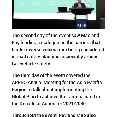
The second day of the event saw Mao and
Ray leading a dialogue on the barriers that
hinder diverse voices from being considered
in road safety planning, especially around
two-vehicle safety.
The third day of the event covered the
APRSO Annual Meeting for the Asia Pacific
Region to talk about implementing the
Global Plan to achieve the targets listed in
the Decade of Action for 2021-2030.
Throughout the event, Ray and Mao also