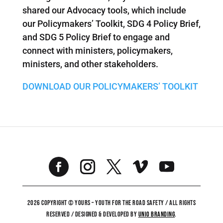
shared our Advocacy tools, which include
our Policymakers’ Toolkit, SDG 4 Policy Brief,
and SDG 5 Policy Brief to engage and
connect with ministers, policymakers,
ministers, and other stakeholders.
DOWNLOAD OUR POLICYMAKERS’ TOOLKIT
2026 COPYRIGHT © YOURS – YOUTH FOR THE ROAD SAFETY / ALL RIGHTS
RESERVED / DESIGNED & DEVELOPED BY
UNiO BRANDING
.