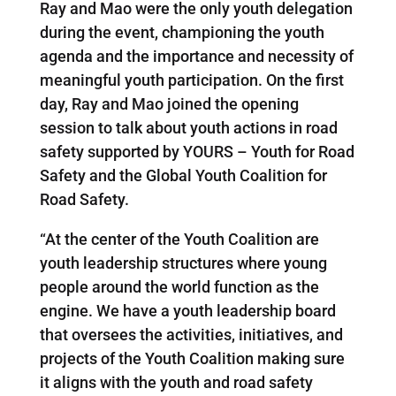
Ray and Mao were the only youth delegation
during the event, championing the youth
agenda and the importance and necessity of
meaningful youth participation. On the first
day, Ray and Mao joined the opening
session to talk about youth actions in road
safety supported by YOURS – Youth for Road
Safety and the Global Youth Coalition for
Road Safety.
“At the center of the Youth Coalition are
youth leadership structures where young
people around the world function as the
engine. We have a youth leadership board
that oversees the activities, initiatives, and
projects of the Youth Coalition making sure
it aligns with the youth and road safety