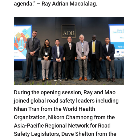
agenda.” – Ray Adrian Macalalag.
During the opening session, Ray and Mao
joined global road safety leaders including
Nhan Tran from the World Health
Organization, Nikorn Chamnong from the
Asia-Pacific Regional Network for Road
Safety Legislators, Dave Shelton from the