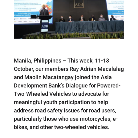
Manila, Philippines – This week, 11-13
October, our members Ray Adrian Macalalag
and Maolin Macatangay joined the Asia
Development Bank’s Dialogue for Powered-
Two-Wheeled Vehicles to advocate for
meaningful youth participation to help
address road safety issues for road users,
particularly those who use motorcycles, e-
bikes, and other two-wheeled vehicles.