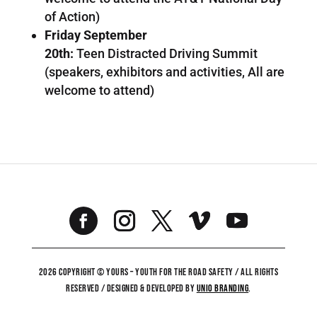
of Action)
Friday September
20th:
Teen Distracted Driving Summit
(speakers, exhibitors and activities, All are
welcome to attend)
2026 COPYRIGHT © YOURS – YOUTH FOR THE ROAD SAFETY / ALL RIGHTS
RESERVED / DESIGNED & DEVELOPED BY
UNiO BRANDING
.