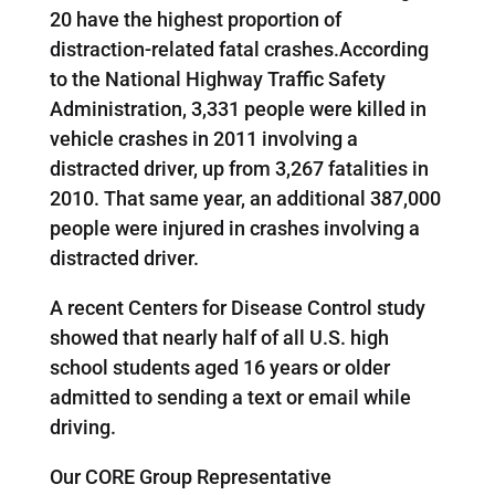
20 have the highest proportion of
distraction-related fatal crashes.According
to the National Highway Traffic Safety
Administration, 3,331 people were killed in
vehicle crashes in 2011 involving a
distracted driver, up from 3,267 fatalities in
2010. That same year, an additional 387,000
people were injured in crashes involving a
distracted driver.
A recent Centers for Disease Control study
showed that nearly half of all U.S. high
school students aged 16 years or older
admitted to sending a text or email while
driving.
Our CORE Group Representative