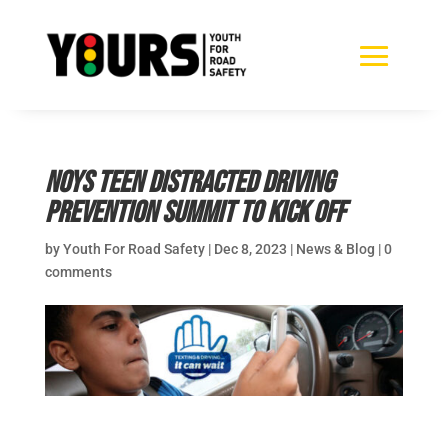
NOYS Teen Distracted Driving
Prevention Summit to kick off
by
Youth For Road Safety
|
Dec 8, 2023
|
News & Blog
|
0
comments