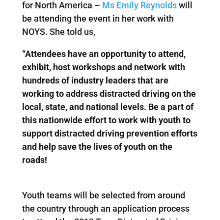
for North America –
Ms Emily Reynolds
will
be attending the event in her work with
NOYS. She told us,
“Attendees have an opportunity to attend,
exhibit, host workshops and network with
hundreds of industry leaders that are
working to address distracted driving on the
local, state, and national levels. Be a part of
this nationwide effort to work with youth to
support distracted driving prevention efforts
and help save the lives of youth on the
roads!
Youth teams will be selected from around
the country through an application process