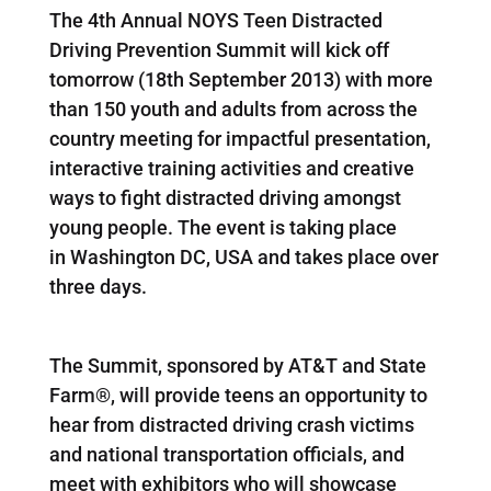
The 4th Annual NOYS Teen Distracted
Driving Prevention Summit will kick off
tomorrow (18th September 2013) with more
than 150 youth and adults from across the
country meeting for impactful presentation,
interactive training activities and creative
ways to fight distracted driving amongst
young people. The event is taking place
in Washington DC, USA and takes place over
three days.
The Summit, sponsored by AT&T and State
Farm®, will provide teens an opportunity to
hear from distracted driving crash victims
and national transportation officials, and
meet with exhibitors who will showcase