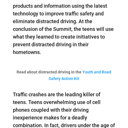
products and information using the latest
technology to improve traffic safety and
eliminate distracted driving. At the
conclusion of the Summit, the teens will use
what they learned to create initiatives to
prevent distracted driving in their
hometowns.
Read about distracted driving in the
Youth and Road
Safety Action Kit
Traffic crashes are the leading killer of
teens. Teens overwhelming use of cell
phones coupled with their driving
inexperience makes for a deadly
combination. In fact, drivers under the age of