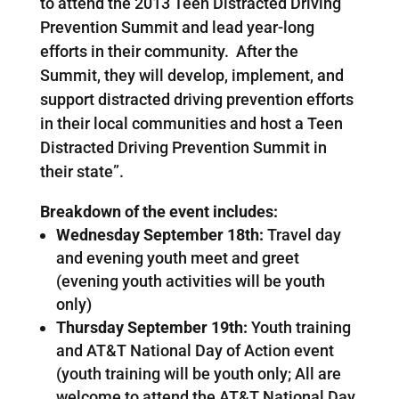
to attend the 2013 Teen Distracted Driving
Prevention Summit and lead year-long
efforts in their community. After the
Summit, they will develop, implement, and
support distracted driving prevention efforts
in their local communities and host a Teen
Distracted Driving Prevention Summit in
their state”.
Breakdown of the event includes:
Wednesday September 18th:
Travel day
and evening youth meet and greet
(evening youth activities will be youth
only)
Thursday September 19th:
Youth training
and AT&T National Day of Action event
(youth training will be youth only; All are
welcome to attend the AT&T National Day