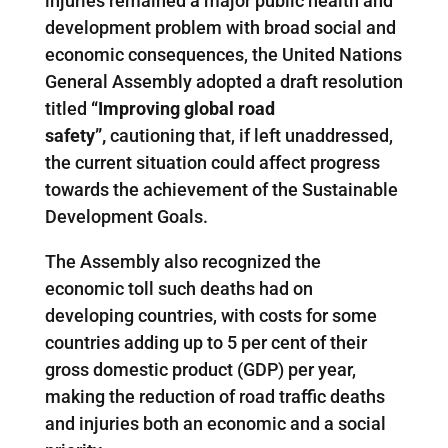
injuries remained a major public health and
development problem with broad social and
economic consequences, the United Nations
General Assembly adopted a draft resolution
titled
“Improving global road
safety”,
cautioning that, if left unaddressed,
the current situation could affect progress
towards the achievement of the Sustainable
Development Goals.
The Assembly also recognized the
economic toll such deaths had on
developing countries, with costs for some
countries adding up to 5 per cent of their
gross domestic product (GDP) per year,
making the reduction of road traffic deaths
and injuries both an economic and a social