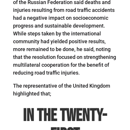
of the Russian Federation said deaths and
injuries resulting from road traffic accidents
had a negative impact on socioeconomic
progress and sustainable development.
While steps taken by the international
community had yielded positive results,
more remained to be done, he said, noting
that the resolution focused on strengthening
multilateral cooperation for the benefit of
reducing road traffic injuries.
The representative of the United Kingdom
highlighted that;
In the twenty-