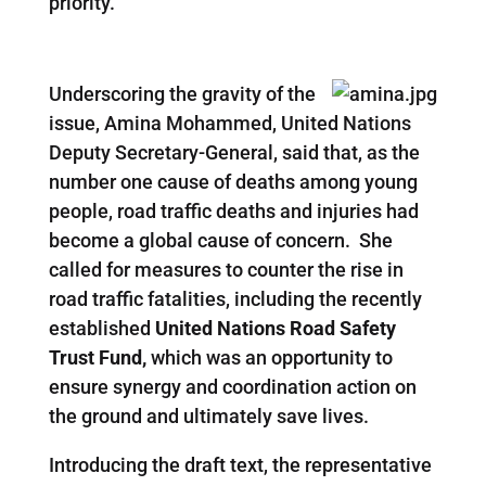
priority.
Underscoring the gravity of the
issue, Amina Mohammed, United Nations
Deputy Secretary-General, said that, as the
number one cause of deaths among young
people, road traffic deaths and injuries had
become a global cause of concern. She
called for measures to counter the rise in
road traffic fatalities, including the recently
established
United Nations Road Safety
Trust Fund,
which was an opportunity to
ensure synergy and coordination action on
the ground and ultimately save lives.
Introducing the draft text, the representative