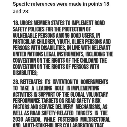
Specifc references were made in points 18
and 28:
18. Urges Member States to implement road
safety policies for the protection of
vulnerable persons among road users, in
particular children, youth, older persons and
persons with disabilities, in line with relevant
United Nations legal instruments, including the
Convention on the Rights of the Childand the
Convention on the Rights of Persons with
Disabilities;
28. Reiterates its invitation to Governments
to take a leading role in implementing
activities in support of the global voluntary
performance targets on road safety risk
factors and service delivery mechanisms, as
well as road safety-
related targets in the
2030 Agenda, while fostering multisectoral
and multi-stakeholder collaboration that