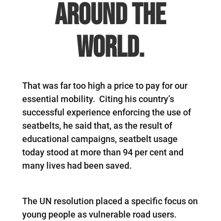
around the
world.
That was far too high a price to pay for our
essential mobility. Citing his country’s
successful experience enforcing the use of
seatbelts, he said that, as the result of
educational campaigns, seatbelt usage
today stood at more than 94 per cent and
many lives had been saved.
The UN resolution placed a specific focus on
young people as vulnerable road users.