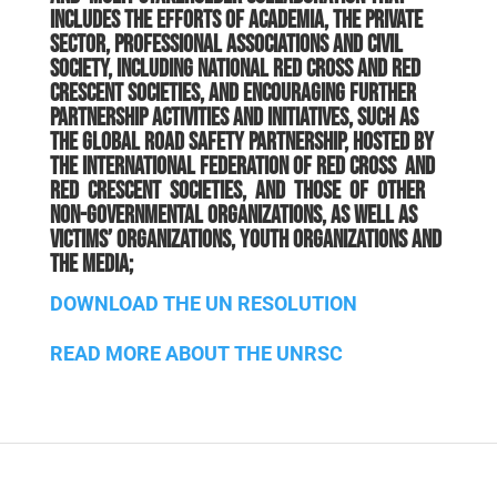
includes the efforts of academia, the private
sector, professional associations and civil
society, including national Red Cross and Red
Crescent societies, and encouraging further
partnership activities and initiatives, such as
the Global Road Safety Partnership, hosted by
the International Federation of Red Cross and
Red Crescent Societies, and those of other
non-governmental organizations, as well as
victims’ organizations, youth organizations and
the media;
DOWNLOAD THE UN RESOLUTION
READ MORE ABOUT THE UNRSC