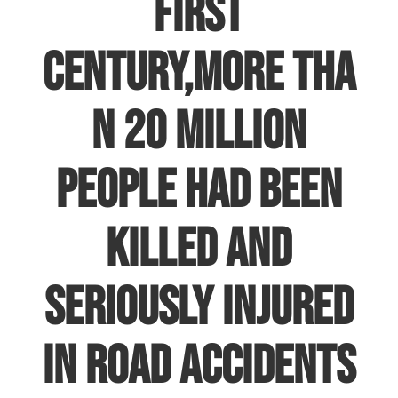
first
century
,more
tha
n 20 million
people had been
killed and
seriously injured
in road accidents