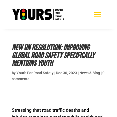
New UN Resolution: Improving
Global Road Safety specifically
mentions youth
by
Youth For Road Safety
|
Dec 30, 2023
|
News & Blog
|
0
comments
Stressing that road traffic deaths and