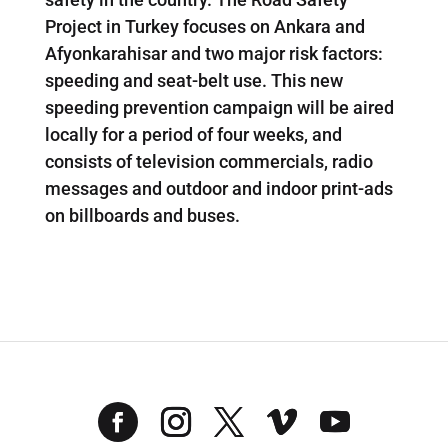
Project in Turkey focuses on Ankara and
Afyonkarahisar and two major risk factors:
speeding and seat-belt use. This new
speeding prevention campaign will be aired
locally for a period of four weeks, and
consists of television commercials, radio
messages and outdoor and indoor print-ads
on billboards and buses.