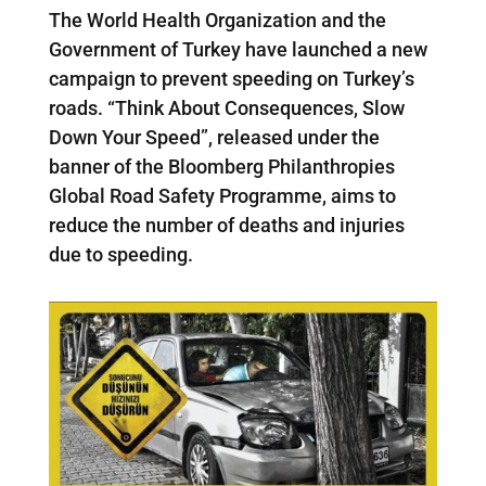
The World Health Organization and the
Government of Turkey have launched a new
campaign to prevent speeding on Turkey’s
roads. “Think About Consequences, Slow
Down Your Speed”, released under the
banner of the Bloomberg Philanthropies
Global Road Safety Programme, aims to
reduce the number of deaths and injuries
due to speeding.