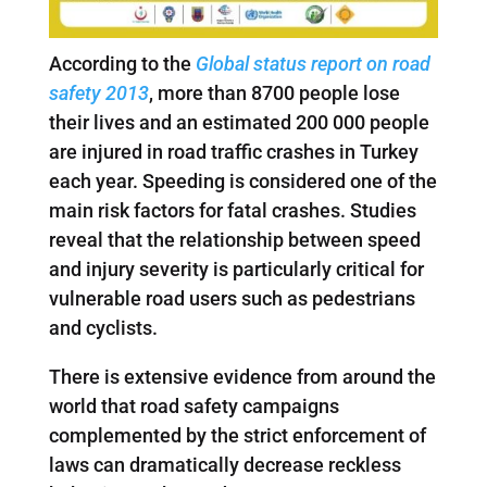
According to the
Global status report on road
safety 2013
, more than 8700 people lose
their lives and an estimated 200 000 people
are injured in road traffic crashes in Turkey
each year. Speeding is considered one of the
main risk factors for fatal crashes. Studies
reveal that the relationship between speed
and injury severity is particularly critical for
vulnerable road users such as pedestrians
and cyclists.
There is extensive evidence from around the
world that road safety campaigns
complemented by the strict enforcement of
laws can dramatically decrease reckless