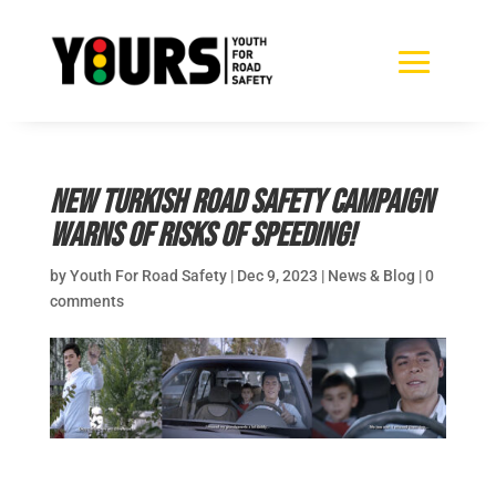
New Turkish road safety campaign
warns of risks of speeding!
by
Youth For Road Safety
|
Dec 9, 2023
|
News & Blog
|
0
comments