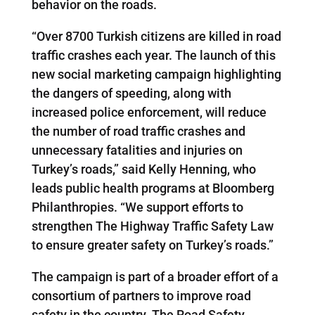
behavior on the roads.
“Over 8700 Turkish citizens are killed in road
traffic crashes each year. The launch of this
new social marketing campaign highlighting
the dangers of speeding, along with
increased police enforcement, will reduce
the number of road traffic crashes and
unnecessary fatalities and injuries on
Turkey’s roads,” said Kelly Henning, who
leads public health programs at Bloomberg
Philanthropies. “We support efforts to
strengthen The Highway Traffic Safety Law
to ensure greater safety on Turkey’s roads.”
The campaign is part of a broader effort of a
consortium of partners to improve road
safety in the country. The Road Safety