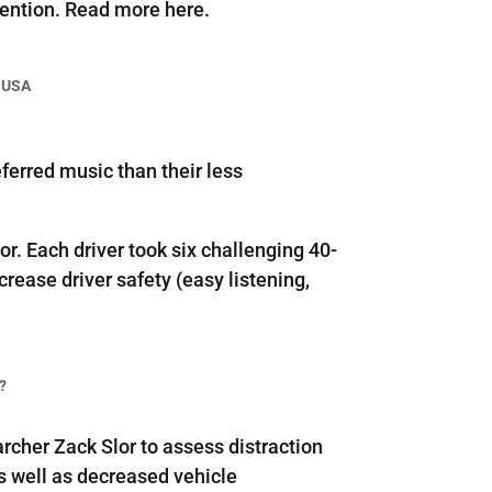
vention. Read more here.
 USA
ferred music than their less
. Each driver took six challenging 40-
rease driver safety (easy listening,
?
cher Zack Slor to assess distraction
s well as decreased vehicle