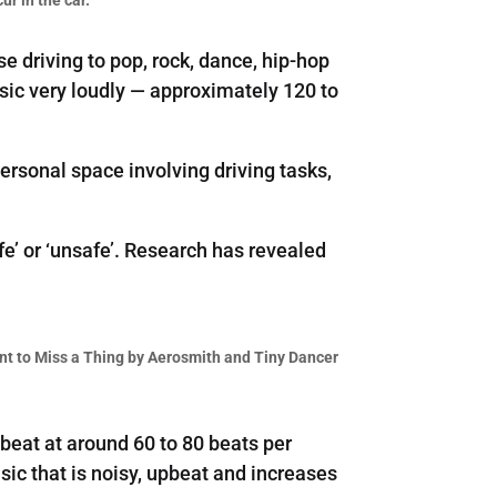
e driving to pop, rock, dance, hip-hop
usic very loudly — approximately 120 to
ersonal space involving driving tasks,
fe’ or ‘unsafe’. Research has revealed
ant to Miss a Thing by Aerosmith and Tiny Dancer
beat at around 60 to 80 beats per
ic that is noisy, upbeat and increases