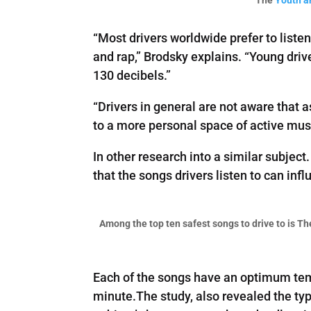
“Most drivers worldwide prefer to liste
and rap,” Brodsky explains. “Young driv
130 decibels.”
“Drivers in general are not aware that 
to a more personal space of active musi
In other research into a similar subject
that the songs drivers listen to can inf
Among the top ten safest songs to drive to is T
Each of the songs have an optimum temp
minute.The study, also revealed the typ