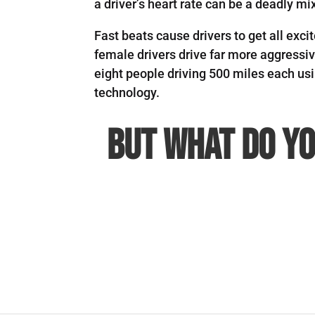
a driver’s heart rate can be a deadly mi
Fast beats cause drivers to get all exc
female drivers drive far more aggressi
eight people driving 500 miles each u
technology.
But what do yo