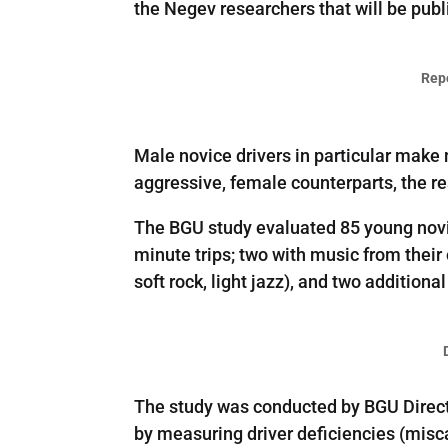
the Negev researchers that will be pub
Rep
Male novice drivers in particular make 
aggressive, female counterparts, the r
The BGU study evaluated 85 young novic
minute trips; two with music from their
soft rock, light jazz), and two additiona
The study was conducted by BGU Direct
by measuring driver deficiencies (misca