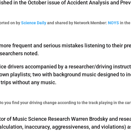
lished in the October issue of Accident Analysis and Pre
orted on by
Science Daily
and shared by Network Member:
NOYS
in the
more frequent and serious mistakes listening to their pre
esearchers noted.
e drivers accompanied by a researcher/driving instructor
 own playlists; two with background music designed to inc
l trips without any music.
Do you find your driving change according to the track playing in the car
or of Music Science Research Warren Brodsky and resear
lculation, inaccuracy, aggressiveness, and violations) a