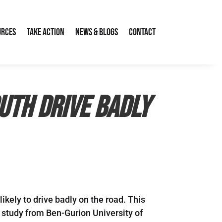
urces
Take Action
News & Blogs
Contact
uth drive badly
ikely to drive badly on the road. This
 study from Ben-Gurion University of