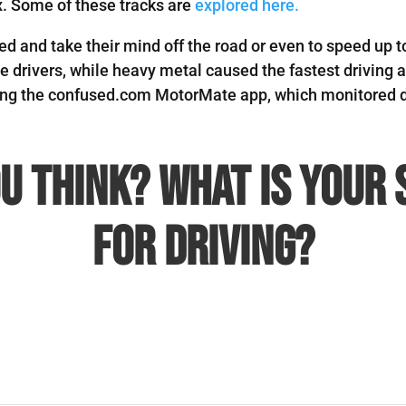
x.
Some of these tracks are
explored here.
ited and take their mind off the road or even to speed up
ve drivers, while heavy metal caused the fastest drivin
sing the confused.com MotorMate app, which monitored 
u think? What is your 
for driving?