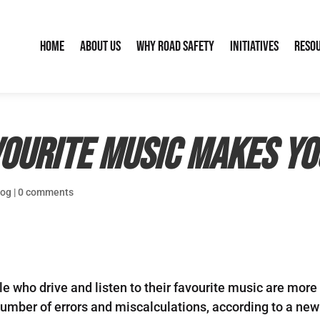
Home
About Us
Why Road Safety
Initiatives
Reso
ourite music makes yo
log
|
0 comments
 who drive and listen to their favourite music are more l
number of errors and miscalculations, according to a new