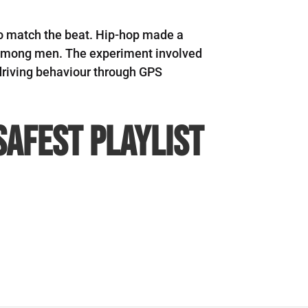
 to match the beat. Hip-hop made a
g among men. The experiment involved
driving behaviour through GPS
safest playlist