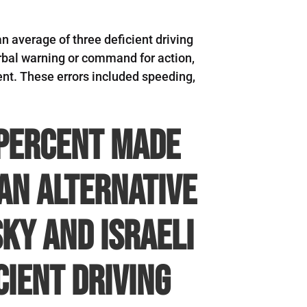
an average of three deficient driving
verbal warning or command for action,
nt. These errors included speeding,
 percent made
an alternative
ky and Israeli
cient driving