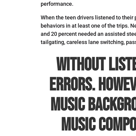
performance.
When the teen drivers listened to their 
behaviors in at least one of the trips. 
and 20 percent needed an assisted stee
tailgating, careless lane switching, pa
Without list
errors. Howev
music backgro
music compos