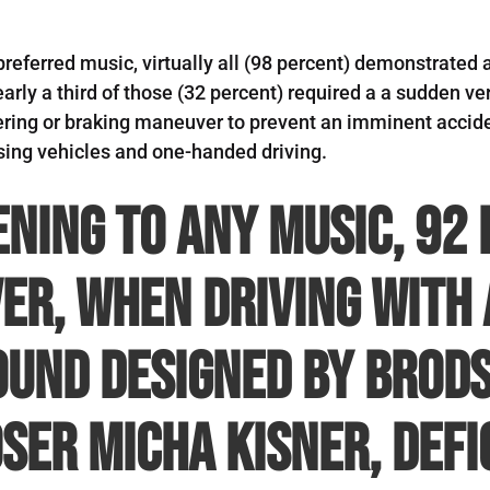
preferred music, virtually all (98 percent) demonstrated 
Nearly a third of those (32 percent) required a a sudden 
ring or braking maneuver to prevent an imminent accide
ssing vehicles and one-handed driving.
ening to any music, 92
er, when driving with 
und designed by Brods
er Micha Kisner, defi