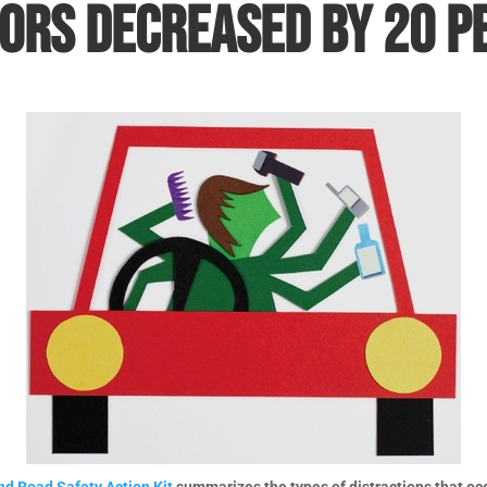
ors decreased by 20 p
d Road Safety Action Kit
summarizes the types of distractions that occu