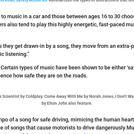
n to music in a car and those between ages 16 to 30 choos
ers also tend to play this highly energetic, fast-paced m
as they get drawn-in by a song, they move from an extra-p
c listening.”
. Certain types of music have been shown to be either ‘sa
luence how safe they are on the roads.
he Scientist by Coldplay. Come Away With Me by Norah Jones, I Don’t W
by Elton John also feature.
o of a song for safe driving, mimicing the human heart
e of songs that cause motorists to drive dangerously.Mus