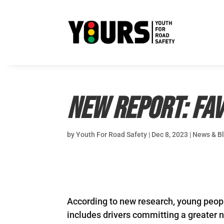
New Report: Fav
by
Youth For Road Safety
|
Dec 8, 2023
|
News & B
According to new research, young people
includes drivers committing a greater 