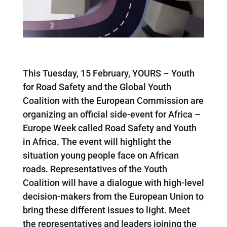
This Tuesday, 15 February, YOURS – Youth
for Road Safety and the Global Youth
Coalition with the European Commission are
organizing an official side-event for Africa –
Europe Week called Road Safety and Youth
in Africa. The event will highlight the
situation young people face on African
roads. Representatives of the Youth
Coalition will have a dialogue with high-level
decision-makers from the European Union to
bring these different issues to light. Meet
the representatives and leaders joining the