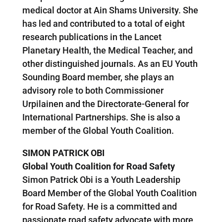
medical doctor at Ain Shams University. She
has led and contributed to a total of eight
research publications in the Lancet
Planetary Health, the Medical Teacher, and
other distinguished journals. As an EU Youth
Sounding Board member, she plays an
advisory role to both Commissioner
Urpilainen and the Directorate-General for
International Partnerships. She is also a
member of the Global Youth Coalition.
SIMON PATRICK OBI
Global Youth Coalition for Road Safety
Simon Patrick Obi is a Youth Leadership
Board Member of the Global Youth Coalition
for Road Safety. He is a committed and
passionate road safety advocate with more