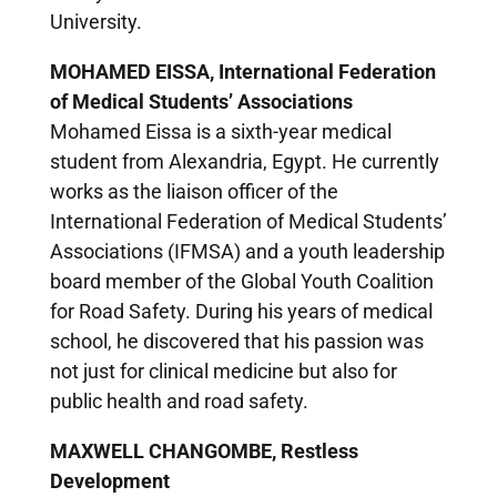
University.
MOHAMED EISSA, International Federation
of Medical Students’ Associations
Mohamed Eissa is a sixth-year medical
student from Alexandria, Egypt. He currently
works as the liaison officer of the
International Federation of Medical Students’
Associations (IFMSA) and a youth leadership
board member of the Global Youth Coalition
for Road Safety. During his years of medical
school, he discovered that his passion was
not just for clinical medicine but also for
public health and road safety.
MAXWELL CHANGOMBE, Restless
Development