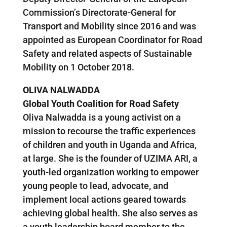
Commission’s Directorate-General for
Transport and Mobility since 2016 and was
appointed as European Coordinator for Road
Safety and related aspects of Sustainable
Mobility on 1 October 2018.
OLIVA NALWADDA
Global Youth Coalition for Road Safety
Oliva Nalwadda is a young activist on a
mission to recourse the traffic experiences
of children and youth in Uganda and Africa,
at large. She is the founder of UZIMA ARI, a
youth-led organization working to empower
young people to lead, advocate, and
implement local actions geared towards
achieving global health. She also serves as
a youth leadership board member to the