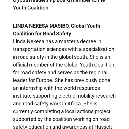
Youth Coalition.
LINDA NEKESA MASIBO, Global Youth
Coalition
for Road Safety
Linda Nekesa has a master’s degree in
transportation sciences with a specialization
in road safety in the global south. She is an
official member of the Global Youth Coalition
for road safety and serves as the regional
leader for Europe. She has previously done
an internship with the world resources
institute supporting electric mobility research
and road safety work in Africa. She is
currently completing a local actions project
supported by the coalition working on road
safety education and awareness at Hasselt