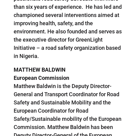
than six years of experience. He has led and
championed several interventions aimed at
improving health, safety, and the
environment. He also founded and serves as
the executive director for GreenLight
Initiative – a road safety organization based
in Nigeria.
MATTHEW BALDWIN
European Commission
Matthew Baldwin is the Deputy Director-
General and Transport Coordinator for Road
Safety and Sustainable Mobility and the
European Coordinator for Road
Safety/Sustainable mobility of the European
Commission. Matthew Baldwin has been
Deputy Director-General of the European