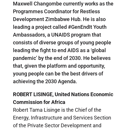
Maxwell Changombe currently works as the
Programmes Coordinator for Restless
Development Zimbabwe Hub. He is also
leading a project called #GenEndIt Youth
Ambassadors, a UNAIDS program that
consists of diverse groups of young people
leading the fight to end AIDS as a ‘global
pandemic’ by the end of 2030. He believes
that, given the platform and opportunity,
young people can be the best drivers of
achieving the 2030 Agenda.
ROBERT LISINGE, United Nations Economic
Commission for Africa
Robert Tama Lisinge is the Chief of the
Energy, Infrastructure and Services Section
of the Private Sector Development and