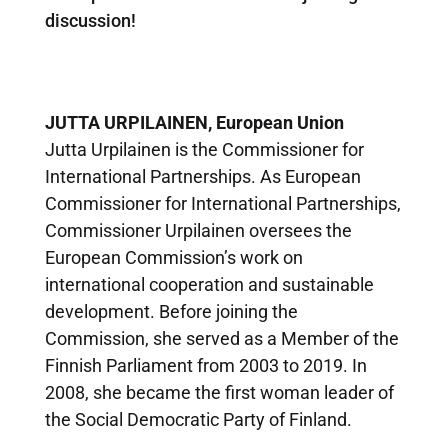
discussion!
JUTTA URPILAINEN,
European Union
Jutta Urpilainen is the Commissioner for
International Partnerships. As European
Commissioner for International Partnerships,
Commissioner Urpilainen oversees the
European Commission’s work on
international cooperation and sustainable
development. Before joining the
Commission, she served as a Member of the
Finnish Parliament from 2003 to 2019. In
2008, she became the first woman leader of
the Social Democratic Party of Finland.