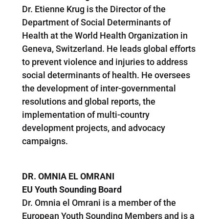
Dr. Etienne Krug is the Director of the
Department of Social Determinants of
Health at the World Health Organization in
Geneva, Switzerland. He leads global efforts
to prevent violence and injuries to address
social determinants of health. He oversees
the development of inter-governmental
resolutions and global reports, the
implementation of multi-country
development projects, and advocacy
campaigns.
DR. OMNIA EL OMRANI
EU Youth Sounding Board
Dr. Omnia el Omrani is a member of the
European Youth Sounding Members and is a