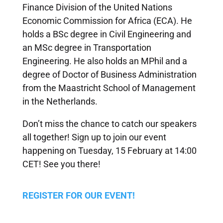
Finance Division of the United Nations
Economic Commission for Africa (ECA). He
holds a BSc degree in Civil Engineering and
an MSc degree in Transportation
Engineering. He also holds an MPhil and a
degree of Doctor of Business Administration
from the Maastricht School of Management
in the Netherlands.
Don’t miss the chance to catch our speakers
all together! Sign up to join our event
happening on Tuesday, 15 February at 14:00
CET! See you there!
REGISTER FOR OUR EVENT!