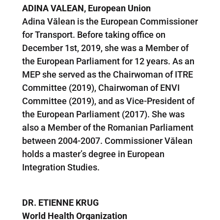
ADINA VALEAN,
European Union
Adina Vălean is the European Commissioner
for Transport. Before taking office on
December 1st, 2019, she was a Member of
the European Parliament for 12 years. As an
MEP she served as the Chairwoman of ITRE
Committee (2019), Chairwoman of ENVI
Committee (2019), and as Vice-President of
the European Parliament (2017). She was
also a Member of the Romanian Parliament
between 2004-2007. Commissioner Vălean
holds a master’s degree in European
Integration Studies.
DR. ETIENNE KRUG
World Health Organization