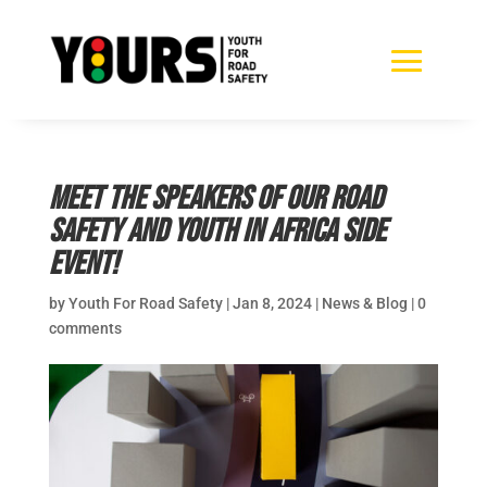
Meet the speakers of our Road
Safety and Youth in Africa side
event!
by
Youth For Road Safety
|
Jan 8, 2024
|
News & Blog
|
0
comments