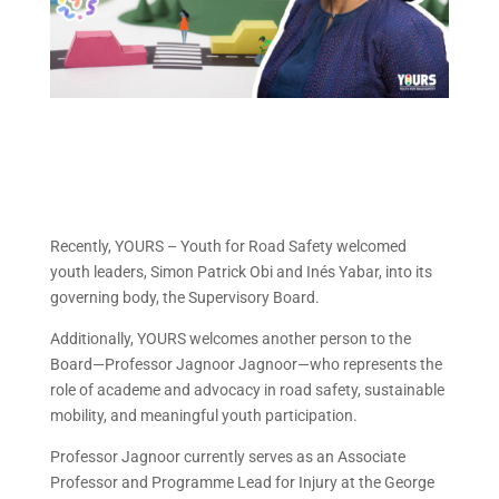
Recently, YOURS – Youth for Road Safety welcomed
youth leaders, Simon Patrick Obi and Inés Yabar, into its
governing body, the Supervisory Board.
Additionally, YOURS welcomes another person to the
Board—Professor Jagnoor Jagnoor—who represents the
role of academe and advocacy in road safety, sustainable
mobility, and meaningful youth participation.
Professor Jagnoor currently serves as an Associate
Professor and Programme Lead for Injury at the George