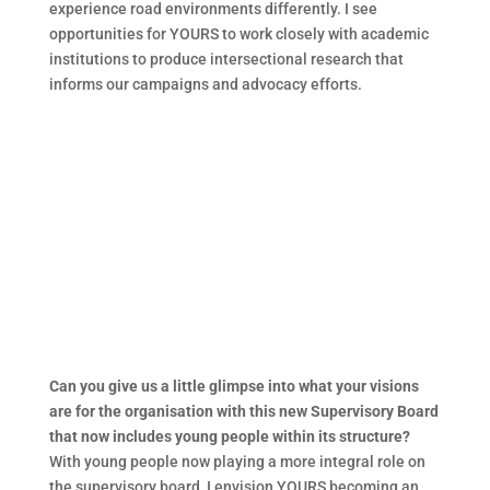
experience road environments differently. I see
opportunities for YOURS to work closely with academic
institutions to produce intersectional research that
informs our campaigns and advocacy efforts.
Can you give us a little glimpse into what your visions
are for the organisation with this new Supervisory Board
that now includes young people within its structure?
With young people now playing a more integral role on
the supervisory board, I envision YOURS becoming an