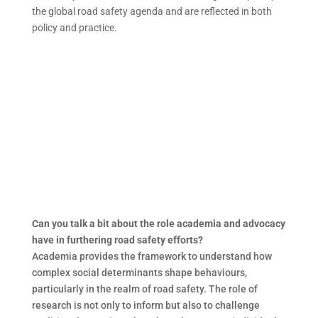
the global road safety agenda and are reflected in both
policy and practice.
Can you talk a bit about the role academia and advocacy
have in furthering road safety efforts?
Academia provides the framework to understand how
complex social determinants shape behaviours,
particularly in the realm of road safety. The role of
research is not only to inform but also to challenge