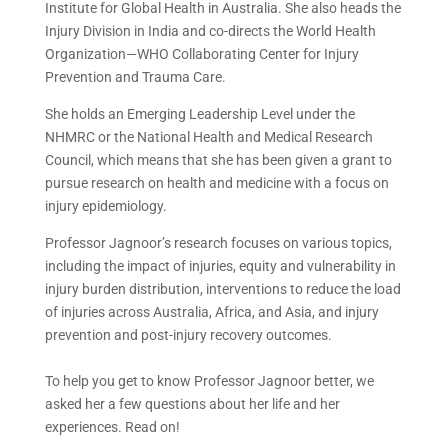
Institute for Global Health in Australia. She also heads the
Injury Division in India and co-directs the World Health
Organization—WHO Collaborating Center for Injury
Prevention and Trauma Care.
She holds an Emerging Leadership Level under the
NHMRC or the National Health and Medical Research
Council, which means that she has been given a grant to
pursue research on health and medicine with a focus on
injury epidemiology.
Professor Jagnoor’s research focuses on various topics,
including the impact of injuries, equity and vulnerability in
injury burden distribution, interventions to reduce the load
of injuries across Australia, Africa, and Asia, and injury
prevention and post-injury recovery outcomes.
To help you get to know Professor Jagnoor better, we
asked her a few questions about her life and her
experiences. Read on!