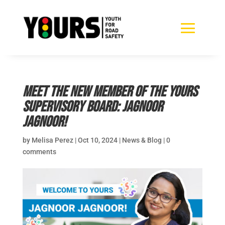
Meet the new member of the YOURS
Supervisory Board: Jagnoor
Jagnoor!
by
Melisa Perez
|
Oct 10, 2024
|
News & Blog
|
0
comments