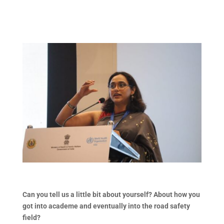
Can you tell us a little bit about yourself? About how you
got into academe and eventually into the road safety
field?