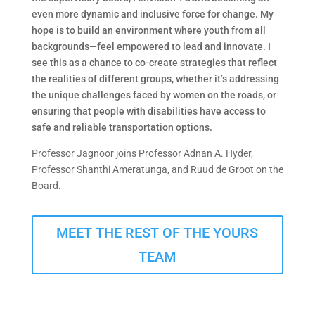
even more dynamic and inclusive force for change. My
hope is to build an environment where youth from all
backgrounds—feel empowered to lead and innovate. I
see this as a chance to co-create strategies that reflect
the realities of different groups, whether it’s addressing
the unique challenges faced by women on the roads, or
ensuring that people with disabilities have access to
safe and reliable transportation options.
Professor Jagnoor joins Professor Adnan A. Hyder,
Professor Shanthi Ameratunga, and Ruud de Groot on the
Board.
MEET THE REST OF THE YOURS
TEAM