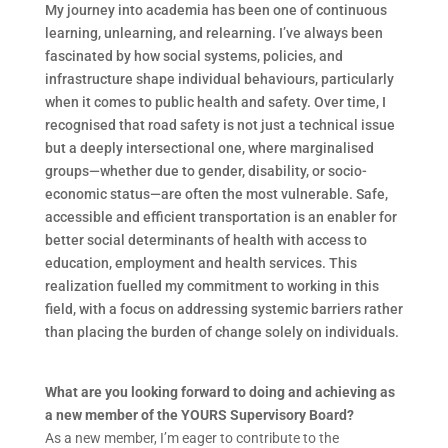
My journey into academia has been one of continuous
learning, unlearning, and relearning. I’ve always been
fascinated by how social systems, policies, and
infrastructure shape individual behaviours, particularly
when it comes to public health and safety. Over time, I
recognised that road safety is not just a technical issue
but a deeply intersectional one, where marginalised
groups—whether due to gender, disability, or socio-
economic status—are often the most vulnerable. Safe,
accessible and efficient transportation is an enabler for
better social determinants of health with access to
education, employment and health services. This
realization fuelled my commitment to working in this
field, with a focus on addressing systemic barriers rather
than placing the burden of change solely on individuals.
What are you looking forward to doing and achieving as
a new member of the YOURS Supervisory Board?
As a new member, I’m eager to contribute to the