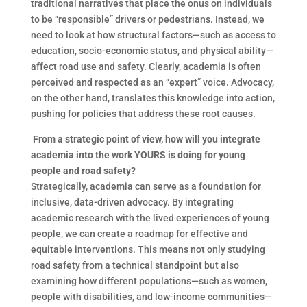
traditional narratives that place the onus on individuals
to be “responsible” drivers or pedestrians. Instead, we
need to look at how structural factors—such as access to
education, socio-economic status, and physical ability—
affect road use and safety. Clearly, academia is often
perceived and respected as an “expert” voice. Advocacy,
on the other hand, translates this knowledge into action,
pushing for policies that address these root causes.
F
rom a strategic point of view, how will you integrate
academia into the work YOURS is doing for young
people and road safety?
Strategically, academia can serve as a foundation for
inclusive, data-driven advocacy. By integrating
academic research with the lived experiences of young
people, we can create a roadmap for effective and
equitable interventions. This means not only studying
road safety from a technical standpoint but also
examining how different populations—such as women,
people with disabilities, and low-income communities—