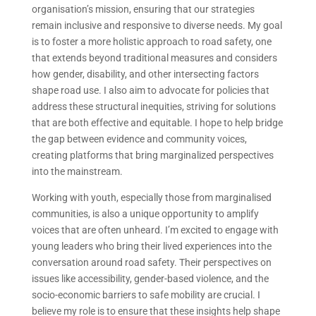
organisation’s mission, ensuring that our strategies
remain inclusive and responsive to diverse needs. My goal
is to foster a more holistic approach to road safety, one
that extends beyond traditional measures and considers
how gender, disability, and other intersecting factors
shape road use. I also aim to advocate for policies that
address these structural inequities, striving for solutions
that are both effective and equitable. I hope to help bridge
the gap between evidence and community voices,
creating platforms that bring marginalized perspectives
into the mainstream.
Working with youth, especially those from marginalised
communities, is also a unique opportunity to amplify
voices that are often unheard. I’m excited to engage with
young leaders who bring their lived experiences into the
conversation around road safety. Their perspectives on
issues like accessibility, gender-based violence, and the
socio-economic barriers to safe mobility are crucial. I
believe my role is to ensure that these insights help shape