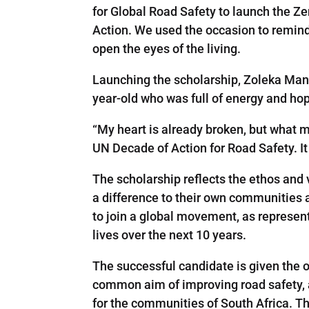
for Global Road Safety to launch the Z
Action. We used the occasion to remind t
open the eyes of the living.
Launching the scholarship, Zoleka Mande
year-old who was full of energy and hope 
“My heart is already broken, but what m
UN Decade of Action for Road Safety. It 
The scholarship reflects the ethos an
a difference to their own communities 
to join a global movement, as represen
lives over the next 10 years.
The successful candidate is given the o
common aim of improving road safety, a
for the communities of South Africa. T