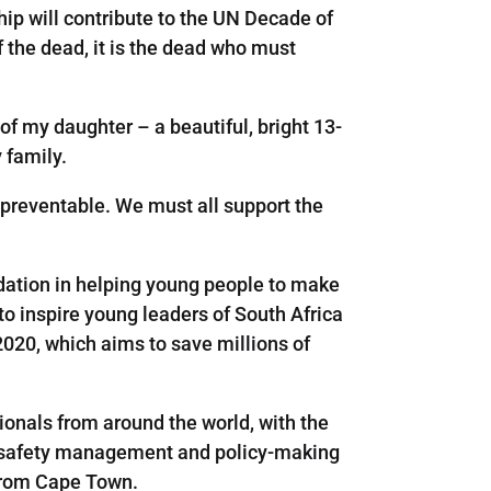
ip will contribute to the UN Decade of
f the dead, it is the dead who must
f my daughter – a beautiful, bright 13-
y family.
 preventable. We must all support the
dation in helping young people to make
o inspire young leaders of South Africa
020, which aims to save millions of
ionals from around the world, with the
ad-safety management and policy-making
 from Cape Town.