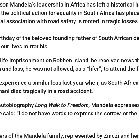
son Mandela’s leadership in Africa has left a historical h
 the political action for equality in South Africa has pl
l association with road safety is rooted in tragic losses
rthday of the beloved founding father of South African d
our lives mirror his.
life imprisonment on Robben Island, he received news t
n and loss, he was not allowed, as a “lifer”, to attend the 
experience a similar loss last year when, as South Africa
ni died tragically in a road accident.
s autobiography
Long Walk to Freedom,
Mandela expresses 
aid: “I do not have words to express the sorrow, or the los
ers of the Mandela family, represented by Zindzi and h