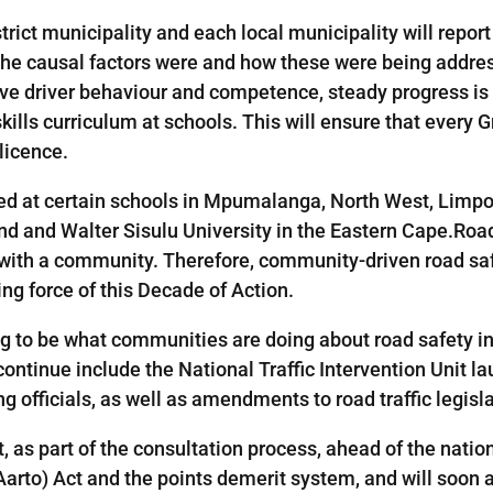
strict municipality and each local municipality will repo
t the causal factors were and how these were being addre
ove driver behaviour and competence, steady progress i
skills curriculum at schools. This will ensure that every G
licence.
at certain schools in Mpumalanga, North West, Limpop
and and Walter Sisulu University in the Eastern Cape.Road
 with a community. Therefore, community-driven road s
ng force of this Decade of Action.
ng to be what communities are doing about road safety i
l continue include the National Traffic Intervention Unit 
ng officials, as well as amendments to road traffic legisla
 as part of the consultation process, ahead of the nation
Aarto) Act and the points demerit system, and will soon 