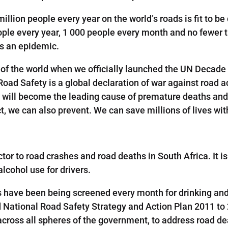
million people every year on the world’s roads is fit to b
ple every year, 1 000 people every month and no fewer 
as an epidemic.
 of the world when we officially launched the UN Decade
Road Safety is a global declaration of war against road a
 will become the leading cause of premature deaths and 
ct, we can also prevent. We can save millions of lives w
ctor to road crashes and road deaths in South Africa. It i
alcohol use for drivers.
s have been being screened every month for drinking and 
National Road Safety Strategy and Action Plan 2011 to 2
across all spheres of the government, to address road de