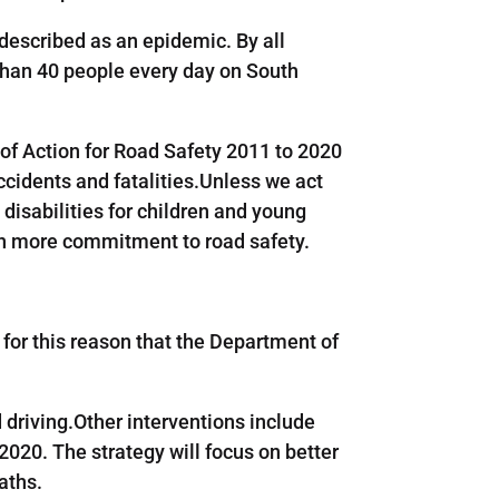
e described as an epidemic. By all
than 40 people every day on South
 of Action for Road Safety 2011 to 2020
ccidents and fatalities.Unless we act
disabilities for children and young
ith more commitment to road safety.
s for this reason that the Department of
driving.Other interventions include
020. The strategy will focus on better
aths.