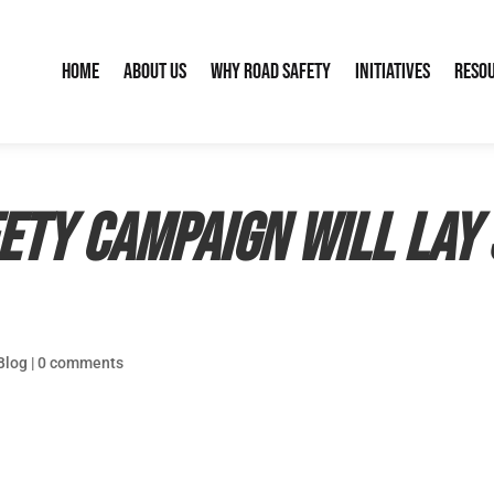
Home
About Us
Why Road Safety
Initiatives
Reso
ety campaign will lay 
Blog
|
0 comments