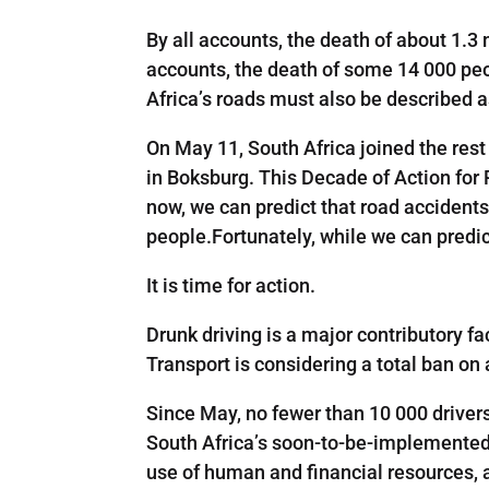
By all accounts, the death of about 1.3 
accounts, the death of some 14 000 peo
Africa’s roads must also be described 
On May 11, South Africa joined the rest
in Boksburg. This Decade of Action for 
now, we can predict that road accidents
people.Fortunately, while we can predi
It is time for action.
Drunk driving is a major contributory fa
Transport is considering a total ban on 
Since May, no fewer than 10 000 driver
South Africa’s soon-to-be-implemented 
use of human and financial resources, 