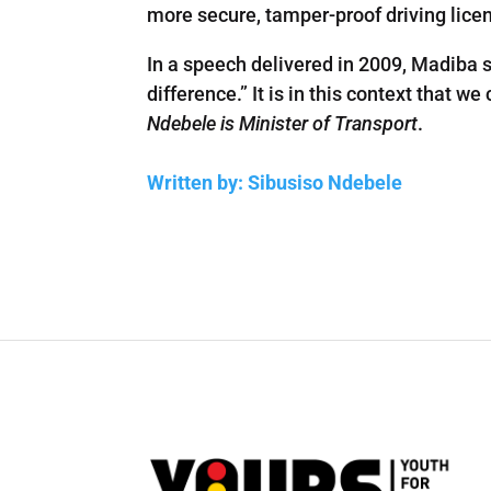
more secure, tamper-proof driving lice
In a speech delivered in 2009, Madiba s
difference.” It is in this context that
Ndebele is Minister of Transport
.
Written by: Sibusiso Ndebele