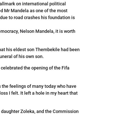
allmark on international political
aced Mr Mandela as one of the most
 due to road crashes his foundation is
emocracy, Nelson Mandela, it is worth
hat his eldest son Thembekile had been
funeral of his own son.
 celebrated the opening of the Fifa
the feelings of many today who have
s I felt. It left a hole in my heart that
er daughter Zoleka, and the Commission