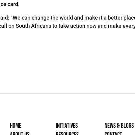
nce card.
aid: “We can change the world and make it a better place
 we call on South Africans to take action now and make ev
Home
Initiatives
News & Blogs
About Us
Resources
Contact