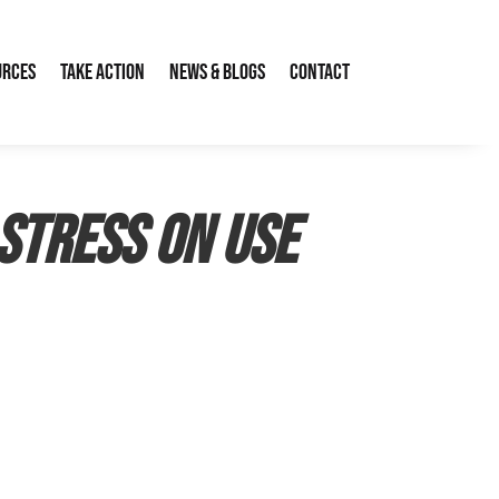
urces
Take Action
News & Blogs
Contact
stress on use