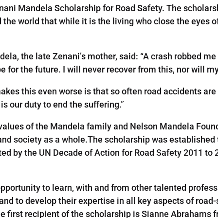
enani Mandela Scholarship for Road Safety. The scholarsh
he world that while it is the living who close the eyes o
la, the late Zenani’s mother, said: “A crash robbed me o
for the future. I will never recover from this, nor will m
akes this even worse is that so often road accidents are
is our duty to end the suffering.”
d values of the Mandela family and Nelson Mandela Foun
and society as a whole.The scholarship was established t
ted by the UN Decade of Action for Road Safety 2011 to 2
pportunity to learn, with and from other talented profess
nd to develop their expertise in all key aspects of ro
he first recipient of the scholarship is Sianne Abrahams