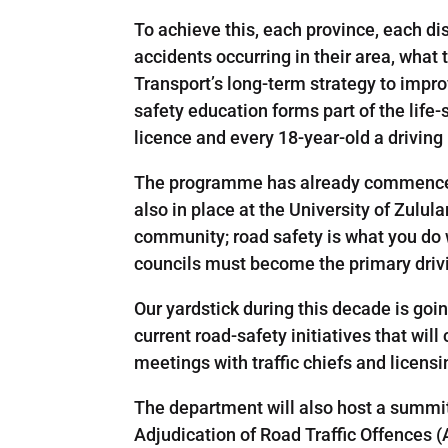
To achieve this, each province, each di
accidents occurring in their area, wha
Transport’s long-term strategy to impr
safety education forms part of the life-
licence and every 18-year-old a driving 
The programme has already commenced 
also in place at the University of Zulul
community; road safety is what you do
councils must become the primary drivi
Our yardstick during this decade is goi
current road-safety initiatives that wil
meetings with traffic chiefs and licensi
The department will also host a summit,
Adjudication of Road Traffic Offences (