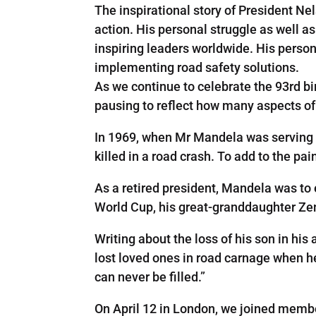
The inspirational story of President Nel
action. His personal struggle as well as
inspiring leaders worldwide. His persona
implementing road safety solutions.
As we continue to celebrate the 93rd bi
pausing to reflect how many aspects of 
In 1969, when Mr Mandela was serving 
killed in a road crash. To add to the pai
As a retired president, Mandela was to 
World Cup, his great-granddaughter Zena
Writing about the loss of his son in hi
lost loved ones in road carnage when he s
can never be filled.”
On April 12 in London, we joined memb