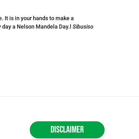
. It is in your hands to make a
ery day a Nelson Mandela Day.l
Sibusiso
Disclaimer