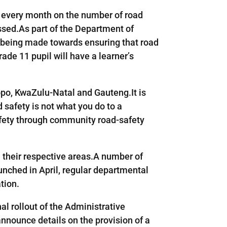
rt every month on the number of road
ssed.As part of the Department of
s being made towards ensuring that road
rade 11 pupil will have a learner’s
o, KwaZulu-Natal and Gauteng.It is
 safety is not what you do to a
afety through community road-safety
n their respective areas.A number of
launched in April, regular departmental
tion.
al rollout of the Administrative
announce details on the provision of a