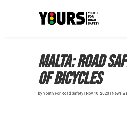
MALTA: Road saf
of bicycles
by
Youth For Road Safety
|
Nov 10, 2023
|
News & 