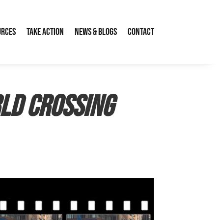
urces
Take Action
News & Blogs
Contact
ld Crossing