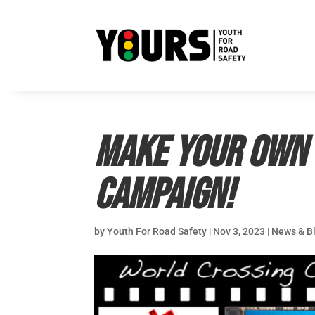
Make your own 
Campaign!
by
Youth For Road Safety
|
Nov 3, 2023
|
News & B