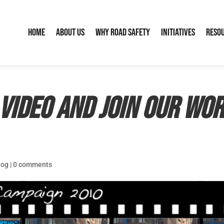
Home
About Us
Why Road Safety
Initiatives
Reso
video and join our Wor
log
|
0 comments