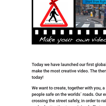
Today we have launched our first globa
make the most creative video. The them
today!
We want to create, together with you, a
people safe on the worlds´ roads. Our e
crossing the street safely, in order to