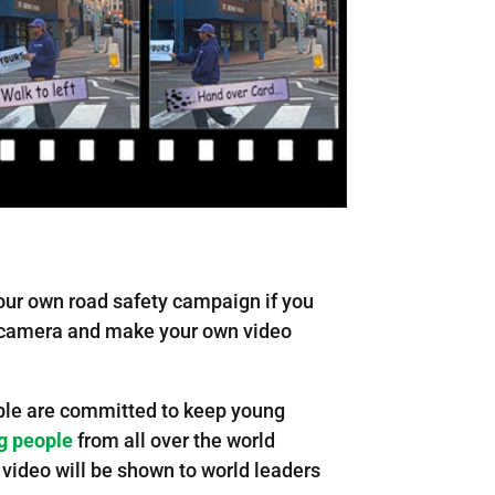
our own road safety campaign if you
ur camera and make your own video
eople are committed to keep young
g people
from all over the world
 video will be shown to world leaders