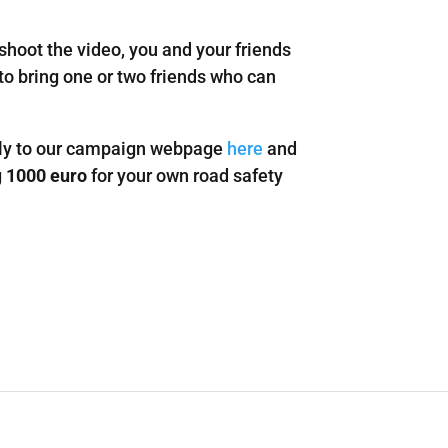
 shoot the video, you and your friends
 to bring one or two friends who can
ctly to our campaign webpage
here
and
g
1000 euro
for your own road safety