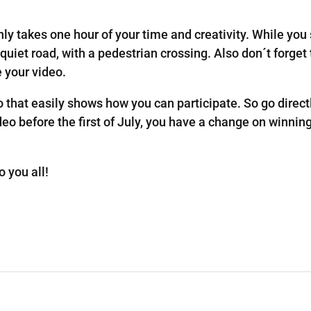
 only takes one hour of your time and creativity. While you
quiet road, with a pedestrian crossing. Also don´t forget
e your video.
 that easily shows how you can participate. So go dire
ideo before the first of July, you have a change on winnin
 you all!