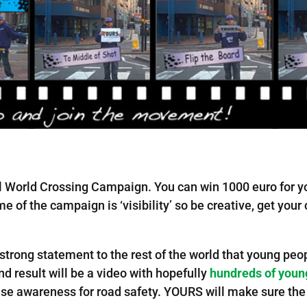
l World Crossing Campaign. You can win 1000 euro for y
e of the campaign is ‘visibility’ so be creative, get yo
 strong statement to the rest of the world that young p
nd result will be a video with hopefully
hundreds of youn
 raise awareness for road safety. YOURS will make sure the