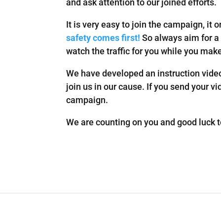
and ask attention to our joined efforts.
It is very easy to join the campaign, it
safety comes first!
So always aim for a 
watch the traffic for you while you mak
We have developed an instruction video
join us in our cause. If you send your v
campaign.
We are counting on you and good luck to