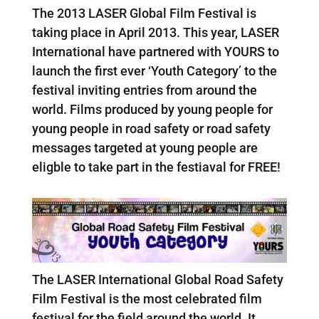
The 2013 LASER Global Film Festival is
taking place in April 2013. This year, LASER
International have partnered with YOURS to
launch the first ever ‘Youth Category’ to the
festival inviting entries from around the
world. Films produced by young people for
young people in road safety or road safety
messages targeted at young people are
eligble to take part in the festiaval for FREE!
The LASER International Global Road Safety
Film Festival is the most celebrated film
festival for the field around the world. It