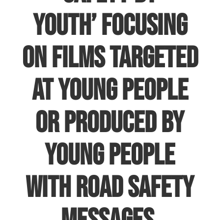
Youth’
focusing
on films targeted
at young people
or produced by
young people
with road safety