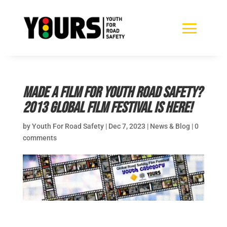
Made a film for youth road safety?
2013 Global Film Festival is here!
by
Youth For Road Safety
|
Dec 7, 2023
|
News & Blog
|
0
comments