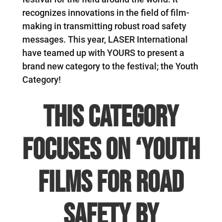
recognizes innovations in the field of film-
making in transmitting robust road safety
messages. This year, LASER International
have teamed up with YOURS to present a
brand new category to the festival; the Youth
Category!
This category
focuses on
‘Youth
Films for Road
Safety by