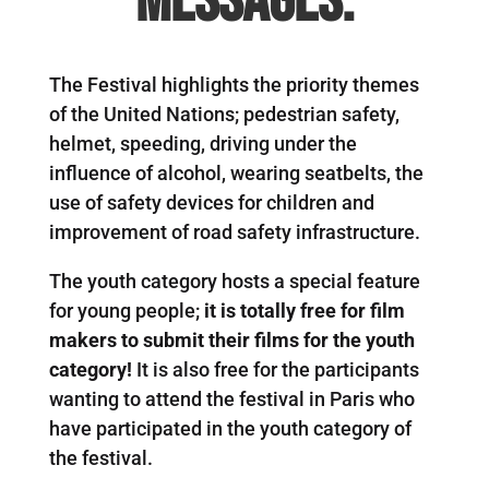
messages.
The Festival highlights the priority themes
of the United Nations; pedestrian safety,
helmet, speeding, driving under the
influence of alcohol, wearing seatbelts, the
use of safety devices for children and
improvement of road safety infrastructure.
The youth category hosts a special feature
for young people;
it is totally free for film
makers to submit their films for the youth
category!
It is also free for the participants
wanting to attend the festival in Paris who
have participated in the youth category of
the festival.