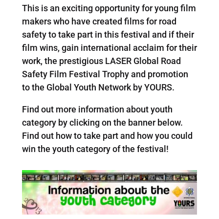
This is an exciting opportunity for young film
makers who have created films for road
safety to take part in this festival and if their
film wins, gain international acclaim for their
work, the prestigious LASER Global Road
Safety Film Festival Trophy and promotion
to the Global Youth Network by YOURS.
Find out more information about youth
category by clicking on the banner below.
Find out how to take part and how you could
win the youth category of the festival!