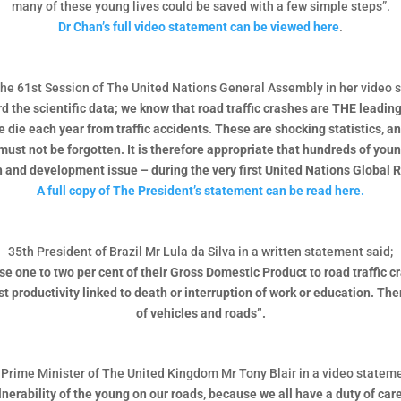
many of these young lives could be saved with a few simple steps”.
Dr Chan’s full video statement can be viewed here
.
the 61st Session of The United Nations General Assembly in her video 
ard the scientific data; we know that road traffic crashes are THE lead
le die each year from traffic accidents. These are shocking statistics,
must not be forgotten. It is therefore appropriate that hundreds of yo
h and development issue – during the very first United Nations Global 
A full copy of The President’s statement can be read here.
35th President of Brazil Mr Lula da Silva in a written statement said;
 lose one to two per cent of their Gross Domestic Product to road traffic
 productivity linked to death or interruption of work or education. Ther
of vehicles and roads”.
Prime Minister of The United Kingdom Mr Tony Blair in a video stateme
vulnerability of the young on our roads, because we all have a duty of ca