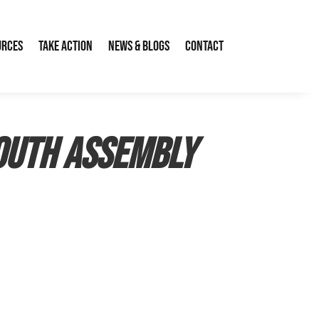
urces
Take Action
News & Blogs
Contact
Youth Assembly