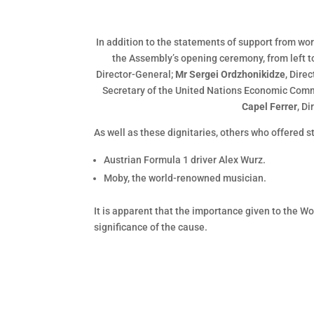
In addition to the statements of support from wo
the Assembly’s opening ceremony, from left to
Director-General;
Mr Sergei Ordzhonikidze
, Dire
Secretary of the United Nations Economic Comm
Capel Ferrer
, D
As well as these dignitaries, others who offered 
Austrian Formula 1 driver Alex Wurz.
Moby, the world-renowned musician.
It is apparent that the importance given to the 
significance of the cause.