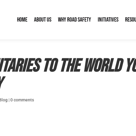
Home
About Us
Why Road Safety
Initiatives
Reso
itaries to the World 
y
Blog
|
0 comments