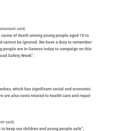
satement said;
ing cause of death among young people aged 10 to
 and cannot be ignored. We have a duty to remember
ung people are in Geneva today to campaign on this
Road Safety Week”.
 crashes, which has significant social and economic
e are also costs related to health care and repair
nt said;
re to keep our children and young people safe”,