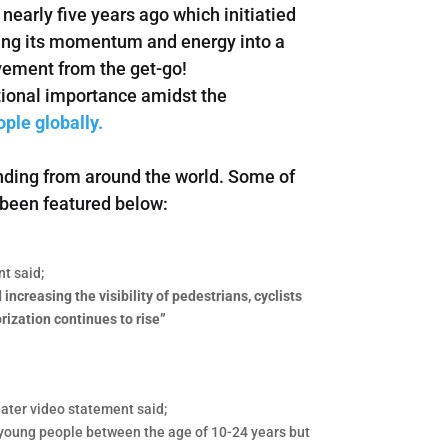
nearly five years ago which initiatied
sing its momentum and energy into a
ovement from the get-go!
tional importance amidst the
ople globally.
nding from around the world. Some of
 been featured below:
t said;
ncreasing the visibility of pedestrians, cyclists
rization continues to rise”
later video statement said;
t young people between the age of 10-24 years but