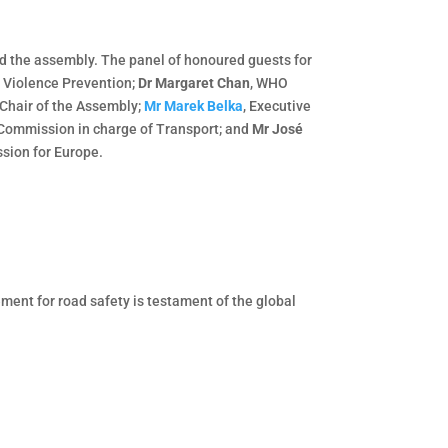
ed the assembly. The panel of honoured guests for
d Violence Prevention;
Dr Margaret Chan
, WHO
 Chair of the Assembly;
Mr Marek Belka
, Executive
 Commission in charge of Transport; and
Mr José
ssion for Europe.
ment for road safety is testament of the global