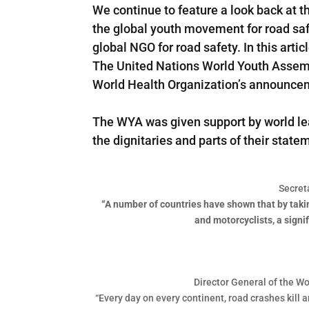
We continue to feature a look back at t
the global youth movement for road sa
global NGO for road safety. In this art
The United Nations World Youth Assemb
World Health Organization’s announcem
The WYA was given support by world le
the dignitaries and parts of their sta
Secret
“A number of countries have shown that by taking
and motorcyclists, a signi
Director General of the Wo
“Every day on every continent, road crashes kill