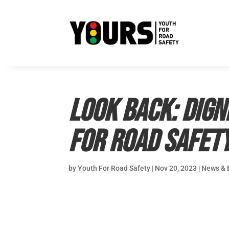
Look back: Dign
for Road Safet
by
Youth For Road Safety
|
Nov 20, 2023
|
News & 