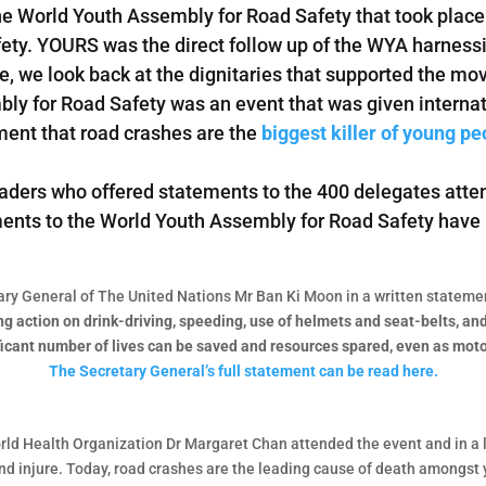
he World Youth Assembly for Road Safety that took place 
fety. YOURS was the direct follow up of the WYA harnes
icle, we look back at the dignitaries that supported the m
ly for Road Safety was an event that was given interna
ent that road crashes are the
biggest killer of young pe
aders who offered statements to the 400 delegates atte
tements to the World Youth Assembly for Road Safety have
ary General of The United Nations Mr Ban Ki Moon in a written statemen
 action on drink-driving, speeding, use of helmets and seat-belts, and i
ficant number of lives can be saved and resources spared, even as moto
The Secretary General’s full statement can be read here.
rld Health Organization Dr Margaret Chan attended the event and in a 
 and injure. Today, road crashes are the leading cause of death amongs