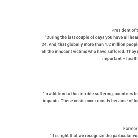
President of 
“During the last couple of days you have all he
24. And, that globally more than 1.2 million peop
all the innocent victims who have suffered. They 
important – healt
“In addition to this terrible suffering, countries
impacts. These costs occur mostly because of lost
Former 
“It is right that we recognize the particular 