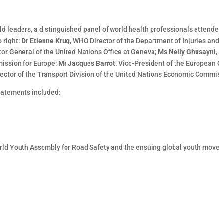
rld leaders, a distinguished panel of world health professionals attend
 right:
Dr Etienne Krug
, WHO Director of the Department of Injuries an
ctor General of the United Nations Office at Geneva;
Ms Nelly Ghusayni
,
ission for Europe;
Mr Jacques Barrot
, Vice-President of the European
irector of the Transport Division of the United Nations Economic Commi
statements included:
World Youth Assembly for Road Safety and the ensuing global youth move