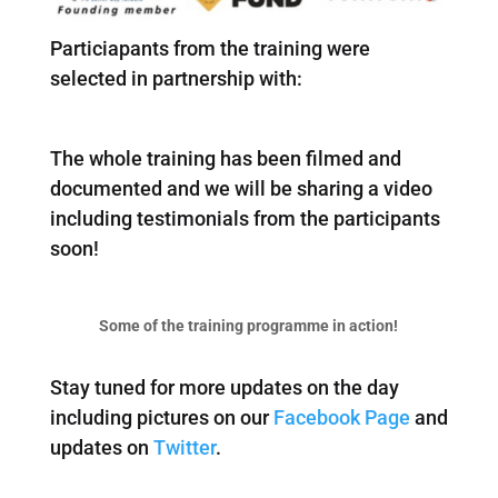
Particiapants from the training were
selected in partnership with:
The whole training has been filmed and
documented and we will be sharing a video
including testimonials from the participants
soon!
Some of the training programme in action!
Stay tuned for more updates on the day
including pictures on our
Facebook Page
and
updates on
Twitter
.