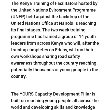
The Kenya Training of Facilitators hosted by
the United Nations Evironment Programme
(UNEP) held against the backdrop of the
United Nations Office at Nairobi is reaching
its final stages. The two week training
programme has trained a group of 14 youth
leaders from across Kenya who will, after the
training completes on Friday, will run their
own workshops sharing road safety
awareness throughout the country reaching
potentially thousands of young people in the
country.
The YOURS Capacity Development Pillar is
built on reaching young people all across the
world and developing skills and knowledge