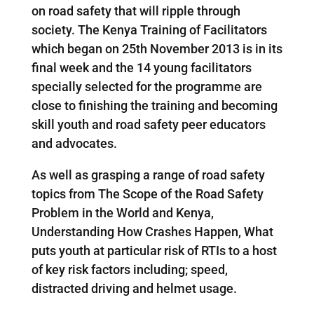
on road safety that will ripple through
society. The Kenya Training of Facilitators
which began on 25th November 2013 is in its
final week and the 14 young facilitators
specially selected for the programme are
close to finishing the training and becoming
skill youth and road safety peer educators
and advocates.
As well as grasping a range of road safety
topics from The Scope of the Road Safety
Problem in the World and Kenya,
Understanding How Crashes Happen, What
puts youth at particular risk of RTIs to a host
of key risk factors including; speed,
distracted driving and helmet usage.