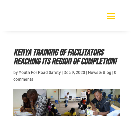
Kenya Training of Facilitators
reaching its region of completion!
by
Youth For Road Safety
|
Dec 9, 2023
|
News & Blog
|
0
comments