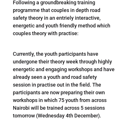
Following a groundbreaking training
programme that couples in depth road
safety theory in an entriely interactive,
energetic and youth friendly method which
couples theory with practise:
Currently, the youth participants have
undergone their theory week through highly
energetic and engaging workshops and have
already seen a youth and road safety
session in practise out in the field. The
participants are now preparing their own
workshops in which 75 youth from across
Nairobi will be trained across 5 sessions
tomorrow (Wednesday 4th December).