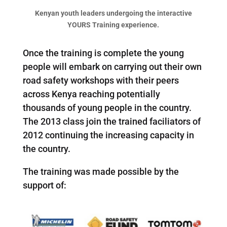
Kenyan youth leaders undergoing the interactive
YOURS Training experience.
Once the training is complete the young
people will embark on carrying out their own
road safety workshops with their peers
across Kenya reaching potentially
thousands of young people in the country.
The 2013 class join the trained faciliators of
2012 continuing the increasing capacity in
the country.
The training was made possible by the
support of: