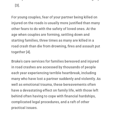
[3].
For young couples, fear of your partner being killed on
injured on the roads is usually more justified than many
other fears to do with the safety of loved ones. At the
age when couples are forming, settling down and
starting families, three times as many are killed in a
road crash than die from drowning, fires and assault put
together [4].
Brake’s care services for families bereaved and injured
in road crashes are accessed by thousands of people
each year experiencing terrible heartbreak, including
many who have lost a partner suddenly and violently. As
well as emotional trauma, these bereavements often
have a devastating effect on family life, with those left
behind often having to cope with financial hardships,
complicated legal procedures, and a raft of other
practical issues.