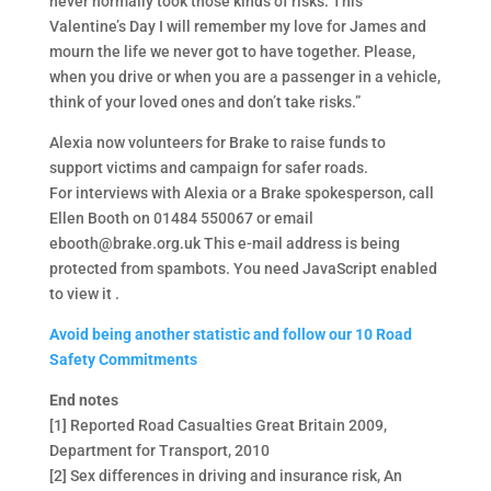
never normally took those kinds of risks. This
Valentine’s Day I will remember my love for James and
mourn the life we never got to have together. Please,
when you drive or when you are a passenger in a vehicle,
think of your loved ones and don’t take risks.”
Alexia now volunteers for Brake to raise funds to
support victims and campaign for safer roads.
For interviews with Alexia or a Brake spokesperson, call
Ellen Booth on 01484 550067 or email
ebooth@brake.org.uk This e-mail address is being
protected from spambots. You need JavaScript enabled
to view it .
Avoid being another statistic and follow our 10 Road
Safety Commitments
End notes
[1] Reported Road Casualties Great Britain 2009,
Department for Transport, 2010
[2] Sex differences in driving and insurance risk, An