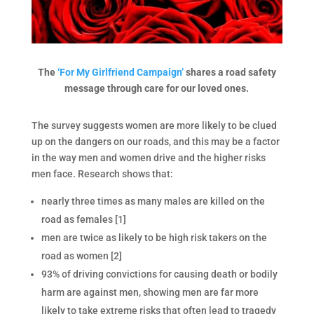
The
‘For My Girlfriend Campaign’
shares a road safety
message through care for our loved ones.
The survey suggests women are more likely to be clued
up on the dangers on our roads, and this may be a factor
in the way men and women drive and the higher risks
men face. Research shows that:
nearly three times as many males are killed on the
road as females [1]
men are twice as likely to be high risk takers on the
road as women [2]
93% of driving convictions for causing death or bodily
harm are against men, showing men are far more
likely to take extreme risks that often lead to tragedy