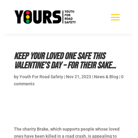
Keep your loved one safe this
Valentine’s Day – for their sake…
by
Youth For Road Safety
|
Nov 21, 2023
|
News & Blog
|
0
comments
The charity Brake, which supports people whose loved
ones have been killed in a road crash, is appealing to