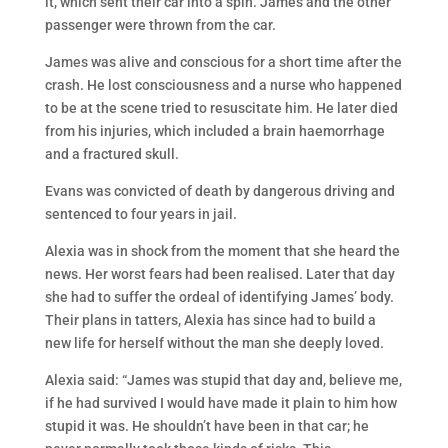
it, which sent their car into a spin. James and the other
passenger were thrown from the car.
James was alive and conscious for a short time after the
crash. He lost consciousness and a nurse who happened
to be at the scene tried to resuscitate him. He later died
from his injuries, which included a brain haemorrhage
and a fractured skull.
Evans was convicted of death by dangerous driving and
sentenced to four years in jail.
Alexia was in shock from the moment that she heard the
news. Her worst fears had been realised. Later that day
she had to suffer the ordeal of identifying James’ body.
Their plans in tatters, Alexia has since had to build a
new life for herself without the man she deeply loved.
Alexia said: “James was stupid that day and, believe me,
if he had survived I would have made it plain to him how
stupid it was. He shouldn’t have been in that car; he