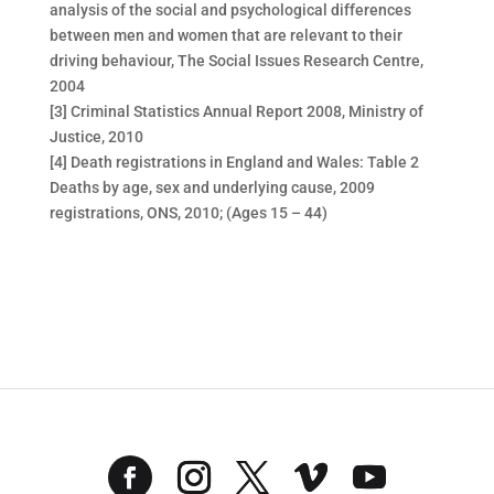
analysis of the social and psychological differences
between men and women that are relevant to their
driving behaviour, The Social Issues Research Centre,
2004
[3] Criminal Statistics Annual Report 2008, Ministry of
Justice, 2010
[4] Death registrations in England and Wales: Table 2
Deaths by age, sex and underlying cause, 2009
registrations, ONS, 2010; (Ages 15 – 44)