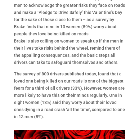
men to acknowledge the greater risks they face on roads
and make a ‘Pledge to Drive Safely’ this Valentine’s Day
for the sake of those close to them – as a survey by
Brake finds that nine in 10 women (89%) worry about
people they love being killed on roads.
Brake is also calling on women to speak up if the men in
their lives take risks behind the wheel, remind them of
the appalling consequences, and the basic steps all
drivers can take to safeguard themselves and others.
The survey of 800 drivers published today, found that a
loved one being killed on our roads is one of the biggest
fears for a third of all drivers (33%). However, women are
more likely to have this on their minds regularly. One in
eight women (13%) said they worry about their loved
ones dying in a road crash ‘all the time’, compared to one
in 13 men (8%).