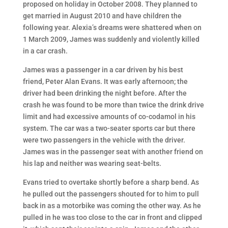
proposed on holiday in October 2008. They planned to
get married in August 2010 and have children the
following year. Alexia’s dreams were shattered when on
1 March 2009, James was suddenly and violently killed
in a car crash.
James was a passenger in a car driven by his best
friend, Peter Alan Evans. It was early afternoon; the
driver had been drinking the night before. After the
crash he was found to be more than twice the drink drive
limit and had excessive amounts of co-codamol in his
system. The car was a two-seater sports car but there
were two passengers in the vehicle with the driver.
James was in the passenger seat with another friend on
his lap and neither was wearing seat-belts.
Evans tried to overtake shortly before a sharp bend. As
he pulled out the passengers shouted for to him to pull
back in as a motorbike was coming the other way. As he
pulled in he was too close to the car in front and clipped