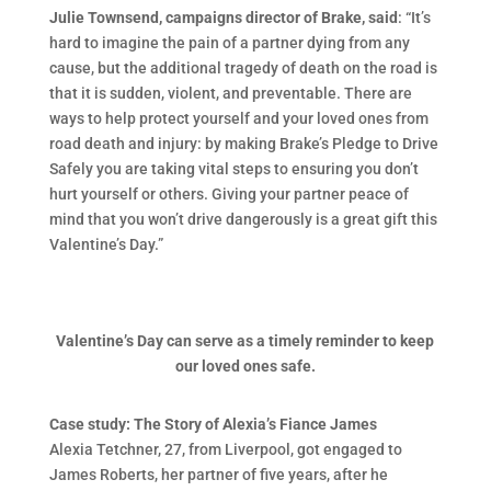
Julie Townsend, campaigns director of Brake, said
: “It’s
hard to imagine the pain of a partner dying from any
cause, but the additional tragedy of death on the road is
that it is sudden, violent, and preventable. There are
ways to help protect yourself and your loved ones from
road death and injury: by making Brake’s Pledge to Drive
Safely you are taking vital steps to ensuring you don’t
hurt yourself or others. Giving your partner peace of
mind that you won’t drive dangerously is a great gift this
Valentine’s Day.”
Valentine’s Day can serve as a timely reminder to keep
our loved ones safe.
Case study: The Story of Alexia’s Fiance James
Alexia Tetchner, 27, from Liverpool, got engaged to
James Roberts, her partner of five years, after he