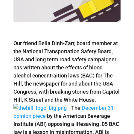
Our friend Bella Dinh-Zarr, board member at
the National Transportation Safety Board,
USA and long term road safety campaigner
has written about the effects of blood
alcohol concentraition laws (BAC) for The
Hill, the newspaper for and about the USA
Congress, with breaking stories from Capitol
Hill, K Street and the White House.
The
December 31
opinion piece
by the American Beverage
Institute (ABI) opposing a lifesaving .05 BAC
law is a lesson in misinformation. ABI is