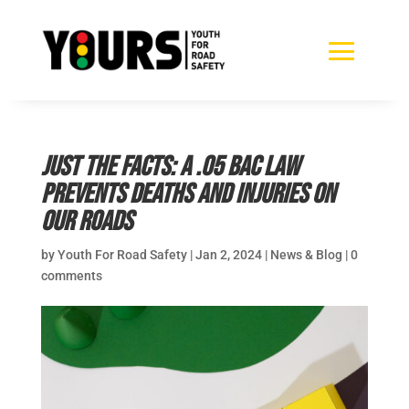
Just the facts: A .05 BAC law
prevents deaths and injuries on
our roads
by
Youth For Road Safety
|
Jan 2, 2024
|
News & Blog
|
0
comments