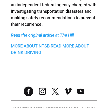
an independent federal agency charged with
investigating transportation disasters and
making safety recommendations to prevent
their recurrence.
Read the original article at The Hill
MORE ABOUT NTSB
READ MORE ABOUT
DRINK DRIVING