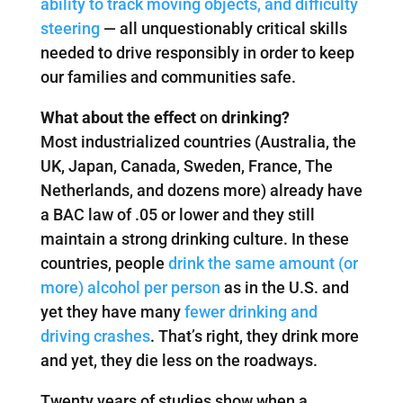
ability to track moving objects, and difficulty
steering
— all unquestionably critical skills
needed to drive responsibly in order to keep
our families and communities safe.
What about the effect
on
drinking?
Most industrialized countries (Australia, the
UK, Japan, Canada, Sweden, France, The
Netherlands, and dozens more) already have
a BAC law of .05 or lower and they still
maintain a strong drinking culture. In these
countries, people
drink the same amount (or
more) alcohol per person
as in the U.S. and
yet they have many
fewer drinking and
driving crashes
. That’s right, they drink more
and yet, they die less on the roadways.
Twenty years of studies show when a