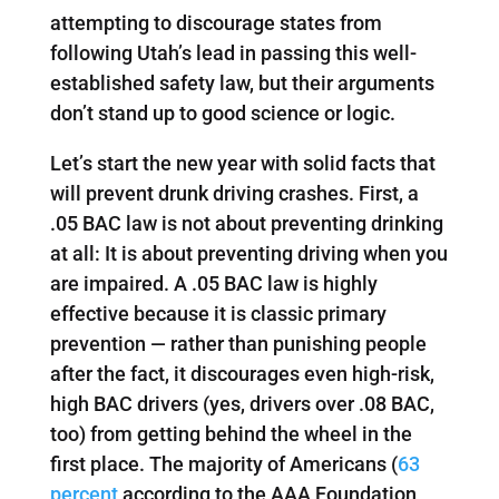
attempting to discourage states from
following Utah’s lead in passing this well-
established safety law, but their arguments
don’t stand up to good science or logic.
Let’s start the new year with solid facts that
will prevent drunk driving crashes. First, a
.05 BAC law is not about preventing drinking
at all: It is about preventing driving when you
are impaired. A .05 BAC law is highly
effective because it is classic primary
prevention — rather than punishing people
after the fact, it discourages even high-risk,
high BAC drivers (yes, drivers over .08 BAC,
too) from getting behind the wheel in the
first place. The majority of Americans (
63
percent
according to the AAA Foundation