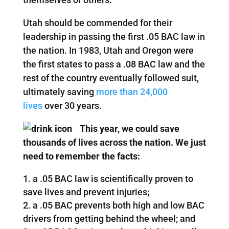
Utah should be commended for their
leadership in passing the first .05 BAC law in
the nation. In 1983, Utah and Oregon were
the first states to pass a .08 BAC law and the
rest of the country eventually followed suit,
ultimately saving
more than 24,000
lives
over 30 years.
This year, we could save
thousands of lives across the nation. We just
need to remember the facts:
a .05 BAC law is scientifically proven to
save lives and prevent injuries;
a .05 BAC prevents both high and low BAC
drivers from getting behind the wheel; and