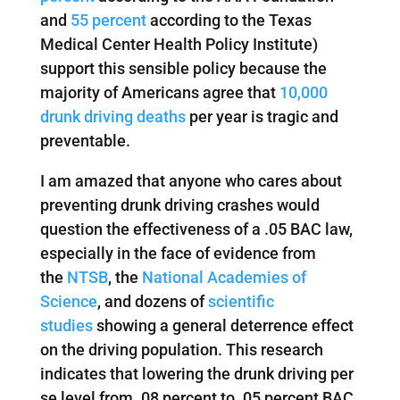
and
55 percent
according to the Texas
Medical Center Health Policy Institute)
support this sensible policy because the
majority of Americans agree that
10,000
drunk driving deaths
per year is tragic and
preventable.
I am amazed that anyone who cares about
preventing drunk driving crashes would
question the effectiveness of a .05 BAC law,
especially in the face of evidence from
the
NTSB
, the
National Academies of
Science
, and dozens of
scientific
studies
showing a general deterrence effect
on the driving population. This research
indicates that lowering the drunk driving per
se level from .08 percent to .05 percent BAC