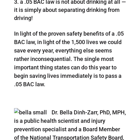
a .05 BAC law is not about drinking at all —
it is simply about separating drinking from
driving!
In light of the proven safety benefits of a .05
BAC law, in light of the 1,500 lives we could
save every year, everything else seems
rather inconsequential. The single most
important thing states can do this year to
begin saving lives immediately is to pass a
.05 BAC law.
Dr. Bella Dinh-Zarr, PhD, MPH,
is a public health scientist and injury
prevention specialist and a Board Member
of the National Transportation Safety Board,