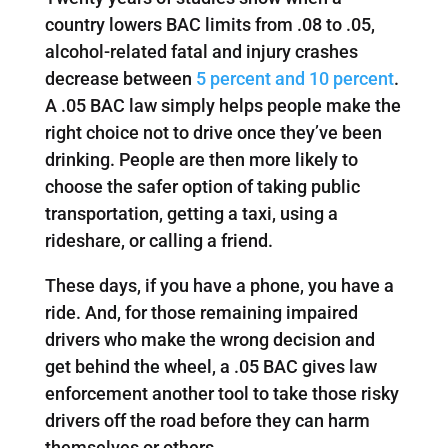
country lowers BAC limits from .08 to .05,
alcohol-related fatal and injury crashes
decrease between
5 percent and 10 percent
.
A .05 BAC law simply helps people make the
right choice not to drive once they’ve been
drinking. People are then more likely to
choose the safer option of taking public
transportation, getting a taxi, using a
rideshare, or calling a friend.
These days, if you have a phone, you have a
ride. And, for those remaining impaired
drivers who make the wrong decision and
get behind the wheel, a .05 BAC gives law
enforcement another tool to take those risky
drivers off the road before they can harm
themselves or others.