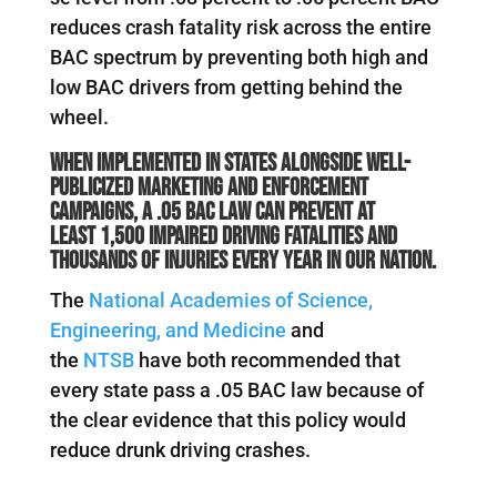
reduces crash fatality risk across the entire
BAC spectrum by preventing both high and
low BAC drivers from getting behind the
wheel.
When implemented in states alongside well-
publicized marketing and enforcement
campaigns, a .05 BAC law can prevent at
least
1,500 impaired driving fatalities
and
thousands of injuries every year in our nation.
The
National Academies of Science,
Engineering, and Medicine
and
the
NTSB
have both recommended that
every state pass a .05 BAC law because of
the clear evidence that this policy would
reduce drunk driving crashes.