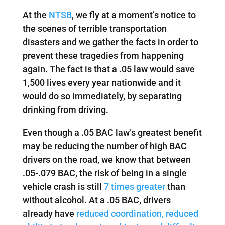
At the
NTSB
, we fly at a moment’s notice to
the scenes of terrible transportation
disasters and we gather the facts in order to
prevent these tragedies from happening
again. The fact is that a .05 law would save
1,500 lives every year nationwide and it
would do so immediately, by separating
drinking from driving.
Even though a .05 BAC law’s greatest benefit
may be reducing the number of high BAC
drivers on the road, we know that between
.05-.079 BAC, the risk of being in a single
vehicle crash is still
7 times greater
than
without alcohol. At a .05 BAC, drivers
already have
reduced coordination, reduced