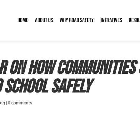
Home
About Us
Why Road Safety
Initiatives
Reso
ar on How Communities 
 School Safely
log
|
0 comments