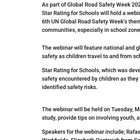
As part of Global Road Safety Week 20
Star Rating for Schools will hold a we
6th UN Global Road Safety Week’s theme
communities, especially in school zon
The webinar will feature national and g
safety as children travel to and from sc
Star Rating for Schools, which was dev
safety encountered by children as they 
identified safety risks.
The webinar will be held on Tuesday, 
study, provide tips on involving youth
Speakers for the webinar include; Rafa