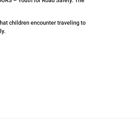
URS – Youth for Road Safety. The
at children encounter traveling to
ly.