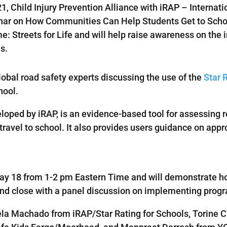
21, Child Injury Prevention Alliance with iRAP – Inter
binar on How Communities Can Help Students Get to Schoo
: Streets for Life and will help raise awareness on the 
es.
lobal road safety experts discussing the use of the
Star 
hool.
eloped by iRAP, is an evidence-based tool for assessing 
travel to school. It also provides users guidance on appr
May 18 from 1-2 pm Eastern Time and will demonstrate ho
, and close with a panel discussion on implementing pr
ela Machado from iRAP/Star Rating for Schools, Torine 