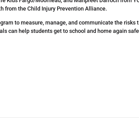
afe Kids Fargo/Moorhead, and Manpreet Darroch from YO
 from the Child Injury Prevention Alliance.
rogram to measure, manage, and communicate the risks th
ls can help students get to school and home again safe