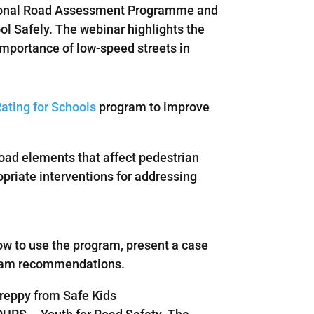
national Road Assessment Programme and
l Safely. The webinar highlights the
importance of low-speed streets in
Rating for Schools
program to improve
road elements that affect pedestrian
opriate interventions for addressing
w to use the program, present a case
ogram recommendations.
Creppy from Safe Kids