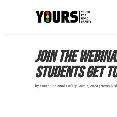
Join the webin
Students Get to
by
Youth For Road Safety
|
Jan 7, 2024
|
News & B