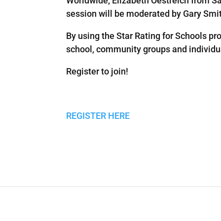
Worldwide, Elizabeth Oestreich from S
session will be moderated by Gary Smith
By using the Star Rating for Schools p
school, community groups and individua
Register to join!
REGISTER HERE