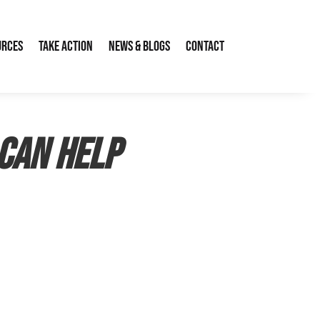
urces
Take Action
News & Blogs
Contact
Can Help