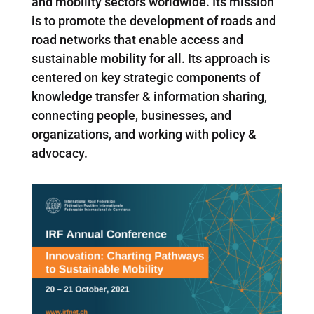
and mobility sectors worldwide. Its mission
is to promote the development of roads and
road networks that enable access and
sustainable mobility for all. Its approach is
centered on key strategic components of
knowledge transfer & information sharing,
connecting people, businesses, and
organizations, and working with policy &
advocacy.