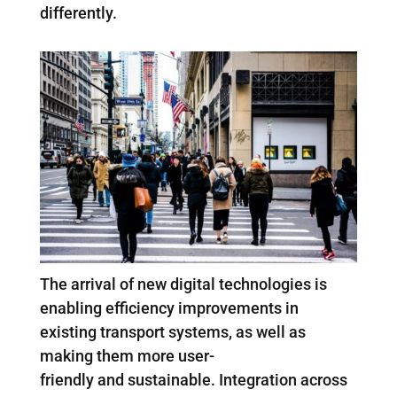
differently.
The arrival of new digital technologies is
enabling efficiency improvements in
existing transport systems, as well as
making them more user-
friendly and sustainable. Integration across