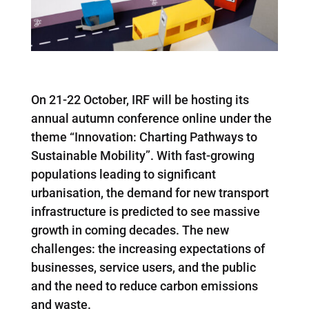
On 21-22 October, IRF will be hosting its
annual autumn conference online under the
theme “Innovation: Charting Pathways to
Sustainable Mobility”. With fast-growing
populations leading to significant
urbanisation, the demand for
new transport
infrastructure is predicted to see massive
growth in coming decades. The new
challenges: the increasing expectations of
businesses, service users, and the public
and the need to reduce carbon emissions
and waste.