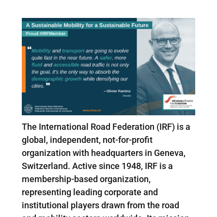
The International Road Federation (IRF) is a
global, independent, not-for-profit
organization with headquarters in Geneva,
Switzerland. Active since 1948, IRF is a
membership-based organization,
representing leading corporate and
institutional players drawn from the road