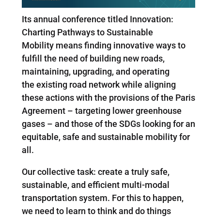
Its annual conference titled Innovation:
Charting Pathways to Sustainable
Mobility means finding innovative ways to
fulfill the need of building new roads,
maintaining, upgrading, and operating
the existing road network while aligning
these actions with the provisions of the Paris
Agreement – targeting lower greenhouse
gases – and those of the SDGs looking for an
equitable, safe and sustainable mobility for
all.
Our collective task: create a truly safe,
sustainable, and efficient multi-modal
transportation system. For this to happen,
we need to learn to think and do things