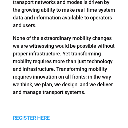
transport networks and modes is driven by
the growing ability to make real-time system
data and information available to operators
and users.
None of the extraordinary mobility changes
we are witnessing would be possible without
proper infrastructure. Yet transforming
mobility requires more than just technology
and infrastructure. Transforming mobility
requires innovation on all fronts: in the way
we think, we plan, we design, and we deliver
and manage transport systems.
REGISTER HERE