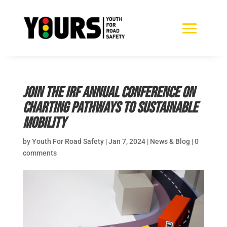
Join the IRF Annual Conference on
Charting Pathways to Sustainable
Mobility
by
Youth For Road Safety
|
Jan 7, 2024
|
News & Blog
|
0
comments