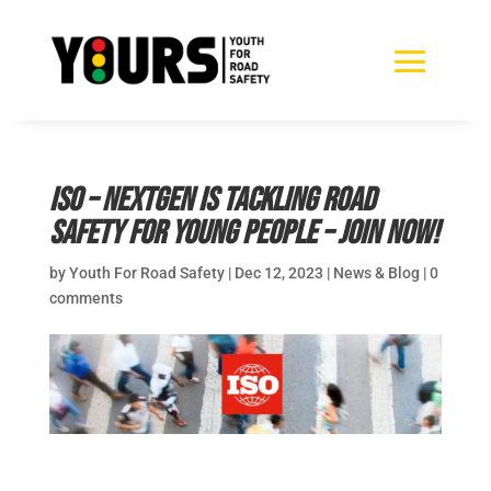
ISO – NextGen is tackling road
safety for young people – join now!
by
Youth For Road Safety
|
Dec 12, 2023
|
News & Blog
|
0
comments