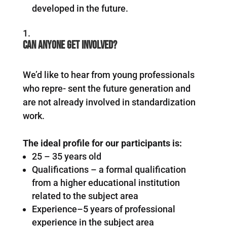
developed in the future.
Can anyone get involved?
We’d like to hear from young professionals
who repre- sent the future generation and
are not already involved in standardization
work.
The ideal profile for our participants is:
25 – 35 years old
Qualifications – a formal qualification
from a higher educational institution
related to the subject area
Experience–5 years of professional
experience in the subject area