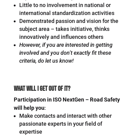
Little to no involvement in national or
international standardization activities
Demonstrated passion and vision for the
subject area – takes initiative, thinks
innovatively and influences others
However, if you are interested in getting
involved and you don’t exactly fit these
criteria, do let us know!
What will I get out of it?
Participation in ISO NextGen – Road Safety
will help you
:
Make contacts and interact with other
passionate experts in your field of
expertise