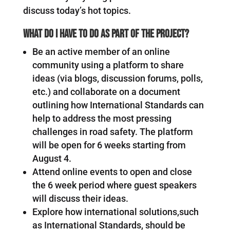
discuss today’s hot topics.
What do I have to do as part of the project?
Be an active member of an online
community using a platform to share
ideas (via blogs, discussion forums, polls,
etc.) and collaborate on a document
outlining how International Standards can
help to address the most pressing
challenges in road safety. The platform
will be open for 6 weeks starting from
August 4.
Attend online events to open and close
the 6 week period where guest speakers
will discuss their ideas.
Explore how international solutions,such
as International Standards, should be