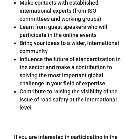
Make contacts with established
international experts (from ISO
committees and working groups)
Learn from guest speakers who will
participate in the online events
Bring your ideas to a wider, international
community
Influence the future of standardization in
the sector and make a contribution to
solving the most important global
challenge in your field of expertise
Contribute to raising the visibility of the
issue of road safety at the international
level
If you are interested in participating in the