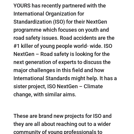
YOURS has recently partnered with the
International Organization for
Standardization (ISO) for their NextGen
programme which focuses on youth and
road safety issues. Road accidents are the
#1 killer of young people world- wide. ISO
NextGen – Road safety is looking for the
next generation of experts to discuss the
major challenges in this field and how
International Standards might help. It has a
sister project, ISO NextGen – Climate
change, with similar aims.
These are brand new projects for ISO and
they are all about reaching out to a wider
community of young professionals to