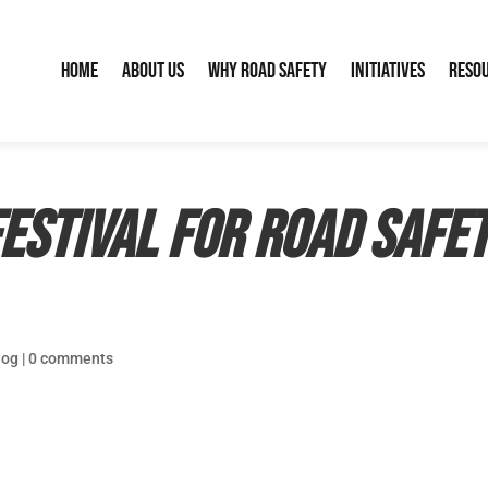
Home
About Us
Why Road Safety
Initiatives
Reso
estival for Road Safe
log
|
0 comments