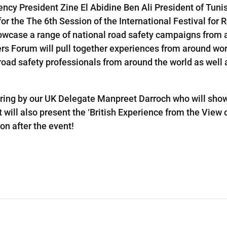
ency President Zine El Abidine Ben Ali President of Tuni
 for the The 6th Session of the International Festival fo
howcase a range of national road safety campaigns from 
ers Forum will pull together experiences from around wor
r road safety professionals from around the world as wel
hering by our UK Delegate Manpreet Darroch who will s
will also present the ‘British Experience from the View o
on after the event!