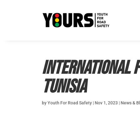
International F
Tunisia
by
Youth For Road Safety
|
Nov 1, 2023
|
News & B