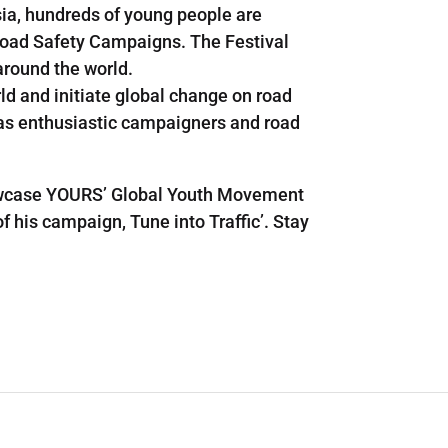
sia, hundreds of young people are
r Road Safety Campaigns. The Festival
around the world.
ld and initiate global change on road
l as enthusiastic campaigners and road
howcase YOURS’ Global Youth Movement
f his campaign, Tune into Traffic’. Stay