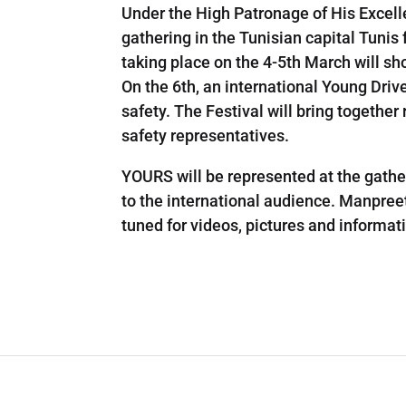
Under the High Patronage of His Excell
gathering in the Tunisian capital Tunis
taking place on the 4-5th March will s
On the 6th, an international Young Driv
safety. The Festival will bring togethe
safety representatives.
YOURS will be represented at the gat
to the international audience. Manpreet 
tuned for videos, pictures and informati