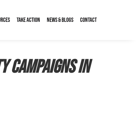
urces
Take Action
News & Blogs
Contact
ty Campaigns in