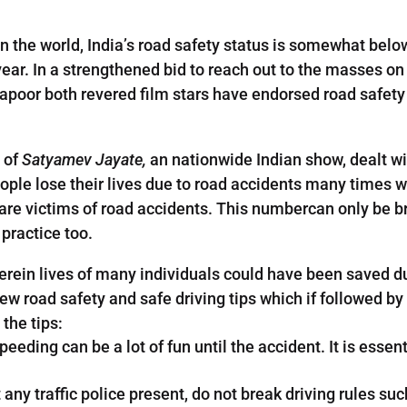
n the world, India’s road safety status is somewhat bel
year. In a strengthened bid to reach out to the masses o
poor both revered film stars have endorsed road safet
 of
Satyamev Jayate,
an nationwide Indian show, dealt wit
ple lose their lives due to road accidents many times whe
o are victims of road accidents. This numbercan only be b
 practice too.
rein lives of many individuals could have been saved due
ew road safety and safe driving tips which if followed by 
the tips:
eeding can be a lot of fun until the accident. It is essent
t any traffic police present, do not break driving rules s