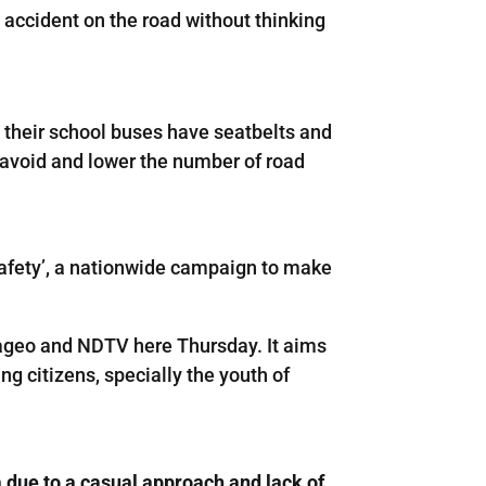
 accident on the road without thinking
at their school buses have seatbelts and
to avoid and lower the number of road
 Safety’, a nationwide campaign to make
iageo and NDTV here Thursday. It aims
g citizens, specially the youth of
a due to a casual approach and lack of