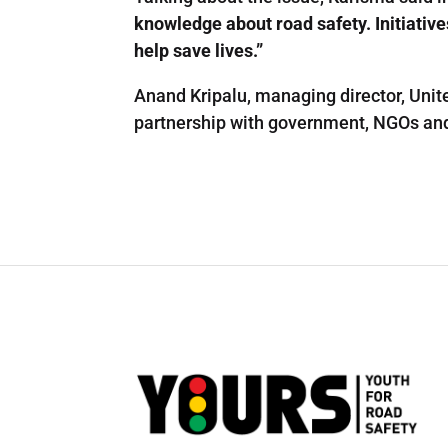
knowledge about road safety. Initiative
help save lives.”
Anand Kripalu, managing director, Unite
partnership with government, NGOs and e