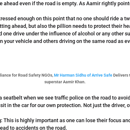
rive ahead even if the road is empty. As Aamir rightly poin
ressed enough on this point that no one should ride a t
tting ahead, but also the pillion needs to protect their h
one drive under the influence of alcohol or any other suc
g in your vehicle and others driving on the same road a
liance for Road Safety NGOs,
Mr Harman Sidhu of Arrive Safe
Delivers 
superstar Aamir Khan.
seatbelt when we see traffic police on the road to avoid get
t in the car for our own protection. Not just the driver, o
g:
This is highly important as one can lose their focus an
ead to accidents on the road.