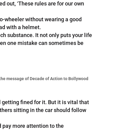
ted out, ‘These rules are for our own
wo-wheeler without wearing a good
ead with a helmet.
h substance. It not only puts your life
s even one mistake can sometimes be
the message of Decade of Action to Bollywood
ting fined for it. But it is vital that
thers sitting in the car should follow
d pay more attention to the