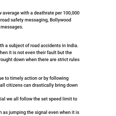
ow average with a deathrate per 100,000
n road safety messaging, Bollywood
y messages.
h a subject of road accidents in India.
n it is not even their fault but the
rought down when there are strict rules
 to timely action or by following
all citizens can drastically bring down
ial we all follow the set speed limit to
uch as jumping the signal even when it is