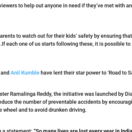
iewers to help out anyone in need if they’ve met with an
.
parents to watch out for their kids’ safety by ensuring th
.If each one of us starts following these, it is possible 
and
Anil Kumble
have lent their star power to ‘Road to
ster Ramalinga Reddy, the initiative was launched by D
educe the number of preventable accidents by encouragin
e wheel and to avoid drunken driving.
in a statement:
“So many lives are lost every year in Indi