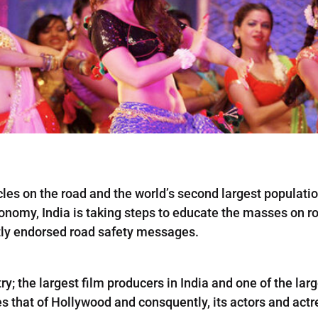
les on the road and the world’s second largest population
onomy, India is taking steps to educate the masses on roa
tly endorsed road safety messages.
ry; the largest film producers in India and one of the lar
mes that of Hollywood and consquently, its actors and act