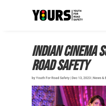
Indian cinema 
road safety
by
Youth For Road Safety
|
Dec 13, 2023
|
News & 