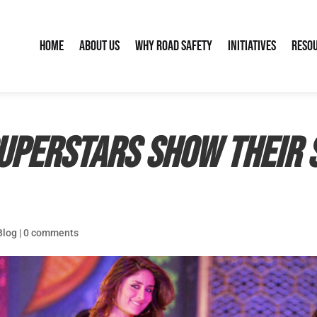
Home
About Us
Why Road Safety
Initiatives
Reso
superstars show their 
Blog
|
0 comments