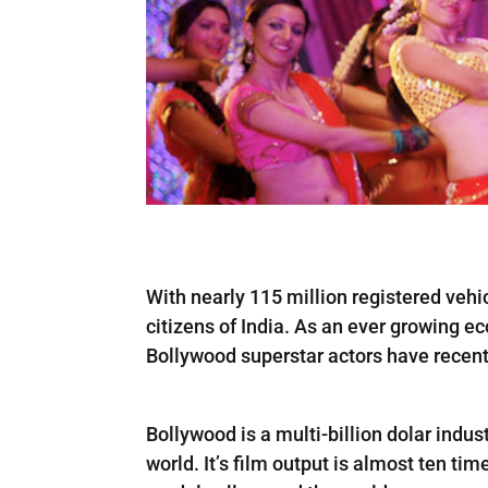
With nearly 115 million registered vehic
citizens of India. As an ever growing ec
Bollywood superstar actors have recen
Bollywood is a multi-billion dolar indust
world. It’s film output is almost ten ti