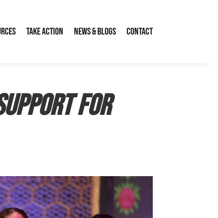
urces
Take Action
News & Blogs
Contact
support for