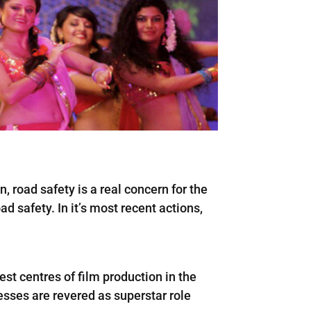
, road safety is a real concern for the
d safety. In it’s most recent actions,
gest centres of film production in the
resses are revered as superstar role