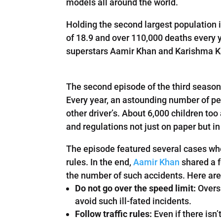
models all around the world.
Holding the second largest population i
of 18.9 and over 110,000 deaths every 
superstars Aamir Khan and Karishma Ka
The second episode of the third season
Every year, an astounding number of peo
other driver’s. About 6,000 children to
and regulations not just on paper but in
The episode featured several cases whe
rules. In the end,
Aamir Khan
shared a f
the number of such accidents. Here are 
Do not go over the speed limit:
Oversp
avoid such ill-fated incidents.
Follow traffic rules:
Even if there isn’