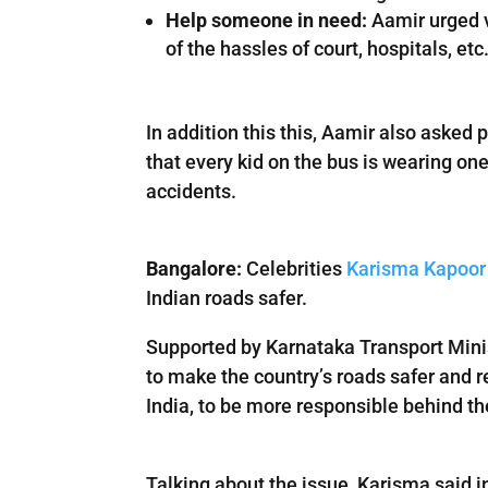
Help someone in need:
Aamir urged v
of the hassles of court, hospitals, etc
In addition this this, Aamir also asked 
that every kid on the bus is wearing one
accidents.
Bangalore:
Celebrities
Karisma Kapoor
Indian roads safer.
Supported by Karnataka Transport Mini
to make the country’s roads safer and r
India, to be more responsible behind th
Talking about the issue, Karisma said 