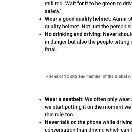
still red. Wait for it to be green to d
safety.’
Wear a good quality helmet:
Aamir st
quality helmet. Not just the person si
No drinking and driving:
Never should 
in danger but also the people sittin
fatal.
Friend of YOURS and member of the Global Al
Wear a seatbelt:
We often only wear a 
we start putting it on the moment we si
this rule too.
Never talk on the phone while drivin
conversation than driving which can l