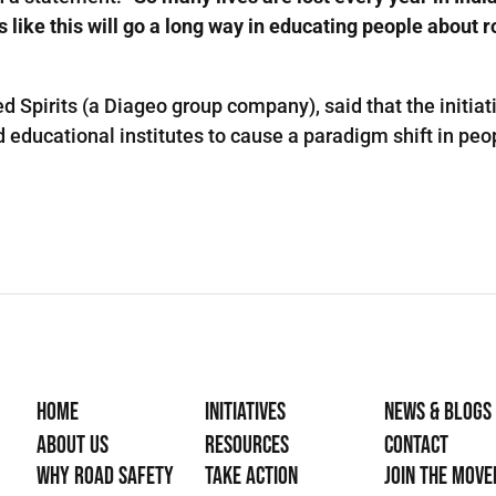
s like this will go a long way in educating people about 
d Spirits (a Diageo group company), said that the initia
ducational institutes to cause a paradigm shift in peopl
Home
Initiatives
News & Blogs
About Us
Resources
Contact
Why Road Safety
Take Action
Join the mov