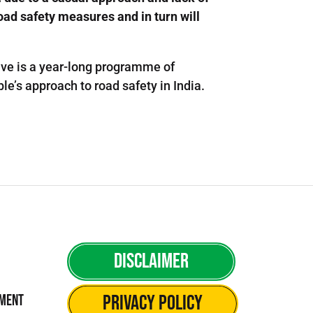
road safety measures and in turn will
tive is a year-long programme of
e’s approach to road safety in India.
Disclaimer
Privacy Policy
ement