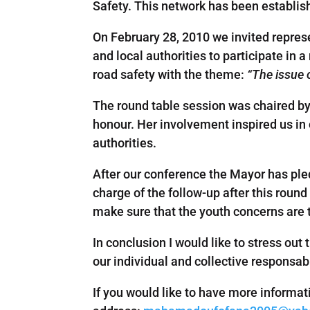
Safety. This network has been establi
On February 28, 2010 we invited repres
and local authorities to participate in
road safety with the theme:
“The issue 
The round table session was chaired b
honour. Her involvement inspired us in 
authorities.
After our conference the Mayor has ple
charge of the follow-up after this roun
make sure that the youth concerns are 
In conclusion I would like to stress out 
our individual and collective responsab
If you would like to have more informat