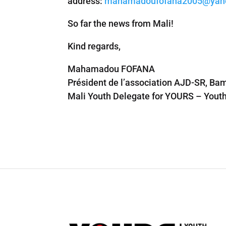
address:
mahamadoufofana2005@yaho
So far the news from Mali!
Kind regards,
Mahamadou FOFANA
Président de l’association AJD-SR, Ba
Mali Youth Delegate for YOURS – Youth