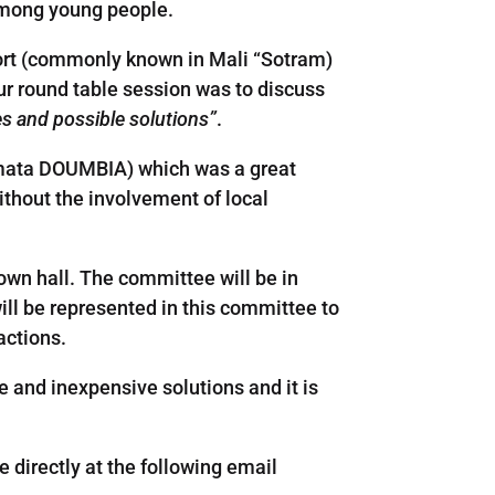
among young people.
sport (commonly known in Mali “Sotram)
our round table session was to discuss
es and possible solutions”
.
oumata DOUMBIA) which was a great
ithout the involvement of local
own hall. The committee will be in
ill be represented in this committee to
actions.
ive and inexpensive solutions and it is
e directly at the following email