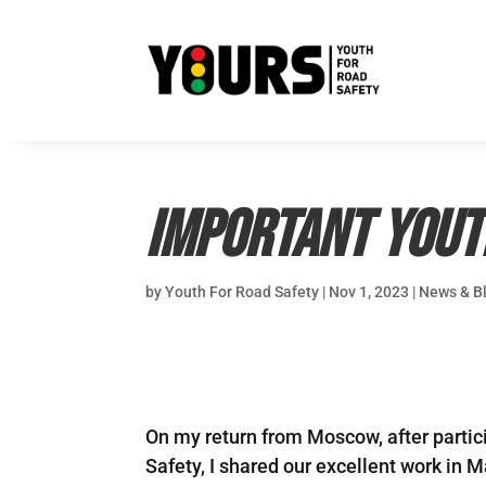
Important Yout
by
Youth For Road Safety
|
Nov 1, 2023
|
News & B
On my return from Moscow, after partic
Safety, I shared our excellent work in