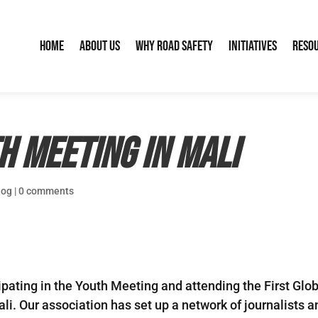
Home
About Us
Why Road Safety
Initiatives
Reso
h Meeting in Mali
log
|
0 comments
ipating in the Youth Meeting and attending the First Glo
 Mali. Our association has set up a network of journali