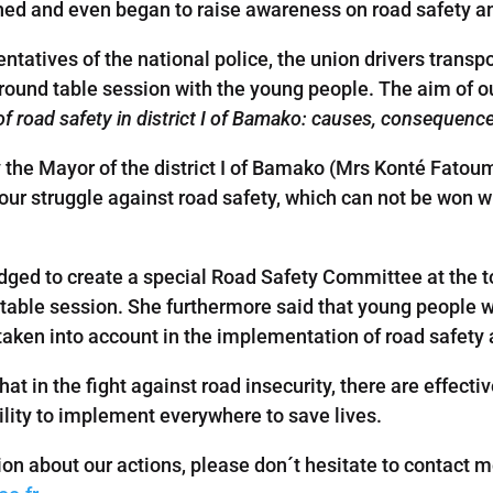
shed and even began to raise awareness on road safety 
entatives of the national police, the union drivers tran
 a round table session with the young people. The aim of 
of road safety in district I of Bamako: causes, consequenc
y the Mayor of the district I of Bamako (Mrs Konté Fat
our struggle against road safety, which can not be won w
dged to create a special Road Safety Committee at the t
d table session. She furthermore said that young people w
taken into account in the implementation of road safety 
that in the fight against road insecurity, there are effect
ility to implement everywhere to save lives.
ion about our actions, please don´t hesitate to contact m