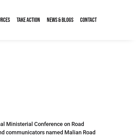
urces
Take Action
News & Blogs
Contact
bal Ministerial Conference on Road
sts and communicators named Malian Road