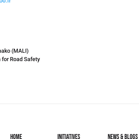
o.fr
mako (MALI)
 for Road Safety
Home
Initiatives
News & Blogs