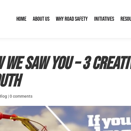
Home
About Us
Why Road Safety
Initiatives
Reso
 we saw you – 3 creati
outh
Blog
|
0 comments