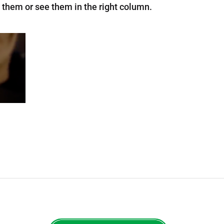
 them or see them in the right column.