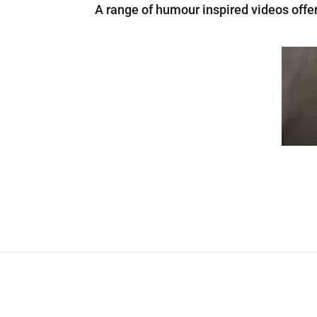
A range of humour inspired videos offe