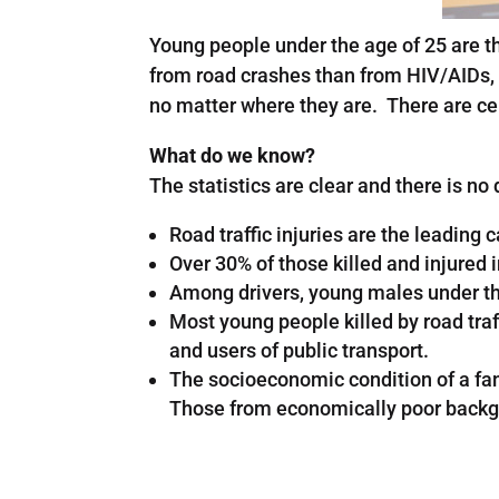
Young people under the age of 25 are t
from road crashes than from HIV/AIDs, 
no matter where they are. There are cer
What do we know?
The statistics are clear and there is no 
Road traffic injuries are the leadin
Over 30% of those killed and injured i
Among drivers, young males under the 
Most young people killed by road traff
and users of public transport.
The socioeconomic condition of a famil
Those from economically poor backgrou