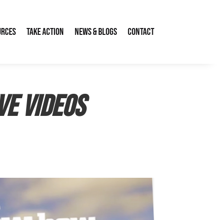
urces
Take Action
News & Blogs
Contact
ve videos