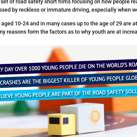
et of road safety short films focusing on how people rea
essed by reckless or immature driving, especially when w
 aged 10-24 and in many cases up to the age of 29 are at 
y reasons form the factors as to why youth are at increa