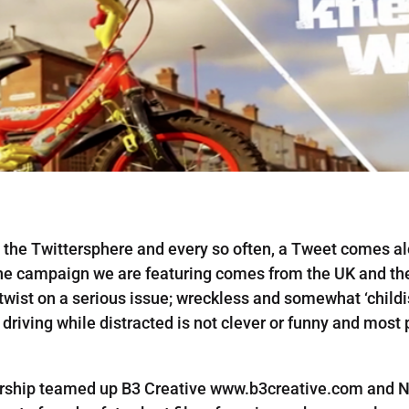
on the Twittersphere and every so often, a Tweet comes
the campaign we are featuring comes from the UK and t
twist on a serious issue; wreckless and somewhat ‘child
riving while distracted is not clever or funny and most p
rship teamed up B3 Creative www.b3creative.com and N