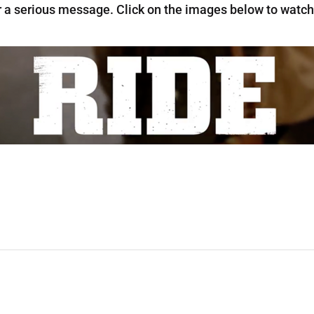
r a serious message. Click on the images below to watch