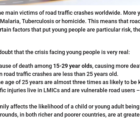
he main victims of road traffic crashes worldwide. Mor
Malaria, Tuberculosis or homicide. This means that road 
tain factors that put young people are particular risk, th
doubt that the crisis facing young people is very real:
g cause of death among
15-29 year olds
, causing more dea
n road traffic crashes are less than 25 years old.
age of 25 years are almost three times as likely to be k
ic injuries live in LMICs and are vulnerable road users –
y affects the likelihood of a child or young adult being ki
nds, in both richer and poorer countries, are at greates