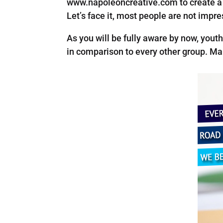
www.napoleoncreative.com to create a s
Let’s face it, most people are not impr
As you will be fully aware by now, youth
in comparison to every other group. Man