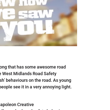
 along that has some awesome road
he West Midlands Road Safety
ish’ behaviours on the road. As young
eople see it in a very annoying light.
apoleon Creative