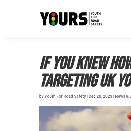
If you knew how
targeting UK y
by
Youth For Road Safety
|
Dec 20, 2023
|
News & 