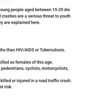
e young people aged between 15-29 die
crashes are a serious threat to youth
ey are explained here.
ths than HIV/AIDS or Tuberculosis.
illed as females of this age.
 pedestrians, cyclists, motorcyclists,
lled or injured in a road traffic crash.
t risk.