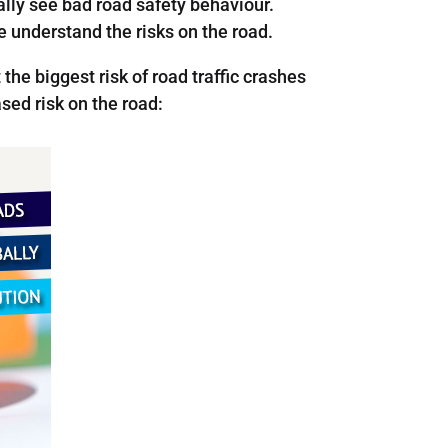
lly see bad road safety behaviour.
e understand the risks on the road.
the biggest risk of road traffic crashes
sed risk on the road: