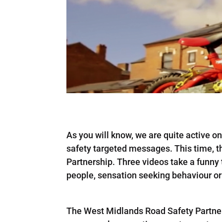
As you will know, we are quite active 
safety targeted messages. This time, 
Partnership. Three videos take a funny 
people, sensation seeking behaviour or d
The West Midlands Road Safety Partne