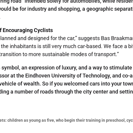
ing road” intended solely for automobiles, while residen
 would be for industry and shopping, a geographic separat
.
of Encouraging Cyclists
lanned and designed for the car,” suggests Bas Braakman, 
e inhabitants is still very much car-based. We face a bit 
ransition to more sustainable modes of transport.”
symbol, an expression of luxury, and a way to stimulate 
ssor at the Eindhoven University of Technology, and co-a
vehicle of wealth. So if you welcomed cars into your tow
ding a number of roads through the city center and setti
s: children as young as five, who begin their training in preschool, cyc