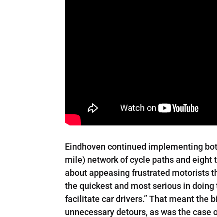
Eindhoven continued implementing both 
mile) network of cycle paths and eight
about appeasing frustrated motorists t
the quickest and most serious in doing t
facilitate car drivers.” That meant the 
unnecessary detours, as was the case o