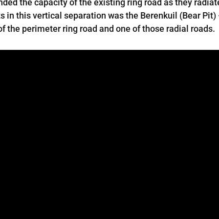
ed the capacity of the existing ring road as they radiate
 in this vertical separation was the Berenkuil (Bear Pit)
of the perimeter ring road and one of those radial roads.