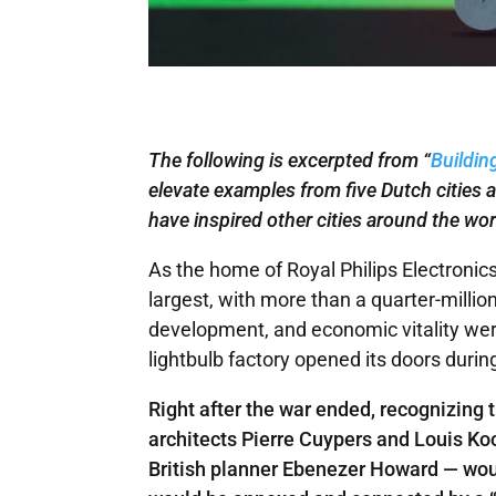
The following is excerpted from “
Buildin
elevate examples from five Dutch cities a
have inspired other cities around the wor
As the home of Royal Philips Electronic
largest, with more than a quarter-million
development, and economic vitality were 
lightbulb factory opened its doors durin
Right after the war ended, recognizing
architects Pierre Cuypers and Louis Koo
British planner Ebenezer Howard — woul