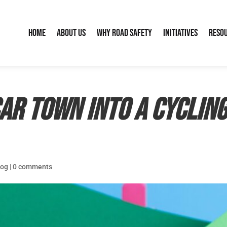
Home
About Us
Why Road Safety
Initiatives
Reso
ar Town into a Cycling
log
|
0 comments