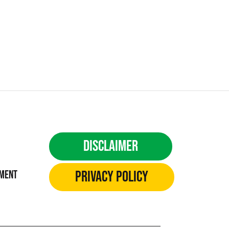
Disclaimer
Privacy Policy
ement