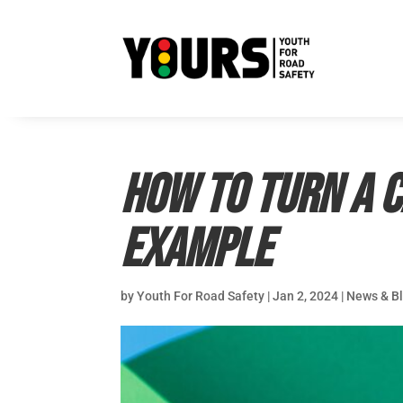
How to Turn a C
example
by
Youth For Road Safety
|
Jan 2, 2024
|
News & B