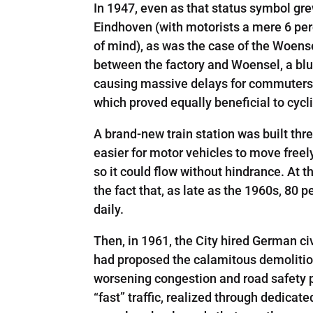
In 1947, even as that status symbol grew
Eindhoven (with motorists a mere 6 perc
of mind), as was the case of the Woens
between the factory and Woensel, a blue
causing massive delays for commuters. 
which proved equally beneficial to cycli
A brand-new train station was built thr
easier for motor vehicles to move freely
so it could flow without hindrance. At th
the fact that, as late as the 1960s, 80 
daily.
Then, in 1961, the City hired German ci
had proposed the calamitous demolition o
worsening congestion and road­ safety p
“fast” traffic, realized through dedica