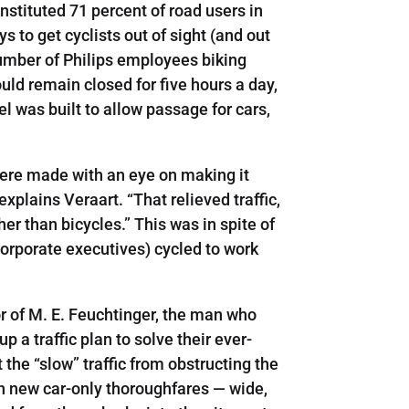
onstituted 71 percent of road users in
 to get cyclists out of sight (and out
number of Philips employees biking
ld remain closed for five hours a day,
 was built to allow passage for cars,
 were made with an eye on making it
xplains Veraart. “That relieved traffic,
her than bicycles.” This was in spite of
 corporate executives) cycled to work
or of M. E. Feuchtinger, the man who
 a traffic plan to solve their ever-
the “slow” traffic from obstructing the
th new car-only thoroughfares — wide,