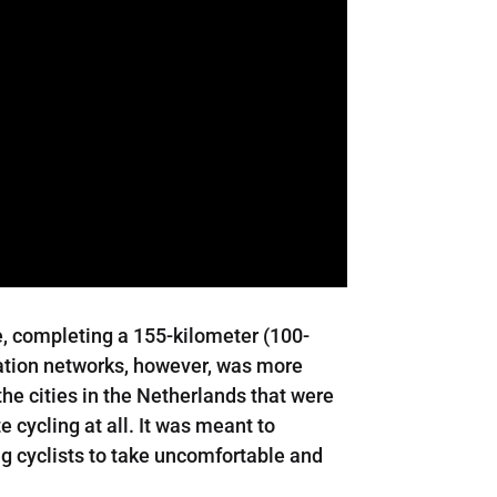
e, completing a 155-kilometer (100-
tation networks, however, was more
he cities in the Netherlands that were
 cycling at all. It was meant to
ing cyclists to take uncomfortable and