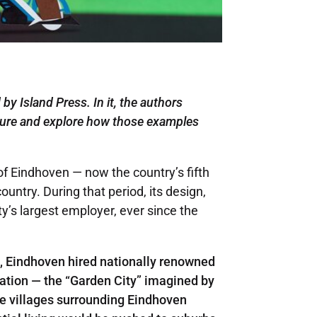
 by Island Press. In it, the authors
ture
and explore how those examples
of Eindhoven — now the country’s fifth
ountry. During that period, its design,
ty’s largest employer, ever since the
g, Eindhoven hired nationally renowned
ration — the “Garden City” imagined by
ve villages surrounding Eindhoven