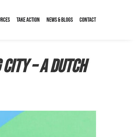
urces
Take Action
News & Blogs
Contact
 City – a Dutch