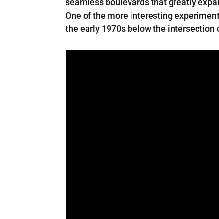
seamless boulevards that greatly expand
One of the more interesting experiments
the early 1970s below the intersection 