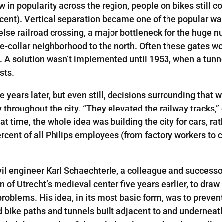
 in popularity across the region, people on bikes still c
ent). Vertical separation became one of the popular ways
else railroad crossing, a major bottleneck for the huge 
-collar neighborhood to the north. Often these gates wou
A solution wasn’t implemented until 1953, when a tunnel
sts.
ee years later, but even still, decisions surrounding that
 throughout the city. “They elevated the railway tracks,” e
at time, the whole idea was building the city for cars, rat
per­cent of all Philips employees (from factory workers to
vil engineer Karl Schaechterle­, a colleague and success
f Utrecht’s medieval center five years earlier, to draw up
roblems. His idea, in its most basic form, was to prevent 
ted bike paths and tunnels built adjacent to and undernea