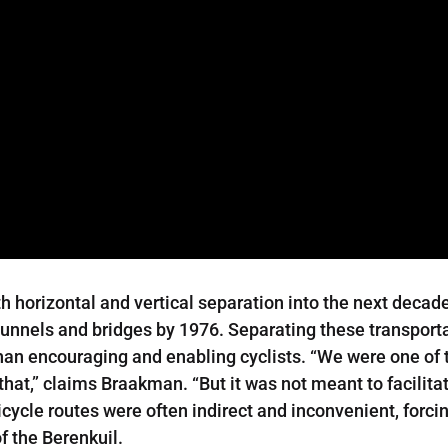
horizontal and vertical separation into the next decad
 tunnels and bridges by 1976. Separating these transpor
han encouraging and enabling cyclists. “We were one of t
hat,” claims Braakman. “But it was not meant to facilitate
bicycle routes were often indirect and inconvenient, forc
f the Berenkuil.