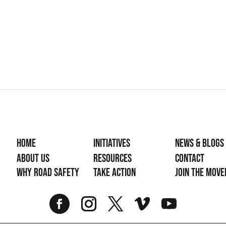
Home
Initiatives
News & Blogs
About Us
Resources
Contact
Why Road Safety
Take Action
Join the mov