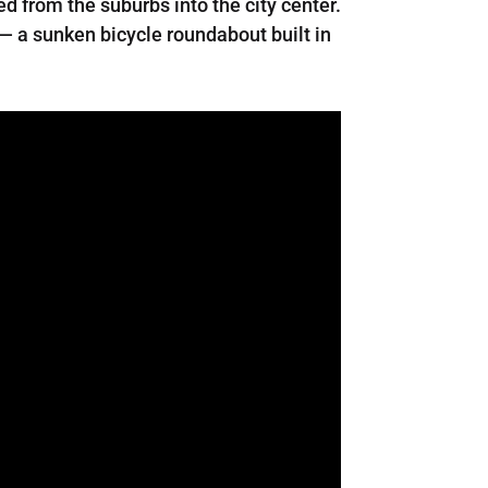
d from the suburbs into the city center.
 — a sunken bicycle roundabout built in