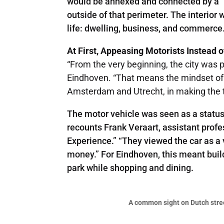
would be annexed and connected by a “r
outside of that perimeter. The interior
life: dwelling, business, and commerce
At First, Appeasing Motorists Instead 
“From the very beginning, the city was p
Eindhoven. “That means the mindset of th
Amsterdam and Utrecht, in making the t
The motor vehicle was seen as a status 
recounts Frank Veraart, assistant profe
Experience.” “They viewed the car as a 
money.” For Eindhoven, this meant buil
park while shopping and dining.
A common sight on Dutch street