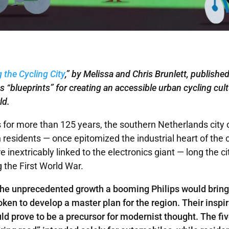
g the Cycling City
,” by Melissa and Chris Brunlett, published
s “blueprints” for creating an accessible urban cycling
cul
ld.
s for more than 125 years, the southern Netherlands city 
 residents — once epitomized the industrial heart of the c
inextricably linked to the electronics giant — long the ci
g the First World War.
 the unprecedented growth a booming Philips would brin
ken to develop a master plan for the region. Their inspi
d prove to be a precursor for modernist thought. The fi