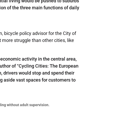
tial living would be pushed to suburbs
ion of the three main functions of daily
bicycle policy advisor for the City of
more struggle than other cities, like
economic activity in the central area,
uthor of “Cycling Cities: The European
n, drivers would stop and spend their
ng aside vast spaces for customers to
ling without adult supervision.