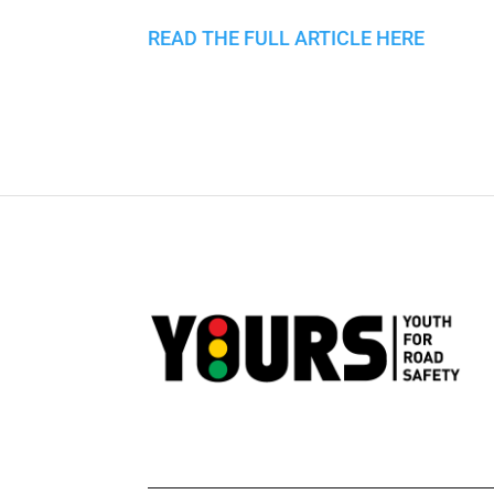
READ THE FULL ARTICLE HERE