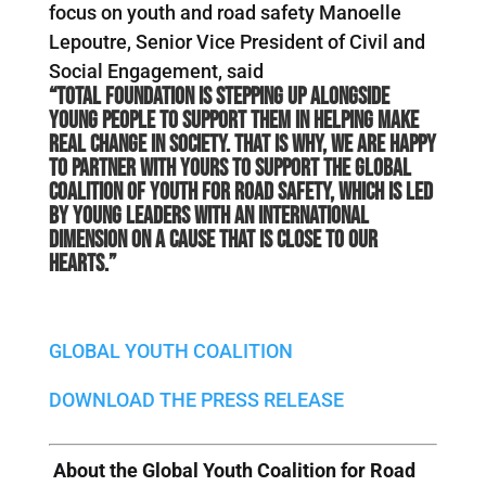
focus on youth and road safety Manoelle
Lepoutre, Senior Vice President of Civil and
Social Engagement, said
“Total Foundation is stepping up alongside
young people to support them in helping make
real change in society. That is why, we are happy
to partner with YOURS to support the Global
Coalition of Youth for Road Safety, which is led
by young leaders with an international
dimension on a cause that is close to our
hearts.”
GLOBAL YOUTH COALITION
DOWNLOAD THE PRESS RELEASE
About the Global Youth Coalition for Road