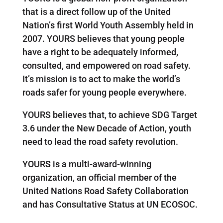
that is a direct follow up of the United
Nation’s first World Youth Assembly held in
2007. YOURS believes that young people
have a right to be adequately informed,
consulted, and empowered on road safety.
It’s mission is to act to make the world’s
roads safer for young people everywhere.
YOURS believes that, to achieve SDG Target
3.6 under the New Decade of Action, youth
need to lead the road safety revolution.
YOURS is a multi-award-winning
organization, an official member of the
United Nations Road Safety Collaboration
and has Consultative Status at UN ECOSOC.