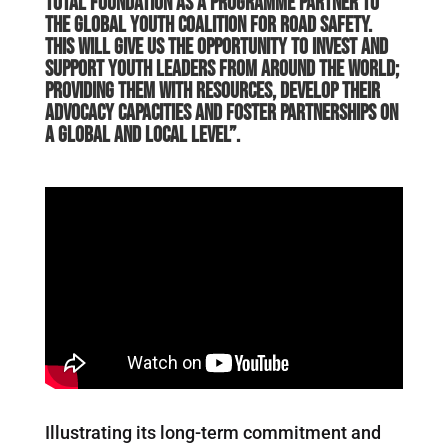
Total Foundation as a Programme Partner to
the Global Youth Coalition for Road Safety.
This will give us the opportunity to invest and
support youth leaders from around the world;
providing them with resources, develop their
advocacy capacities and foster partnerships on
a global and local level”.
Illustrating its long-term commitment and