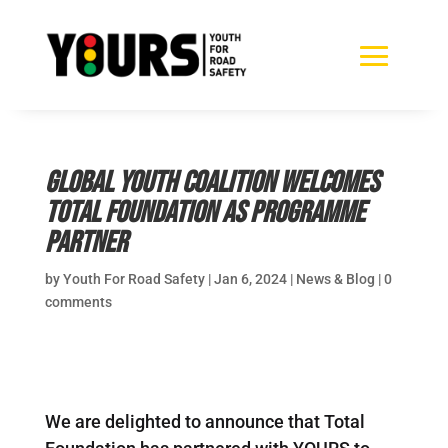
Global Youth Coalition welcomes
Total Foundation as Programme
Partner
by
Youth For Road Safety
|
Jan 6, 2024
|
News & Blog
|
0
comments
We are delighted to announce that Total