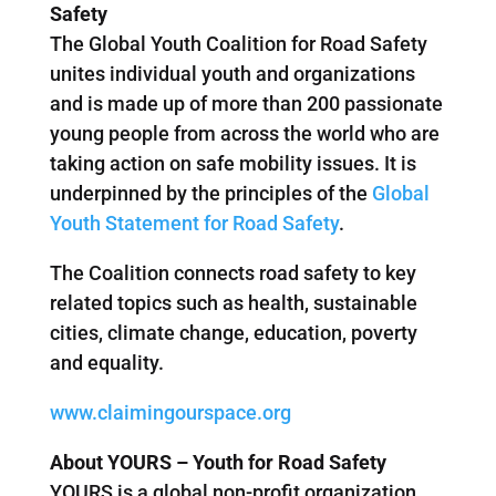
Safety
The Global Youth Coalition for Road Safety
unites individual youth and organizations
and is made up of more than 200 passionate
young people from across the world who are
taking action on safe mobility issues. It is
underpinned by the principles of the
Global
Youth Statement for Road Safety
.
The Coalition connects road safety to key
related topics such as health, sustainable
cities, climate change, education, poverty
and equality.
www.claimingourspace.org
About YOURS – Youth for Road Safety
YOURS is a global non-profit organization