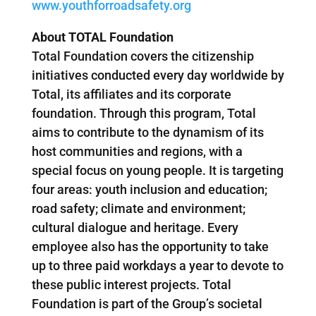
www.youthforroadsafety.org
About TOTAL Foundation
Total Foundation covers the citizenship
initiatives conducted every day worldwide by
Total, its affiliates and its corporate
foundation. Through this program, Total
aims to contribute to the dynamism of its
host communities and regions, with a
special focus on young people. It is targeting
four areas: youth inclusion and education;
road safety; climate and environment;
cultural dialogue and heritage. Every
employee also has the opportunity to take
up to three paid workdays a year to devote to
these public interest projects. Total
Foundation is part of the Group’s societal