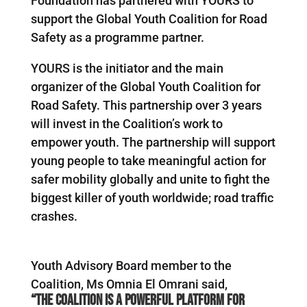
Foundation has partnered with YOURS to
support the Global Youth Coalition for Road
Safety as a programme partner.
YOURS is the initiator and the main
organizer of the Global Youth Coalition for
Road Safety. This partnership over 3 years
will invest in the Coalition’s work to
empower youth. The partnership will support
young people to take meaningful action for
safer mobility globally and unite to fight the
biggest killer of youth worldwide; road traffic
crashes.
Youth Advisory Board member to the
Coalition, Ms Omnia El Omrani said,
“The Coalition is a powerful platform for