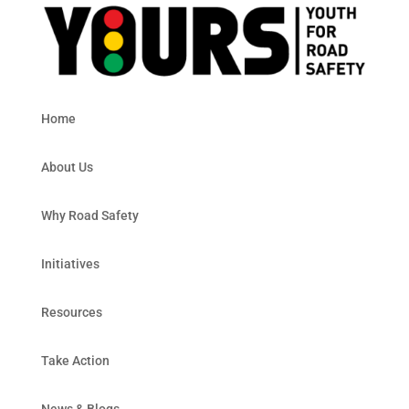
Home
About Us
Why Road Safety
Initiatives
Resources
Take Action
News & Blogs