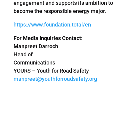
engagement and supports its ambition to
become the responsible energy major.
https://www.foundation.total/en
For Media Inquiries Contact:
Manpreet Darroch
Head of
Communications
YOURS – Youth for Road Safety
manpreet@youthforroadsafety.org