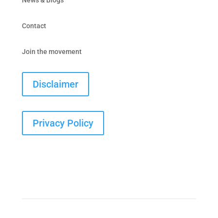
Contact
Join the movement
Disclaimer
Privacy Policy