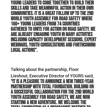
young leaders to come together to build their
skills and take meaningful action in their own
communities. It is a great follow up to the 2nd
World Youth Assembly for Road Safety where
160+ young leaders from 74 countries
gathered to unite for action on road safety. We
are already engaging youth in many activities
including capacity development sessions, expert
webinars, youth consultations and forthcoming
local actions”.
Talking about the partnership, Floor
Lieshout, Executive Director of YOURS said,
“It is a pleasure to announce a new three-year
partnership with Total Foundation. Building on
a successful collaboration for the 2nd World
Youth Assembly for Road Safety, we are now
starting a new adventure. We welcome the