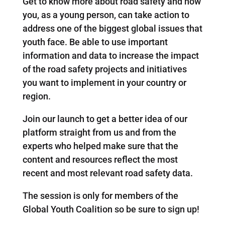
Get to know more about road safety and how
you, as a young person, can take action to
address one of the biggest global issues that
youth face. Be able to use important
information and data to increase the impact
of the road safety projects and initiatives
you want to implement in your country or
region.
Join our launch to get a better idea of our
platform straight from us and from the
experts who helped make sure that the
content and resources reflect the most
recent and most relevant road safety data.
The session is only for members of the
Global Youth Coalition so be sure to sign up!