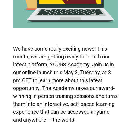
We have some really exciting news! This
month, we are getting ready to launch our
latest platform, YOURS Academy. Join us in
our online launch this May 3, Tuesday, at 3
pm CET to learn more about this latest
opportunity.
The Academy takes our award-
winning in-person training sessions and turns
them into an interactive, self-paced learning
experience that can be accessed anytime
and anywhere in the world.