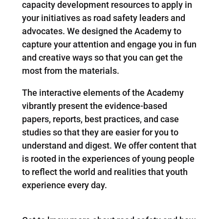
capacity development resources to apply in
your initiatives as road safety leaders and
advocates. We designed the Academy to
capture your attention and engage you in fun
and creative ways so that you can get the
most from the materials.
The interactive elements of the Academy
vibrantly present the evidence-based
papers, reports, best practices, and case
studies so that they are easier for you to
understand and digest. We offer content that
is rooted in the experiences of young people
to reflect the world and realities that youth
experience every day.