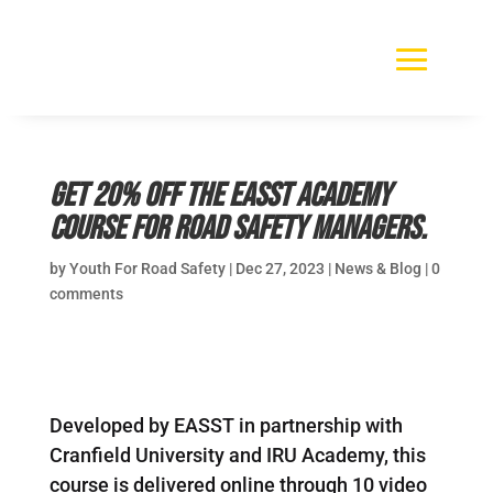
Get 20% off the EASST Academy
Course for road safety managers.
by
Youth For Road Safety
|
Dec 27, 2023
|
News & Blog
|
0
comments
Developed by EASST in partnership with
Cranfield University and IRU Academy, this
course is delivered online through 10 video