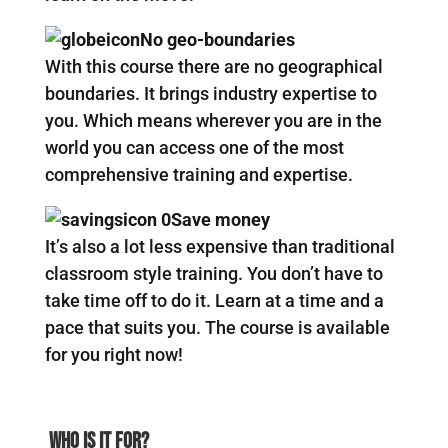
No geo-boundaries
With this course there are no geographical
boundaries. It brings industry expertise to
you. Which means wherever you are in the
world you can access one of the most
comprehensive training and expertise.
Save money
It’s also a lot less expensive than traditional
classroom style training. You don’t have to
take time off to do it. Learn at a time and a
pace that suits you. The course is available
for you right now!
Who Is It For?