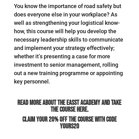
You know the importance of road safety but
does everyone else in your workplace? As
well as strengthening your logistical know-
how, this course will help you develop the
necessary leadership skills to communicate
and implement your strategy effectively;
whether it’s presenting a case for more
investment to senior management, rolling
out a new training programme or appointing
key personnel.
Read more about the Easst Academy and take
the course here.
Claim your 20% off the course with code
YOURS20