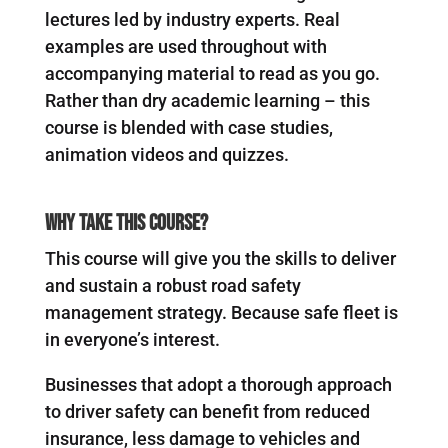
lectures led by industry experts. Real
examples are used throughout with
accompanying material to read as you go.
Rather than dry academic learning – this
course is blended with case studies,
animation videos and quizzes.
Why Take This Course?
This course will give you the skills to deliver
and sustain a robust road safety
management strategy. Because safe fleet is
in everyone’s interest.
Businesses that adopt a thorough approach
to driver safety can benefit from reduced
insurance, less damage to vehicles and