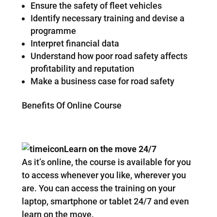
Ensure the safety of fleet vehicles
Identify necessary training and devise a
programme
Interpret financial data
Understand how poor road safety affects
profitability and reputation
Make a business case for road safety
Benefits Of Online Course
Learn on the move 24/7
As it’s online, the course is available for you
to access whenever you like, wherever you
are. You can access the training on your
laptop, smartphone or tablet 24/7 and even
learn on the move.