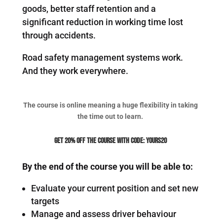
goods, better staff retention and a
significant reduction in working time lost
through accidents.
Road safety management systems work.
And they work everywhere.
The course is online meaning a huge flexibility in taking
the time out to learn.
Get 20% off the course with code: YOURS20
By the end of the course you will be able to:
Evaluate your current position and set new
targets
Manage and assess driver behaviour