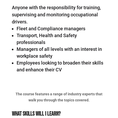
Anyone with the responsibility for training,
supervising and monitoring occupational
drivers.
Fleet and Compliance managers
Transport, Health and Safety
professionals
Managers of all levels with an interest in
workplace safety
Employees looking to broaden their skills
and enhance their CV
The course features a range of industry experts that
walk you through the topics covered.
What Skills Will I Learn?