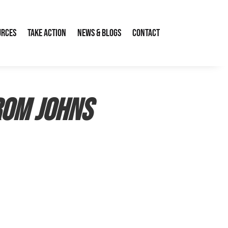
urces
Take Action
News & Blogs
Contact
rom Johns