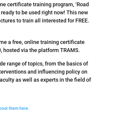
ne certificate training program, ‘Road
 ready to be used right now! This new
tures to train all interested for FREE.
me a free, online training certificate
)
, hosted via the platform TRAMS.
 range of topics, from the basics of
nterventions and influencing policy on
aculty as well as experts in the field of
about them here.