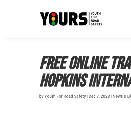
Free online tra
Hopkins Intern
by
Youth For Road Safety
|
Dec 7, 2023
|
News & B