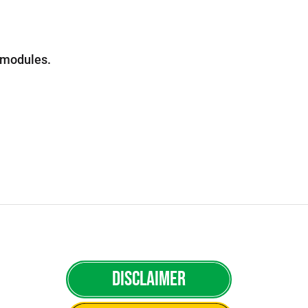
e modules.
Disclaimer