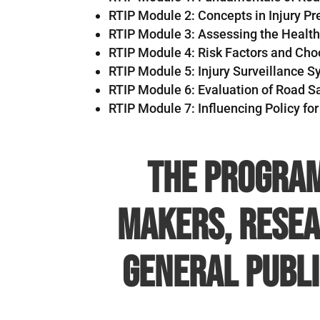
RTIP Module 2: Concepts in Injury Pr
RTIP Module 3: Assessing the Healt
RTIP Module 4: Risk Factors and Choos
RTIP Module 5: Injury Surveillance 
RTIP Module 6: Evaluation of Road Sa
RTIP Module 7: Influencing Policy for
The program
makers, resea
general publi