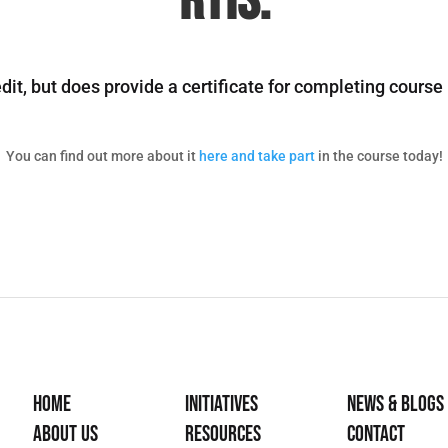
RTIs.
it, but does provide a certificate for completing cours
You can find out more about it
here and take part
in the course today!
Home
Initiatives
News & Blogs
About Us
Resources
Contact