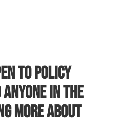
en to policy
 anyone in the
ing more about