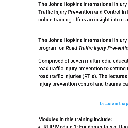
The Johns Hopkins International Injury 
Traffic Injury Prevention and Control i
online training offers an insight into r
The Johns Hopkins International Injury Re
program on
Road Traffic Injury Prevent
Comprised of seven multimedia educati
road traffic injury prevention to settin
road traffic injuries (RTIs). The lectures
injury prevention control and trauma c
Lecture in the 
Modules in this training include:
RTIP Module 1: Fundamentals of Road