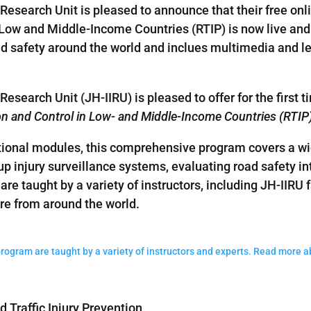
Research Unit is pleased to announce that their free onli
n Low and Middle-Income Countries (RTIP) is now live and
oad safety around the world and inclues multimedia and lec
search Unit (JH-IIRU) is pleased to offer for the first ti
ion and Control in Low- and Middle-Income Countries (RTIP
onal modules, this comprehensive program covers a wide
g up injury surveillance systems, evaluating road safety i
 are taught by a variety of instructors, including JH-IIRU f
are from around the world.
program are taught by a variety of instructors and experts. Read more 
 Traffic Injury Prevention