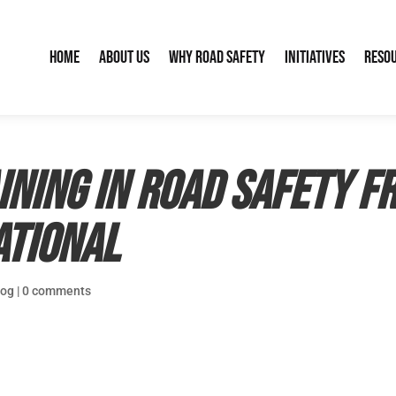
Home
About Us
Why Road Safety
Initiatives
Reso
ining in road safety f
ational
log
|
0 comments