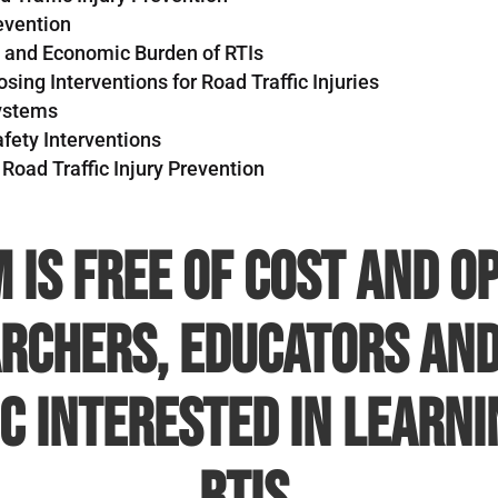
evention
h and Economic Burden of RTIs
ing Interventions for Road Traffic Injuries
Systems
fety Interventions
 Road Traffic Injury Prevention
 is free of cost and op
rchers, educators and
c interested in learn