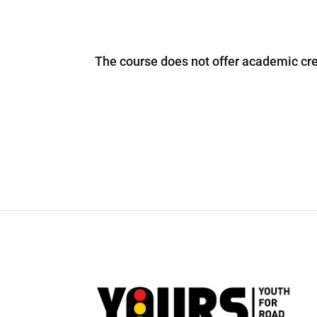
The course does not offer academic cred