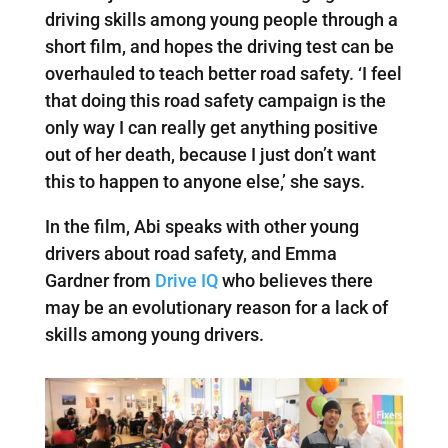
driving skills among young people through a
short film, and hopes the driving test can be
overhauled to teach better road safety. ‘I feel
that doing this road safety campaign is the
only way I can really get anything positive
out of her death, because I just don’t want
this to happen to anyone else,’ she says.
In the film, Abi speaks with other young
drivers about road safety, and Emma
Gardner from
Drive IQ
who believes there
may be an evolutionary reason for a lack of
skills among young drivers.