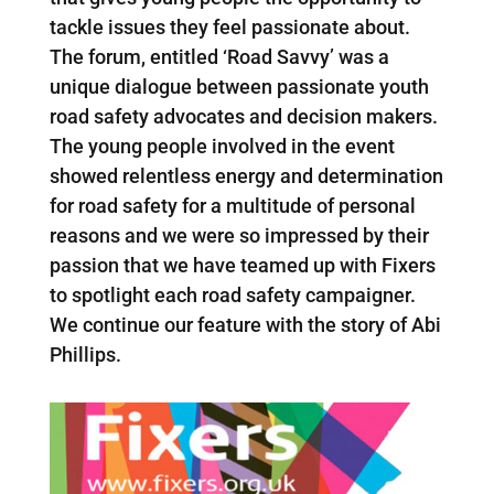
tackle issues they feel passionate about.
The forum, entitled ‘Road Savvy’ was a
unique dialogue between passionate youth
road safety advocates and decision makers.
The young people involved in the event
showed relentless energy and determination
for road safety for a multitude of personal
reasons and we were so impressed by their
passion that we have teamed up with Fixers
to spotlight each road safety campaigner.
We continue our feature with the story of Abi
Phillips.