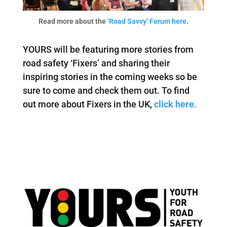
Read more about the
‘Road Savvy’ Forum here
.
YOURS will be featuring more stories from
road safety ‘Fixers’ and sharing their
inspiring stories in the coming weeks so be
sure to come and check them out. To find
out more about Fixers in the UK,
click here.