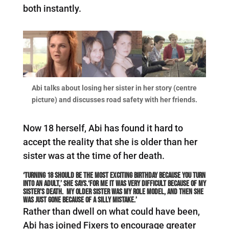
both instantly.
Abi talks about losing her sister in her story (centre
picture) and discusses road safety with her friends.
Now 18 herself, Abi has found it hard to
accept the reality that she is older than her
sister was at the time of her death.
‘Turning 18 should be the most exciting birthday because you turn
into an adult,’ she says.‘For me it was very difficult because of my
sister’s death. My older sister was my role model, and then she
was just gone because of a silly mistake.’
Rather than dwell on what could have been,
Abi has joined Fixers to encourage greater