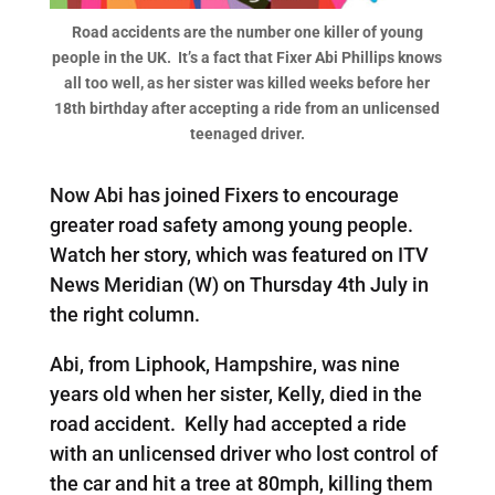
Road accidents are the number one killer of young
people in the UK. It’s a fact that Fixer Abi Phillips knows
all too well, as her sister was killed weeks before her
18th birthday after accepting a ride from an unlicensed
teenaged driver.
Now Abi has joined Fixers to encourage
greater road safety among young people.
Watch her story, which was featured on ITV
News Meridian (W) on Thursday 4th July in
the right column.
Abi, from Liphook, Hampshire, was nine
years old when her sister, Kelly, died in the
road accident. Kelly had accepted a ride
with an unlicensed driver who lost control of
the car and hit a tree at 80mph, killing them