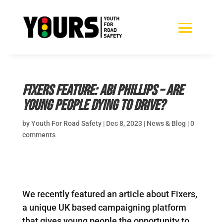
Fixers Feature: Abi Phillips – Are
young people dying to drive?
by
Youth For Road Safety
|
Dec 8, 2023
|
News & Blog
|
0
comments
We recently featured an article about Fixers,
a unique UK based campaigning platform
that gives young people the opportunity to