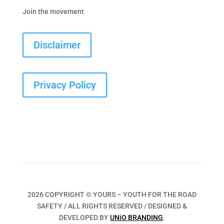
Join the movement
Disclaimer
Privacy Policy
2026 COPYRIGHT © YOURS – YOUTH FOR THE ROAD
SAFETY / ALL RIGHTS RESERVED / DESIGNED &
DEVELOPED BY
UNiO BRANDING
.