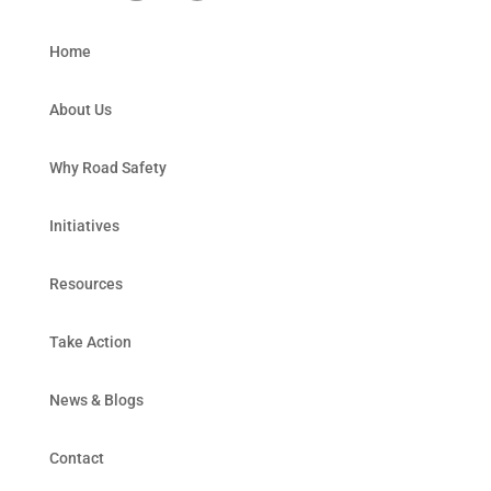
Home
About Us
Why Road Safety
Initiatives
Resources
Take Action
News & Blogs
Contact