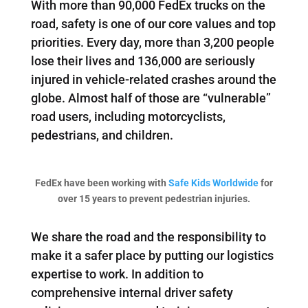
With more than 90,000 FedEx trucks on the
road, safety is one of our core values and top
priorities. Every day, more than 3,200 people
lose their lives and 136,000 are seriously
injured in vehicle-related crashes around the
globe. Almost half of those are “vulnerable”
road users, including motorcyclists,
pedestrians, and children.
FedEx have been working with
Safe Kids Worldwide
for
over 15 years to prevent pedestrian injuries.
We share the road and the responsibility to
make it a safer place by putting our logistics
expertise to work. In addition to
comprehensive internal driver safety