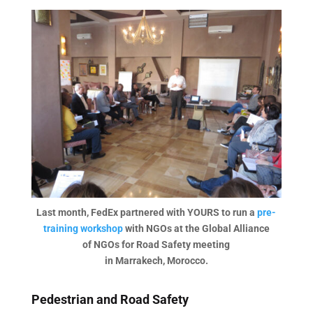
Last month, FedEx partnered with YOURS to run a
pre-
training workshop
with NGOs at the Global Alliance
of NGOs for Road Safety meeting
in Marrakech, Morocco.
Pedestrian and Road Safety