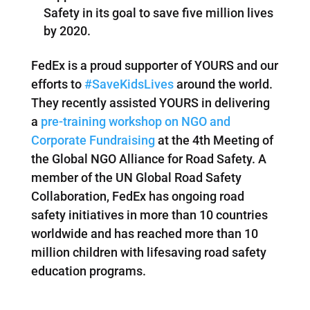
Safety in its goal to save five million lives
by 2020.
FedEx is a proud supporter of YOURS and our
efforts to
#SaveKidsLives
around the world.
They recently assisted YOURS in delivering
a
pre-training workshop on NGO and
Corporate Fundraising
at the 4th Meeting of
the Global NGO Alliance for Road Safety. A
member of the UN Global Road Safety
Collaboration, FedEx has ongoing road
safety initiatives in more than 10 countries
worldwide and has reached more than 10
million children with lifesaving road safety
education programs.