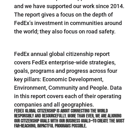
and we have supported our work since 2014.
The report gives a focus on the depth of
FedEx’s investment in communities around
the world; they also focus on road safety.
FedEx annual global citizenship report
covers FedEx enterprise-wide strategies,
goals, programs and progress across four
key pillars: Economic Development,
Environment, Community and People. Data
in this report covers each of their operating
companies and all geographies.
FedEx global citizenship is about connecting the world
responsibly and resourcefully. More than ever, we are aligning
our citizenship goals with our business goals—to create the most
far-reaching, impactful programs possible.