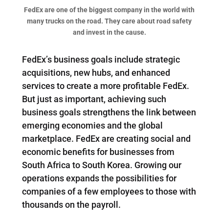
FedEx are one of the biggest company in the world with
many trucks on the road. They care about road safety
and invest in the cause.
FedEx’s business goals include strategic
acquisitions, new hubs, and enhanced
services to create a more profitable FedEx.
But just as important, achieving such
business goals strengthens the link between
emerging economies and the global
marketplace. FedEx are creating social and
economic benefits for businesses from
South Africa to South Korea. Growing our
operations expands the possibilities for
companies of a few employees to those with
thousands on the payroll.