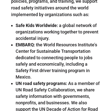
policies, programs, and training, we support
road safety initiatives around the world
implemented by organizations such as:
Safe Kids Worldwide:
a global network of
organizations working together to prevent
accidental injury.
EMBARQ:
the World Resources Institute’s
Center for Sustainable Transportation
dedicated to connecting people to jobs
safely and economically, including a
Safety First driver training program in
Mexico.
UN road safety programs:
As a member of
UN Road Safety Collaboration, we share
safety information with governments,
nonprofits, and businesses. We also
support the UN Decade of Action for Road