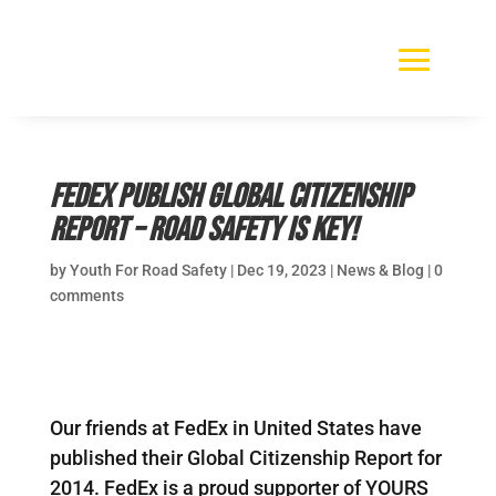
FedEx publish Global Citizenship
Report – road safety is key!
by
Youth For Road Safety
|
Dec 19, 2023
|
News & Blog
|
0
comments
Our friends at FedEx in United States have
published their Global Citizenship Report for
2014. FedEx is a proud supporter of YOURS